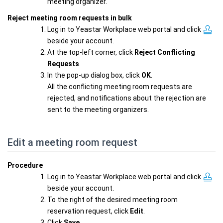
meeting organizer.
Reject meeting room requests in bulk
Log in to Yeastar Workplace web portal and click
beside your account.
At the top-left corner, click
Reject Conflicting
Requests
.
In the pop-up dialog box, click
OK
.
All the conflicting meeting room requests are
rejected, and notifications about the rejection are
sent to the meeting organizers.
Edit a meeting room request
Procedure
Log in to Yeastar Workplace web portal and click
beside your account.
To the right of the desired meeting room
reservation request, click
Edit
.
Click
Save
.