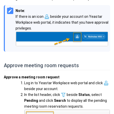
Note:
If there is an icon
beside your account on Yeastar
Workplace web portal, it indicates that you have approval
privileges.
Approve meeting room requests
Approve a meeting room request
Log in to Yeastar Workplace web portal and click
beside your account.
In the list header, click
beside
Status
, select
Pending
and click
Search
to display all the pending
meeting room reservation requests.