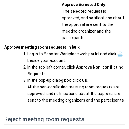
Approve Selected Only
.
The selected request is
approved, and notifications about
the approval are sent to the
meeting organizer and the
participants.
Approve meeting room requests in bulk
Log in to Yeastar Workplace web portal and click
beside your account.
In the top left corner, click
Approve Non-conflicting
Requests
.
In the pop-up dialog box, click
OK
.
All the non-conflicting meeting room requests are
approved, and notifications about the approval are
sent to the meeting organizers and the participants.
Reject meeting room requests