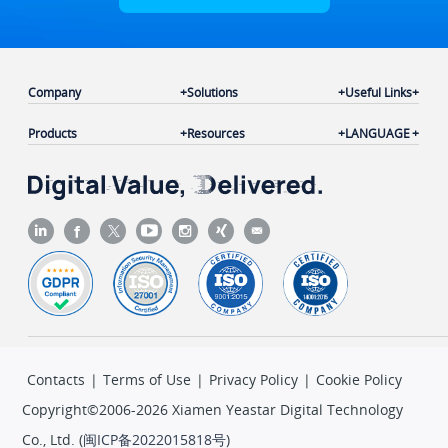
Company
Solutions
Useful Links
Products
Resources
LANGUAGE
Contacts
|
Terms of Use
|
Privacy Policy
|
Cookie Policy
Copyright©2006-2026 Xiamen Yeastar Digital Technology
Co., Ltd. (
闽ICP备2022015818号
)