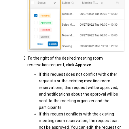
To the right of the desired meeting room
reservation request, click
Approve
.
If this request does not conflict with other
requests or the existing meeting room
reservations, this request will be approved,
and notifications about the approval will be
sent to the meeting organizer and the
participants.
If this request conflicts with the existing
meeting room reservation, the request can
not be approved. You can edit the request or