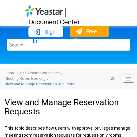
Jump to main content
Document Center
Free
Sign
Trial
In
Home
Use Yeastar Workplace
Meeting Room Booking
View and Manage Reservation Requests
View and Manage Reservation
Requests
This topic describes how users with approval privileges manage
meeting room reservation requests for request-only rooms.