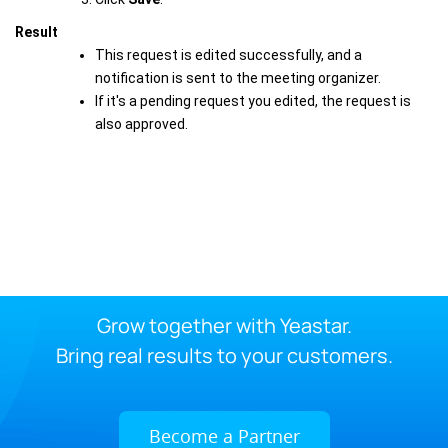
Result
This request is edited successfully, and a
notification is sent to the meeting organizer.
If it's a pending request you edited, the request is
also approved.
Grow together with Yeastar.
Bring real results to your customers.
Become a Partner