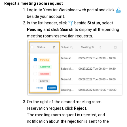
Reject a meeting room request
Log in to Yeastar Workplace web portal and click
beside your account.
In the list header, click
beside
Status
, select
Pending
and click
Search
to display all the pending
meeting room reservation requests.
On the right of the desired meeting room
reservation request, click
Reject
.
The meeting room request is rejected, and
notification about the rejection is sent to the