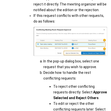
reject it directly. The meeting organizer will be
notified about the edition or the rejection.
If this request conflicts with other requests,
do as follows:
In the pop-up dialog box, select one
request that you wish to approve.
Decide how to handle the rest
conflicting requests:
To reject other conflicting
requests directly: Select
Approve
Selected and Reject Others
.
To edit or reject the other
conflicting requests later: Select