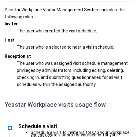
Yeastar Workplace Visitor Management System includes the
following roles:
Inviter
The user who created the visit schedule.
Host
The user who is selected to host a visit schedule.
Receptionist
The user who was assigned visit schedule management
privileges by administrators, including editing, deleting,
checking in, and submitting questionnaires for all visit
schedules within the assigned authority.
Yeastar Workplace visits usage flow
Schedule a visit
Schedule a visit to invite visitors to your workplace,
you can invite visitors for yourself or for your