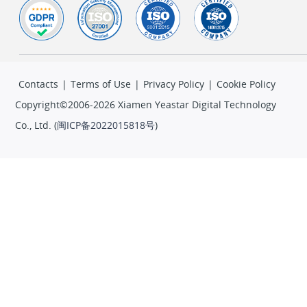
Contacts
|
Terms of Use
|
Privacy Policy
|
Cookie Policy
Copyright©2006-2026 Xiamen Yeastar Digital Technology
Co., Ltd. (
闽ICP备2022015818号
)