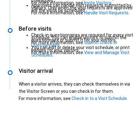
colleagues.
For more information, see
Invite Visitors
.
Approvers can handle visit requests submitted by
visitors. Only when the visit requests are approved
will the visits be scheduled.
For more information, see
Handle Visit Requests
.
Before visits
Check-in questionnaires are required for every visit
schedule. You can enable visitors to submit the
questionnaire or submit it for your visitors.
For more information, see
Submit Check-in
Questionnaire
.
You can edit or delete your visit schedule, or print
badges for your visitors.
For more information, see
View and Manage Visit
Schedules
.
Visitor arrival
When a visitor arrives, they can check themselves in via
the Visitor Screen or you can check in for them.
For more information, see
Check in to a Visit Schedule
.