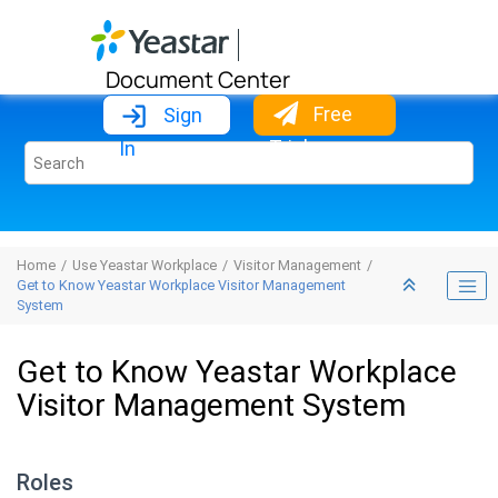
Jump to main content
Document Center
Free
Sign
Trial
In
Home
Use Yeastar Workplace
Visitor Management
Get to Know Yeastar Workplace Visitor Management
System
Get to Know Yeastar Workplace
Visitor Management System
Roles