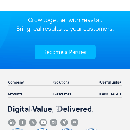
Grow together with Yeastar.
Bring real results to your customers.
Become a Partner
Company
Solutions
Useful Links
Products
Resources
LANGUAGE