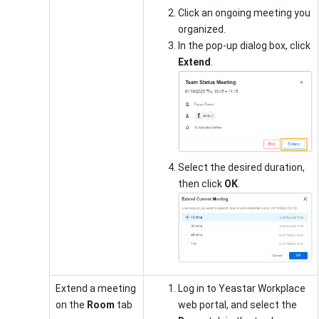
Click an ongoing meeting you
organized.
In the pop-up dialog box, click
Extend
.
Select the desired duration,
then click
OK
.
Extend a meeting
Log in to Yeastar Workplace
on the
Room
tab
web portal, and select the