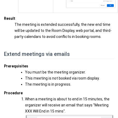
Result
The meeting is extended successfully, the new end time
will be updated to the Room Display, web portal, and third-
party calendars to avoid conflicts in booking rooms.
Extend meetings via emails
Prerequisites
You must be the meeting organizer.
This meeting is not booked via room display.
The meeting is in progress.
Procedure
When a meeting is about to end in 15 minutes, the
organizer will receive an email that says "Meeting
XXX Will End in 15 mins".