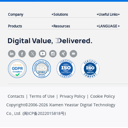
Company
Solutions
Useful Links
Products
Resources
LANGUAGE
Contacts
|
Terms of Use
|
Privacy Policy
|
Cookie Policy
Copyright©2006-2026 Xiamen Yeastar Digital Technology
Co., Ltd. (
闽ICP备2022015818号
)