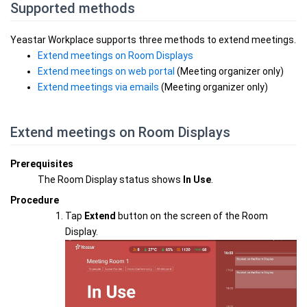
Supported methods
Yeastar Workplace supports three methods to extend meetings.
Extend meetings on Room Displays
Extend meetings on web portal
(Meeting organizer only)
Extend meetings via emails
(Meeting organizer only)
Extend meetings on Room Displays
Prerequisites
The Room Display status shows
In Use
.
Procedure
Tap
Extend
button on the screen of the Room
Display.