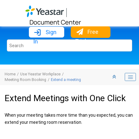
Jump to main content
Document Center
Free
Sign
Trial
In
Home
Use Yeastar Workplace
Meeting Room Booking
Extend a meeting
Extend Meetings with One Click
When your meeting takes more time than you expected, you can
extend your meeting room reservation.