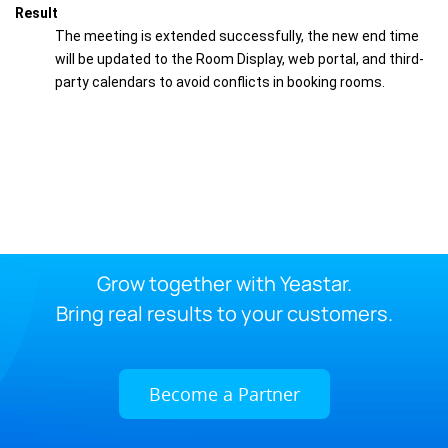
Result
The meeting is extended successfully, the new end time
will be updated to the Room Display, web portal, and third-
party calendars to avoid conflicts in booking rooms.
Grow together with Yeastar.
Bring real results to your customers.
Become a Partner