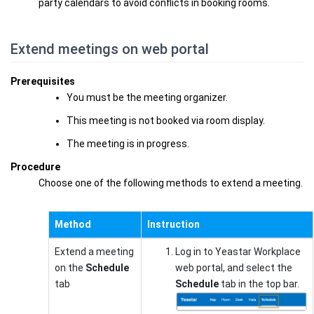
party calendars to avoid conflicts in booking rooms.
Extend meetings on web portal
Prerequisites
You must be the meeting organizer.
This meeting is not booked via room display.
The meeting is in progress.
Procedure
Choose one of the following methods to extend a meeting.
Method
Instruction
Extend a meeting
Log in to Yeastar Workplace
on the
Schedule
web portal, and select the
tab
Schedule
tab in the top bar.