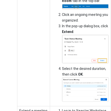
Room
tab in the top bar.
Click an ongoing meeting you
organized.
In the pop-up dialog box, click
Extend
.
Select the desired duration,
then click
OK
.
Extend a meeting
Log in to Yeastar Workplace