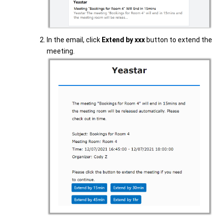
In the email, click
Extend by xxx
button to extend the
meeting.