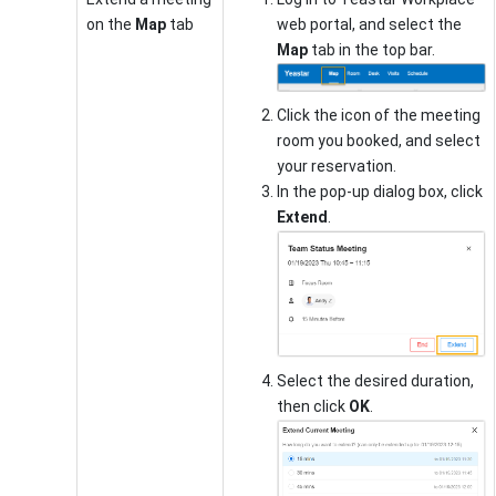
on the
Map
tab
web portal, and select the
Map
tab in the top bar.
Click the icon of the meeting
room you booked, and select
your reservation.
In the pop-up dialog box, click
Extend
.
Select the desired duration,
then click
OK
.