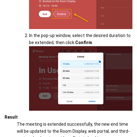
In the pop-up window, select the desired duration to
be extended, then click
Confirm
.
Result
The meeting is extended successfully, the new end time
will be updated to the Room Display, web portal, and third-