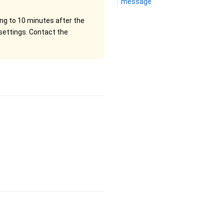
message
ng to 10 minutes after the
settings. Contact the