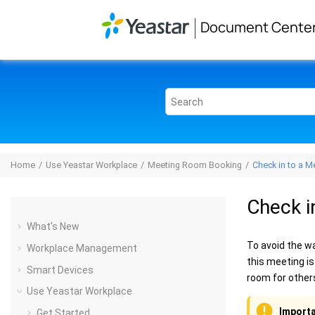
Jump to main content
Document Cente
Home
Use Yeastar Workplace
Meeting Room Booking
Check in to a M
Check i
What's New
To avoid the w
Workplace Management
this meeting is
Smart Devices
room for other
Use Yeastar Workplace
Importa
Get Started