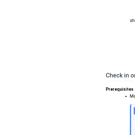
sh
Check in o
Prerequisites
Ma