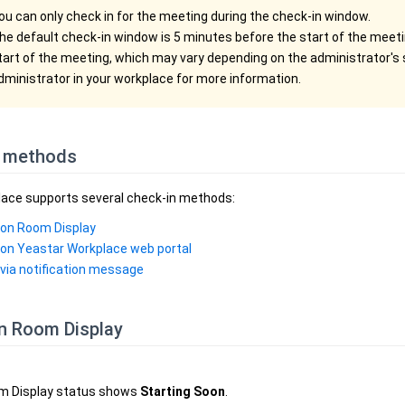
ou can only check in for the meeting during the check-in window.
he default check-in window is 5 minutes before the start of the meeti
tart of the meeting, which may vary depending on the administrator's 
dministrator in your workplace for more information.
 methods
ace supports several check-in methods:
 on Room Display
 on Yeastar Workplace web portal
 via notification message
on Room Display
m Display status shows
Starting Soon
.