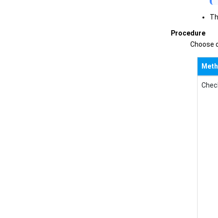
Th
Procedure
Choose o
Met
Check