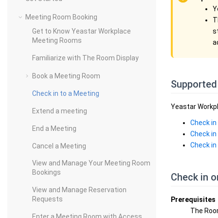
Y
Meeting Room Booking
T
s
Get to Know Yeastar Workplace
Meeting Rooms
a
Familiarize with The Room Display
Book a Meeting Room
Supported
Check in to a Meeting
Yeastar Workpl
Extend a meeting
Check in
End a Meeting
Check in
Check in
Cancel a Meeting
View and Manage Your Meeting Room
Bookings
Check in 
View and Manage Reservation
Requests
Prerequisites
The Roo
Enter a Meeting Room with Access