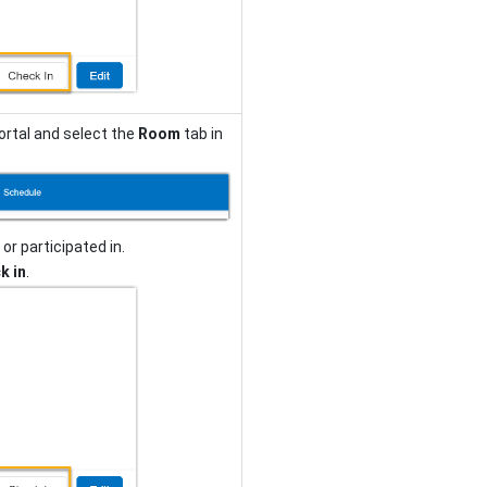
ortal and select the
Room
tab in
or participated in.
k in
.