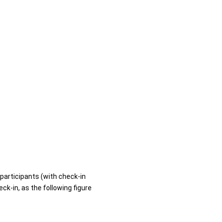
 participants (with check-in
ck-in, as the following figure