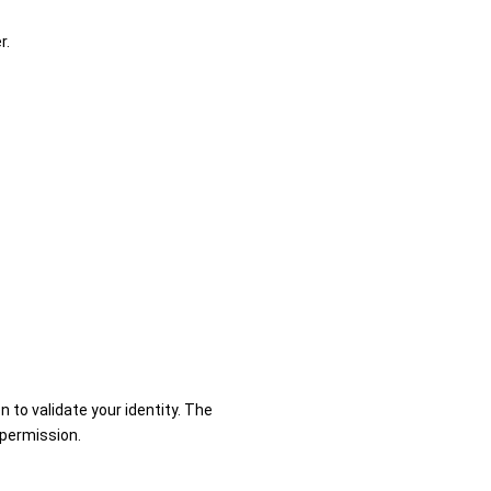
r.
n to validate your identity. The
 permission.