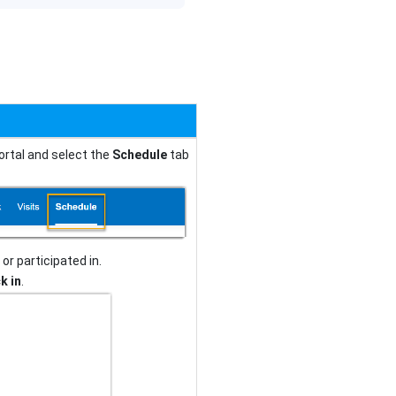
ortal and select the
Schedule
tab
or participated in.
k in
.