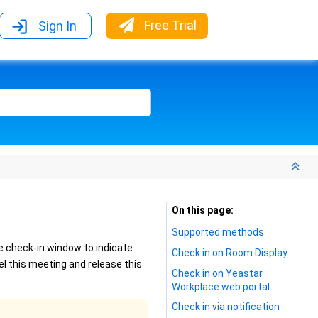
Free Trial
Sign In
On this page
Supported methods
e check-in window to indicate
Check in on Room Display
el this meeting and release this
Check in on Yeastar
Workplace web portal
Check in via notification