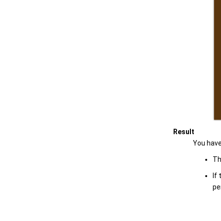
Result
You have
Th
If
pe