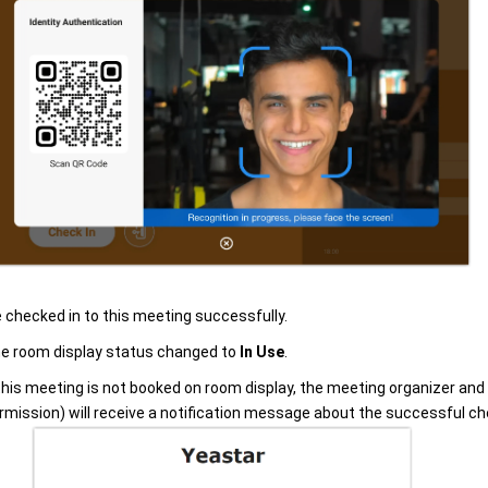
 checked in to this meeting successfully.
e room display status changed to
In Use
.
 this meeting is not booked on room display, the meeting organizer and
rmission) will receive a notification message about the successful che