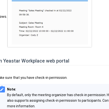
ows.
n Yeastar Workplace web portal
ke sure that you have check-in permission.
Note:
By default, only the meeting organizer has check-in permission.
also supports assigning check-in permission to participants. Con
more information.