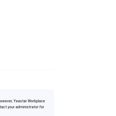
 However, Yeastar Workplace
tact your administrator for