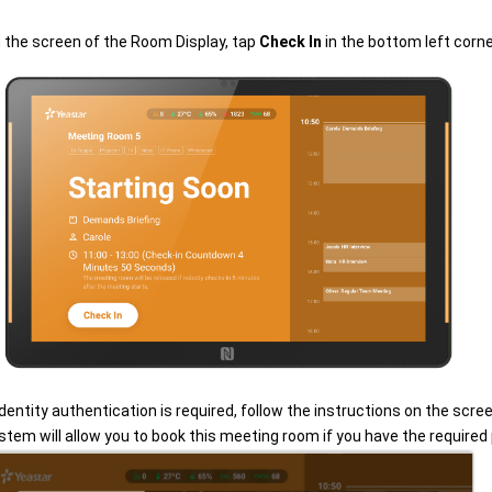
 the screen of the Room Display, tap
Check In
in the bottom left corne
 identity authentication is required, follow the instructions on the scree
stem will allow you to book this meeting room if you have the required