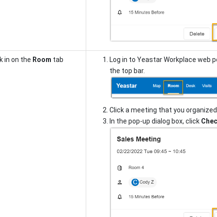
 in on the
Room
tab
Log in to Yeastar Workplace web p
the top bar.
Click a meeting that you organized 
In the pop-up dialog box, click
Chec