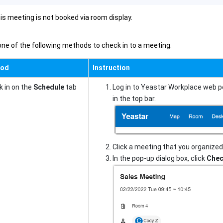
is meeting is not booked via room display.
ne of the following methods to check in to a meeting.
hod
Instruction
 in on the
Schedule
tab
Log in to Yeastar Workplace web p
in the top bar.
Click a meeting that you organized 
In the pop-up dialog box, click
Chec