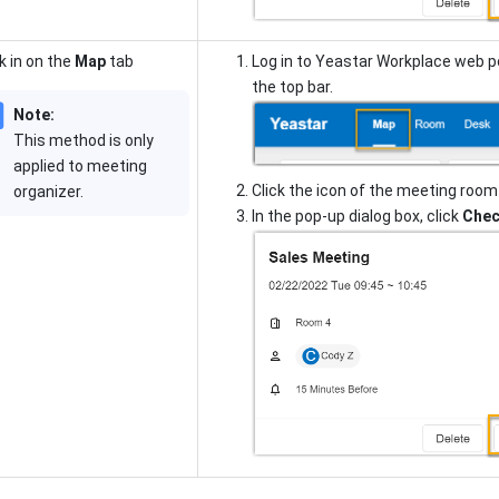
 in on the
Map
tab
Log in to Yeastar Workplace web p
the top bar.
Note:
This method is only
applied to meeting
Click the icon of the meeting room
organizer.
In the pop-up dialog box, click
Chec