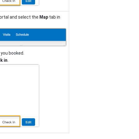
ortal and select the
Map
tab in
 you booked.
k in
.