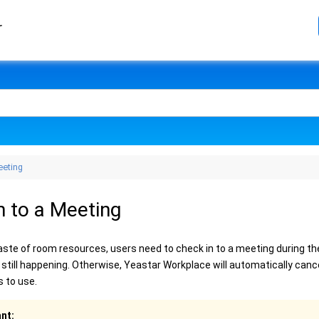
r
eeting
n to a Meeting
aste of room resources, users need to check in to a meeting during th
 still happening. Otherwise, Yeastar Workplace will automatically canc
s to use.
nt: