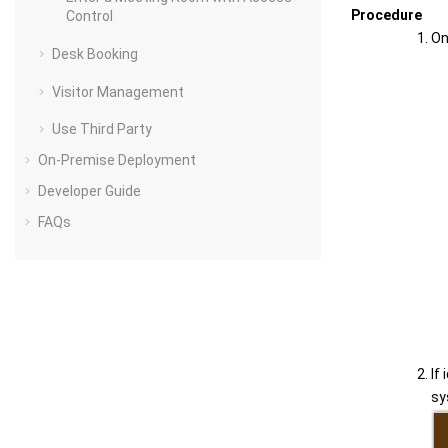
Procedure
Control
On
Desk Booking
Visitor Management
Use Third Party
On-Premise Deployment
Developer Guide
FAQs
If
sy