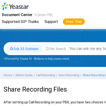
Jump to main content
Yeastar
S-Series VoIP PBX
- Docs
Document Center
S-Series PBX
Supported SIP Trunks
Support
Free Trial
Ask AI Assistant
Site Search
Powered by Yeastar AI · Redirects to help.yeastar.com/ai
Home
Admin Guide
Call Recording
Auto Recording
Share Recording 
Share Recording Files
After setting up Call Recording on your PBX, you have two choices to