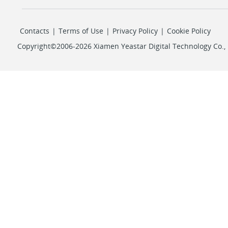
Contacts
|
Terms of Use
|
Privacy Policy
|
Cookie Policy
Copyright©2006-2026 Xiamen Yeastar Digital Technology Co., L