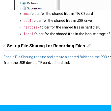
mmc
folder for the shared files in TF/SD card.
usb1
folder for the shared files in USB drive.
harddisk
folder for the shared files in hard disk.
local
folder for the shared files in the local storage of
Set up File Sharing for Recording Files
Enable File Sharing feature and create a shared folder on the PBX
to
from the USB device, TF card, or hard disk.