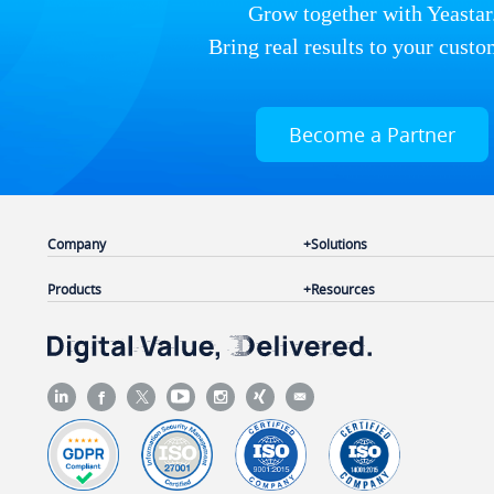
Grow together with Yeastar
Bring real results to your custo
Become a Partner
Company
Solutions
Products
Resources