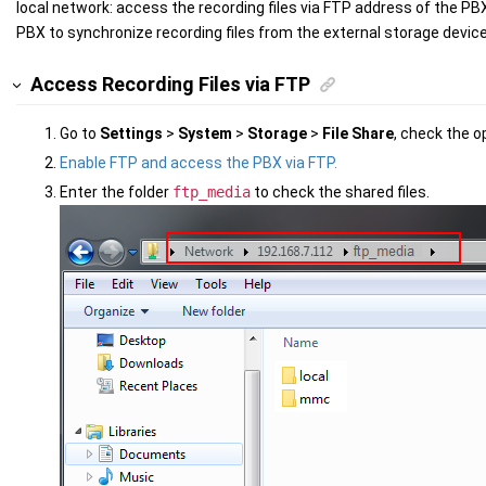
local network: access the recording files via FTP address of the PBX
PBX to synchronize recording files from the external storage device
Access Recording Files via FTP
Go to
Settings
>
System
>
Storage
>
File Share
, check the o
Enable FTP and access the PBX via FTP.
Enter the folder
ftp_media
to check the shared files.