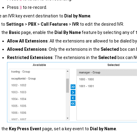
Press
to re-record.
3
e an IVR key event destination to
Dial by Name
.
 to
Settings
>
PBX
>
Call Features
>
IVR
to edit the desired IVR.
 the
Basic
page, enable the
Dial By Name
feature by selecting any of t
Allow All Extensions
: All the extensions are allowed to be dialed b
Allowed Extensions
: Only the extensions in the
Selected
box can b
Restricted Extensions
: The extensions in the
Selected
box can NO
 the
Key Press Event
page, set a key event to
Dial by Name
.