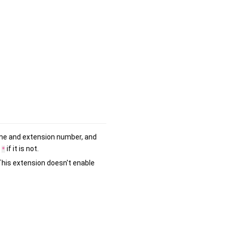
name and extension number, and
s
if it is not.
*
"This extension doesn't enable