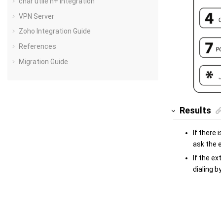
char utile h+ Integration
VPN Server
Zoho Integration Guide
References
Migration Guide
Results
If there
ask the 
If the ex
dialing b