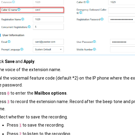
ick
Save
and
Apply
.
he voice of the extension name.
al the voicemail feature code (default *2) on the IP phone where the e
e password.
ess
to enter the
Mailbox options
.
0
ess
to record the extension name. Record after the beep tone and p
3
ne.
lect whether to save the recording.
Press
to save the recording.
1
Press
to listen to the recording.
2