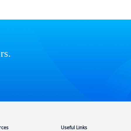
rs.
rces
Useful Links