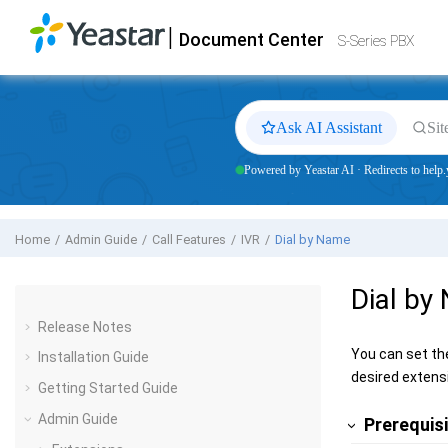
Jump to main content
|
Document Center
Yeastar
S-Series VoIP PBX
- Docs
S-Series PBX
Ask AI Assistant
Sit
Powered by Yeastar AI · Redirects to help.
Home
Admin Guide
Call Features
IVR
Dial by Name
Dial by
Release Notes
You can set th
Installation Guide
desired extens
Getting Started Guide
Admin Guide
Prerequis