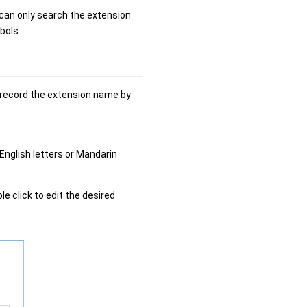
can only search the extension
bols.
n record the extension name by
nglish letters or Mandarin
ble click to edit the desired