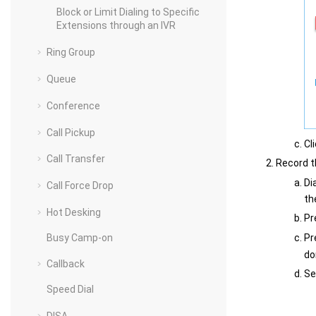
Block or Limit Dialing to Specific
Extensions through an IVR
Ring Group
Queue
Conference
Call Pickup
Cl
Call Transfer
Record t
Di
Call Force Drop
th
Hot Desking
Pr
Busy Camp-on
Pr
do
Callback
Se
Speed Dial