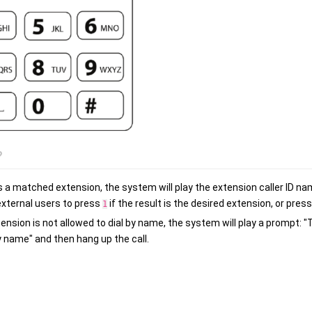
 is a matched extension, the system will play the extension caller ID 
external users to press
if the result is the desired extension, or pres
1
tension is not allowed to dial by name, the system will play a prompt: 
y name" and then hang up the call.