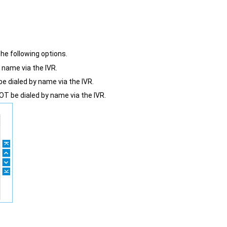
he following options.
y name via the IVR.
e dialed by name via the IVR.
T be dialed by name via the IVR.