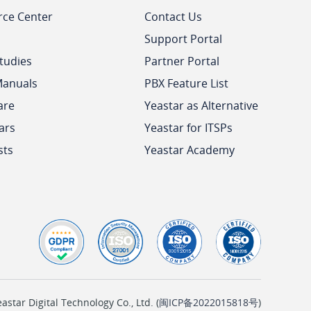
rce Center
Contact Us
Support Portal
tudies
Partner Portal
Manuals
PBX Feature List
are
Yeastar as Alternative
ars
Yeastar for ITSPs
sts
Yeastar Academy
tar Digital Technology Co., Ltd. (
闽ICP备2022015818号
)