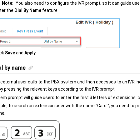
Note:
You also need to configure the IVR prompt, so it can guide use
ter the
Dial By Name
feature.
ick
Save
and
Apply
.
al by name
external user calls to the PBX system and then accesses to an IVR, h
by pressing the relevant keys according to the IVR prompt.
m prompt will guide users to enter the first 3 letters of extensions' c
ple, to search an extension user with the name "Carol", you need to p
ne.