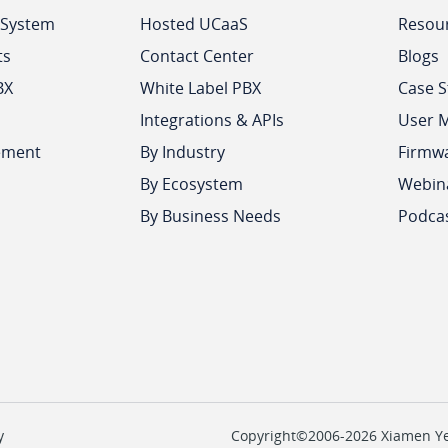
 System
Hosted UCaaS
Resou
ts
Contact Center
Blogs
BX
White Label PBX
Case S
Integrations & APIs
User 
ement
By Industry
Firmw
By Ecosystem
Webin
By Business Needs
Podca
y
Copyright©2006-2026 Xiamen Yeas