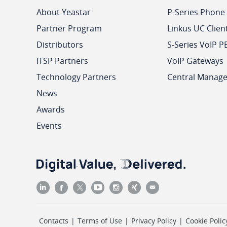
About Yeastar
P-Series Phone
Partner Program
Linkus UC Clien
Distributors
S-Series VoIP P
ITSP Partners
VoIP Gateways
Technology Partners
Central Manag
News
Awards
Events
Contacts
|
Terms of Use
|
Privacy Policy
|
Cookie Polic