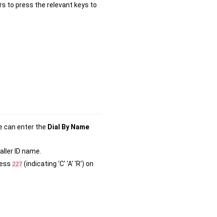
rs to press the relevant keys to
e can enter the
Dial By Name
aller ID name.
ress
(indicating 'C' 'A' 'R') on
2
2
7