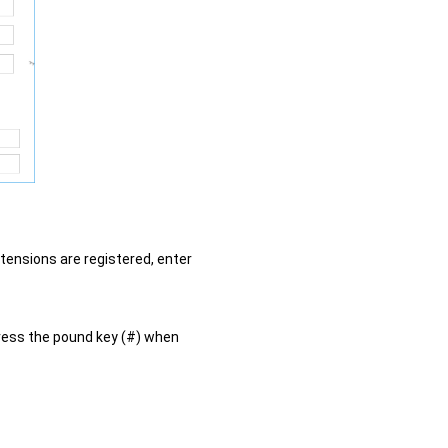
xtensions are registered, enter
ress the pound key (#) when