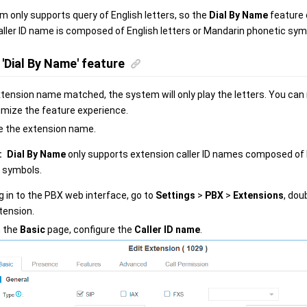
 only supports query of English letters, so the
Dial By Name
feature 
ller ID name is composed of English letters or Mandarin phonetic sym
'Dial By Name' feature
extension name matched, the system will only play the letters. You ca
imize the feature experience.
e the extension name.
:
Dial By Name
only supports extension caller ID names composed of E
 symbols.
g in to the PBX web interface, go to
Settings
>
PBX
>
Extensions
, dou
tension.
 the
Basic
page, configure the
Caller ID name
.