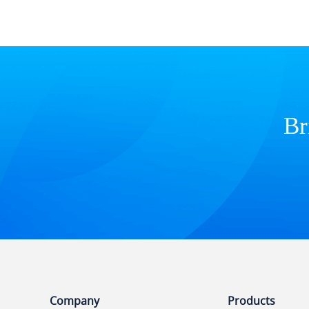
Br
Company
Products