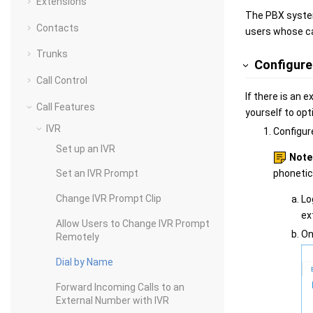
Extensions
The PBX system
Contacts
users whose ca
Trunks
Configure 
Call Control
If there is an 
Call Features
yourself to opt
IVR
Configur
Set up an IVR
Note
phonetic
Set an IVR Prompt
Change IVR Prompt Clip
Lo
ex
Allow Users to Change IVR Prompt
On
Remotely
Dial by Name
Forward Incoming Calls to an
External Number with IVR