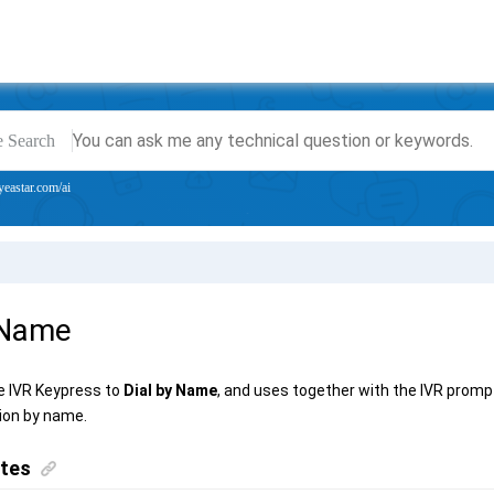
e Search
yeastar.com/ai
 Name
e IVR Keypress to
Dial by Name
, and uses together with the IVR prompt
ion by name.
ites