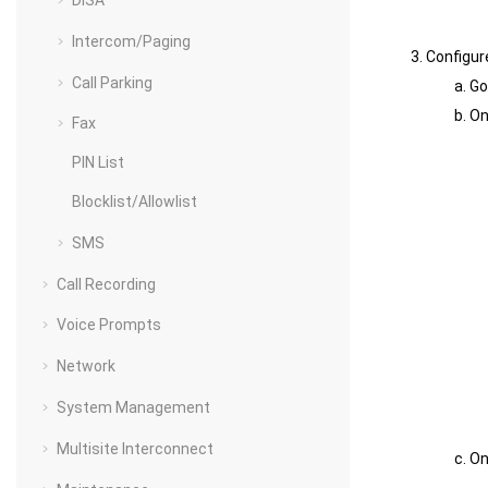
DISA
Intercom/Paging
Configur
Call Parking
Go
On
Fax
PIN List
Blocklist/Allowlist
SMS
Call Recording
Voice Prompts
Network
System Management
Multisite Interconnect
On