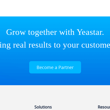
Grow together with Yeastar.
ing real results to your custome
Become a Partner
Solutions
Resou