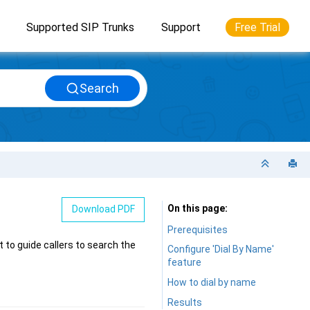
Supported SIP Trunks
Support
Free Trial
Search
On this page
Download PDF
Prerequisites
 to guide callers to search the
Configure 'Dial By Name'
feature
How to dial by name
Results