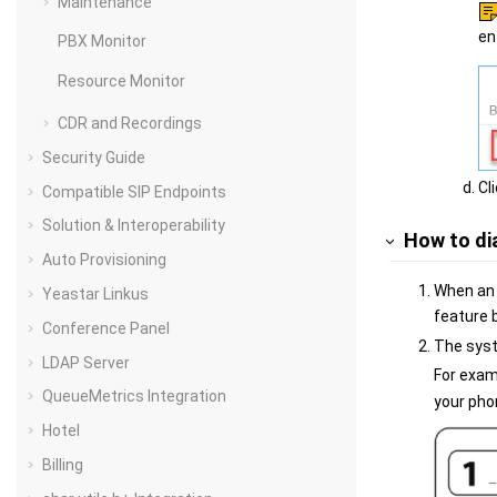
Maintenance
en
PBX Monitor
Resource Monitor
CDR and Recordings
Security Guide
Cl
Compatible SIP Endpoints
Solution & Interoperability
How to di
Auto Provisioning
When an 
Yeastar Linkus
feature 
Conference Panel
The syste
LDAP Server
For exam
QueueMetrics Integration
your pho
Hotel
Billing