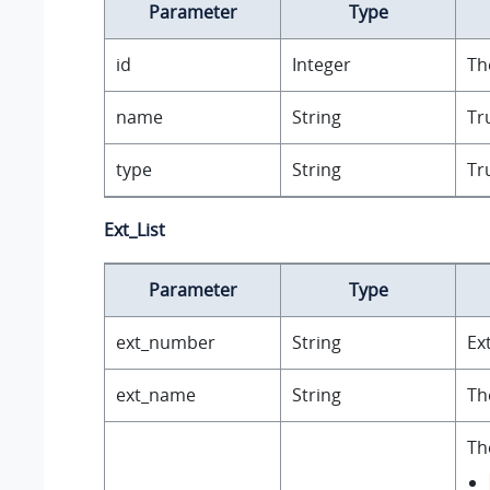
Parameter
Type
id
Integer
Th
name
String
Tr
type
String
Tr
Ext_List
Parameter
Type
ext_number
String
Ex
ext_name
String
Th
Th