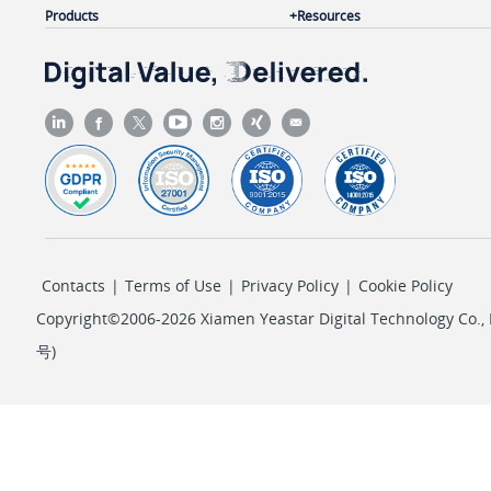
Products
Resources
        ],

"pos"
: 
4
,

"pin_protect"
: 
"single_pin"
,

"pin"
: 
"1234"
    }

}
Contacts
|
Terms of Use
|
Privacy Policy
|
Cookie Policy
Copyright©2006-2026 Xiamen Yeastar Digital Technology Co., L
号
)