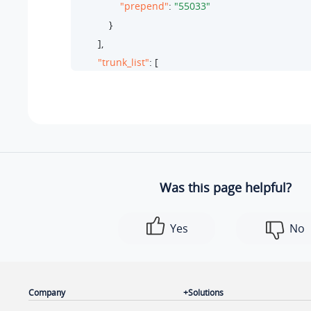
"prepend"
: 
"55033"
            }

        ],

"trunk_list"
: [

            {

"id"
: 
27
,

"name"
: 
"test-peer-trunking"
,

"type"
: 
"peer"
            }

        ],

Was this page helpful?
"ext_list"
: [

            {

Yes
No
"ext_number"
: 
"2010"
,

"ext_name"
: 
"Wayne Willis"
,

"type"
: 
"extension"
,

"id"
: 
58
Company
Solutions
            }
