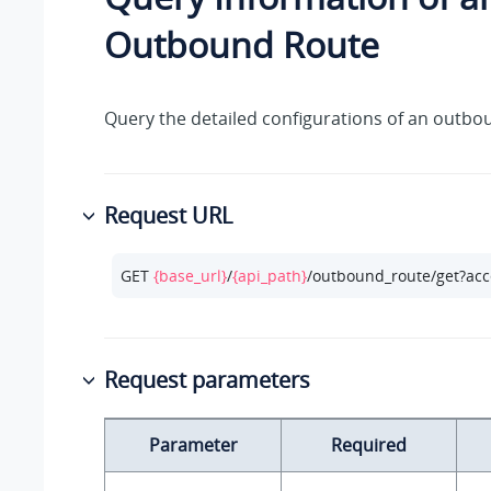
Outbound Route
Query the detailed configurations of an outbo
Request URL
GET 
{base_url}
/
{api_path}
/outbound_route/get?acc
Request parameters
Parameter
Required