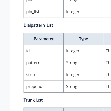
pin_list
Integer
Dialpattern_List
Parameter
Type
id
Integer
Th
pattern
String
Th
strip
Integer
Th
prepend
String
Th
Trunk_List