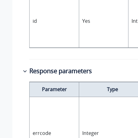
id
Yes
In
Response parameters
Parameter
Type
errcode
Integer