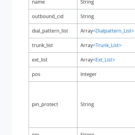
name
String
outbound_cid
String
dial_pattern_list
Array
<Dialpattern_List>
trunk_list
Array
<Trunk_List>
ext_list
Array
<Ext_List>
pos
Integer
pin_protect
String
pin
String