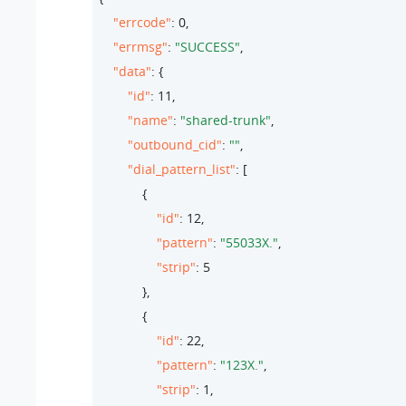
"errcode"
: 
0
,

"errmsg"
: 
"SUCCESS"
,

"data"
: {

"id"
: 
11
,

"name"
: 
"shared-trunk"
,

"outbound_cid"
: 
""
,

"dial_pattern_list"
: [

            {

"id"
: 
12
,

"pattern"
: 
"55033X."
,

"strip"
: 
5
            },

            {

"id"
: 
22
,

"pattern"
: 
"123X."
,

"strip"
: 
1
,
