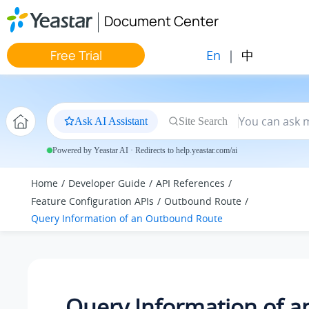
Jump to main content
Document Center
En
|
中
Free Trial
Ask AI Assistant
Site Search
Powered by Yeastar AI · Redirects to help.yeastar.com/ai
Home
Developer Guide
API References
Feature Configuration APIs
Outbound Route
Query Information of an Outbound Route
Query Information of a