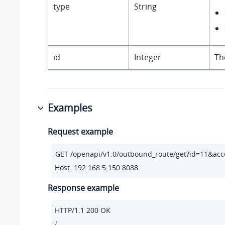
type
String
id
Integer
Th
Examples
Request example
Host: 192.168.5.150:8088
Response example
HTTP/
1.1
200
 OK

{
