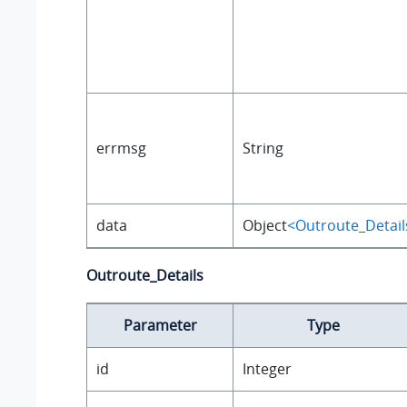
errmsg
String
data
Object
<Outroute_Detail
Outroute_Details
Parameter
Type
id
Integer