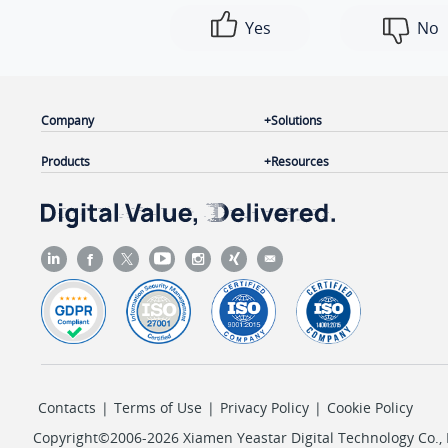
Yes
No
Company
Solutions
Products
Resources
Contacts
|
Terms of Use
|
Privacy Policy
|
Cookie Policy
Copyright©2006-2026 Xiamen Yeastar Digital Technology Co., L