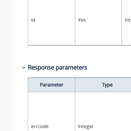
id
Yes
In
Response parameters
Parameter
Type
errcode
Integer