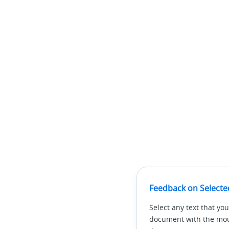
Feedback on Selecte
Select any text that you
document with the mous