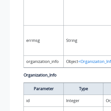
errmsg
String
organization_info
Object
<Organizaiton_In
Organization_Info
Parameter
Type
id
Integer
Or