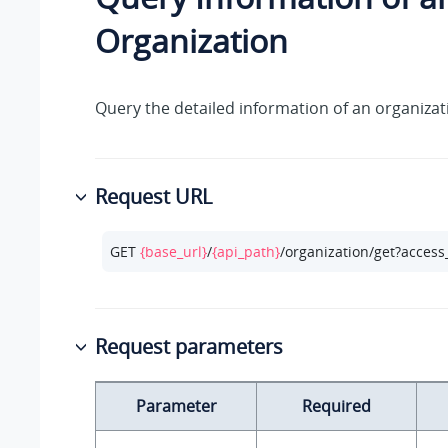
Organization
Query the detailed information of an organizat
Request URL
GET 
{base_url}
/
{api_path}
/organization/get?access
Request parameters
Parameter
Required