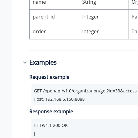
name
String
Or
parent_id
Integer
Pa
order
Integer
Th
Examples
Request example
Host: 192.168.5.150:8088
Response example
HTTP/
1.1
200
 OK

{
