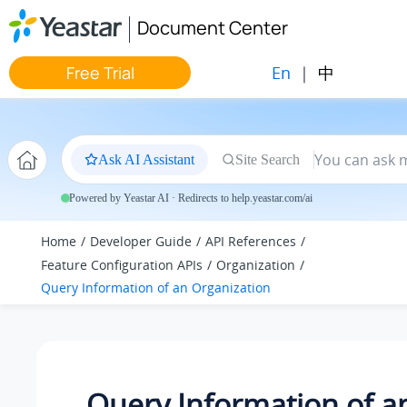
Jump to main content
Document Center
En
|
中
Free Trial
Ask AI Assistant
Site Search
Powered by Yeastar AI · Redirects to help.yeastar.com/ai
Home
Developer Guide
API References
Feature Configuration APIs
Organization
Query Information of an Organization
Query Information of a