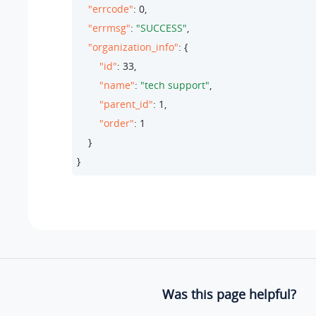
"errcode"
: 
0
,

"errmsg"
: 
"SUCCESS"
,

"organization_info"
: {

"id"
: 
33
,

"name"
: 
"tech support"
,

"parent_id"
: 
1
,

"order"
: 
1
    }

}
Was this page helpful?