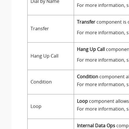
Dial by Name
For more information, 
Transfer
component is on
Transfer
For more information, 
Hang Up Call
component i
Hang Up Call
For more information, 
Condition
component all
Condition
For more information, 
Loop
component allows a
Loop
For more information, 
Internal Data Ops
compo