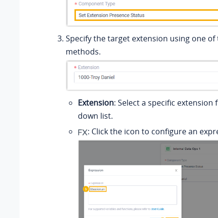
Specify the target extension using one of 
methods.
Extension
: Select a specific extension
down list.
: Click the icon to configure an expr