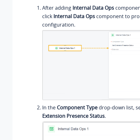
After adding
Internal Data Ops
component 
click
Internal Data Ops
component to proc
configuration.
In the
Component Type
drop-down list, s
Extension Presence Status
.