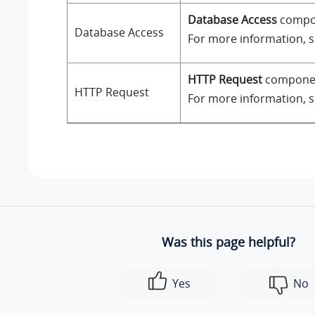
Database Access
compone
Database Access
For more information, 
HTTP Request
component
HTTP Request
For more information, 
Was this page helpful?
Yes
No