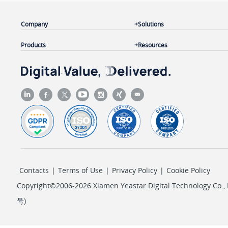
Company
Solutions
Products
Resources
Contacts
|
Terms of Use
|
Privacy Policy
|
Cookie Policy
Copyright©2006-2026 Xiamen Yeastar Digital Technology Co., L
号
)