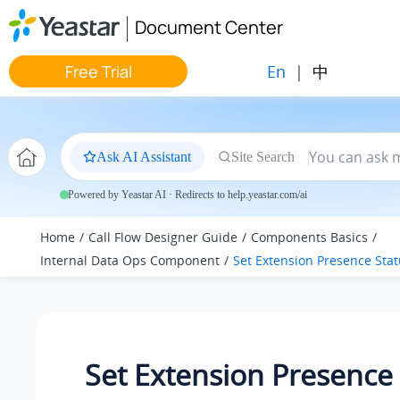
Jump to main content
Document Center
En
|
中
Free Trial
Ask AI Assistant
Site Search
Powered by Yeastar AI · Redirects to help.yeastar.com/ai
Home
Call Flow Designer Guide
Components Basics
Internal Data Ops Component
Set Extension Presence Sta
Set Extension Presence