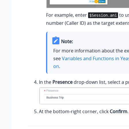
For example, enter
to us
$Session.ani
number (Caller ID) as the target exten
Note:
For more information about the ex
see
Variables and Functions in Yea
on
.
In the
Presence
drop-down list, select a p
At the bottom-right corner, click
Confirm
.