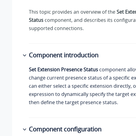
This topic provides an overview of the
Set Exte
Status
component, and describes its configurat
supported connections.
Component introduction
Set Extension Presence Status
component allo
change current presence status of a specific e
can either select a specific extension directly, 
expression to dynamically specify the target e
then define the target presence status.
Component configuration