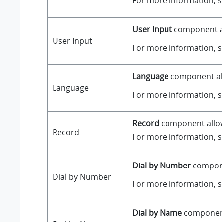
For more information, 
User Input
component all
User Input
For more information, 
Language
component all
Language
For more information, 
Record
component allows
Record
For more information, 
Dial by Number
componen
Dial by Number
For more information, 
Dial by Name
component 