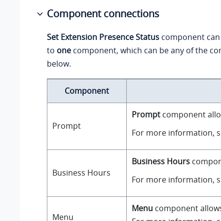
Component connections
Set Extension Presence Status
component can 
to
one
component, which can be any of the co
below.
Component
Prompt
component allow
Prompt
For more information, 
Business Hours
componen
Business Hours
For more information, 
Menu
component allows y
Menu