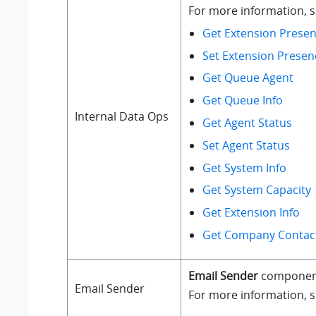
For more information, se
Get Extension Presen
Set Extension Presen
Get Queue Agent
Get Queue Info
Internal Data Ops
Get Agent Status
Set Agent Status
Get System Info
Get System Capacity
Get Extension Info
Get Company Contact
Email Sender
component a
Email Sender
For more information, 