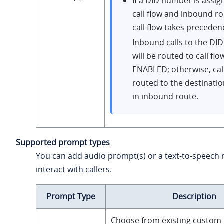
If a DID number is assig
call flow and inbound ro
call flow takes preceden
Inbound calls to the D
will be routed to call flo
ENABLED; otherwise, call
routed to the destinati
in inbound route.
Supported prompt types
You can add audio prompt(s) or a text-to-speech
interact with callers.
Prompt Type
Description
Choose from existing custom