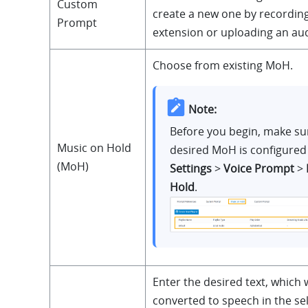
Custom
create a new one by recording
Prompt
extension or uploading an audi
Choose from existing MoH.
Note:
Before you begin, make su
Music on Hold
desired MoH is configured
(MoH)
Settings
>
Voice Prompt
>
Hold
.
Enter the desired text, which w
converted to speech in the se