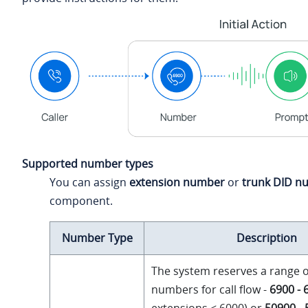
Supported number types
You can assign
extension number
or
trunk DID n
component.
Number Type
Description
The system reserves a range o
numbers for call flow -
6900 - 
extensions ≤ 6000) or
50900 -