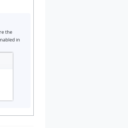
re the
enabled in