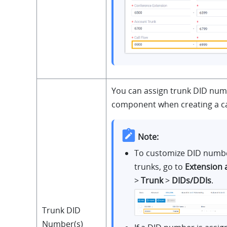
You can assign trunk DID numb
component when creating a cal
Note:
To customize DID numbe
trunks, go to
Extension 
>
Trunk
>
DIDs/DDIs
.
Trunk DID
Number(s)