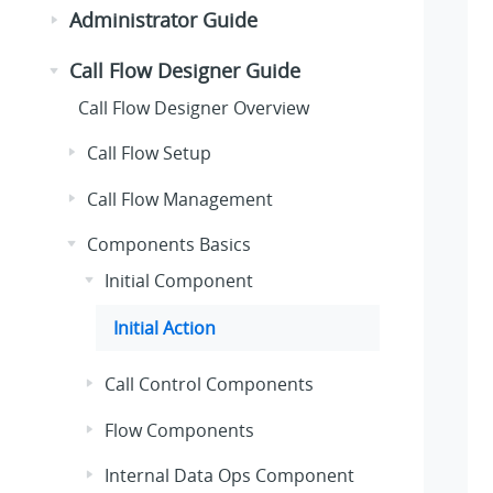
Administrator Guide
Call Flow Designer Guide
Call Flow Designer Overview
Call Flow Setup
Call Flow Management
Components Basics
Initial Component
Initial Action
Call Control Components
Flow Components
Internal Data Ops Component