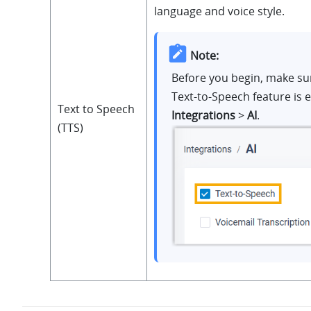
language and voice style.
Note:
Before you begin, make su
Text-to-Speech feature is 
Text to Speech
Integrations
>
AI
.
(TTS)