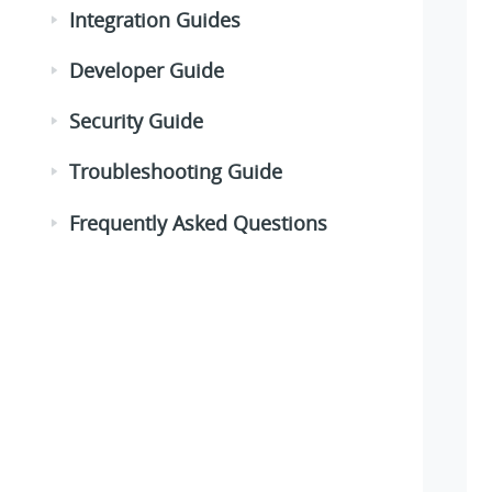
Integration Guides
Developer Guide
Security Guide
Troubleshooting Guide
Frequently Asked Questions