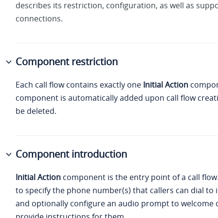
describes its restriction, configuration, as well as supp
connections.
Component restriction
Each call flow contains exactly one
Initial Action
compon
component is automatically added upon call flow creat
be deleted.
Component introduction
Initial Action
component is the entry point of a call flow.
to specify the phone number(s) that callers can dial to i
and optionally configure an audio prompt to welcome c
provide instructions for them.