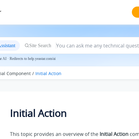
r
ssistant
Site Search
 AI · Redirects to help.yeastar.com/ai
itial Component
Initial Action
Initial Action
This topic provides an overview of the
Initial Action
com