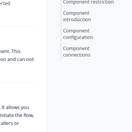
Component restriction
orted
Component
introduction
Component
configuration
Component
ent. This
connections
ion and can not
 It allows you
nitiate the flow,
allers or