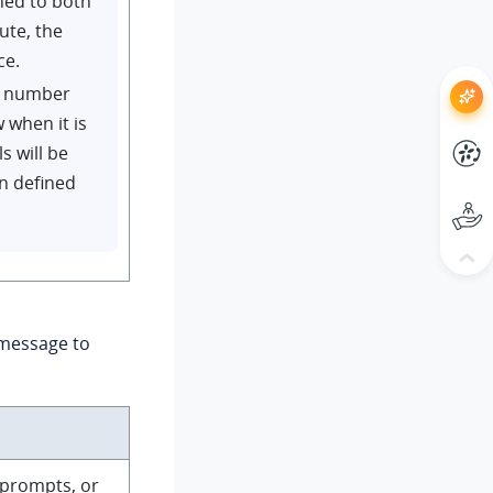
ned to both
ute, the
ce.
ID number
w when it is
s will be
on defined
 message to
 prompts, or