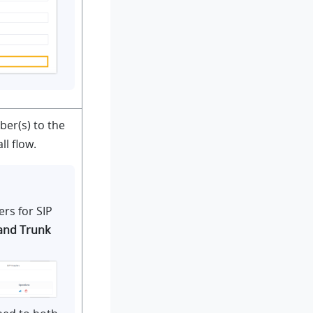
er(s) to the
l flow.
rs for SIP
and Trunk