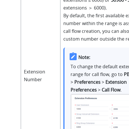
extensions ＞ 6000)
.
By default, the first available 
number within the range is a
call flow creation, you can als
custom number outside the r
Note:
To change the default exte
Extension
range for call flow, go to
PB
Number
>
Preferences
>
Extension
Preferences
>
Call Flow
.