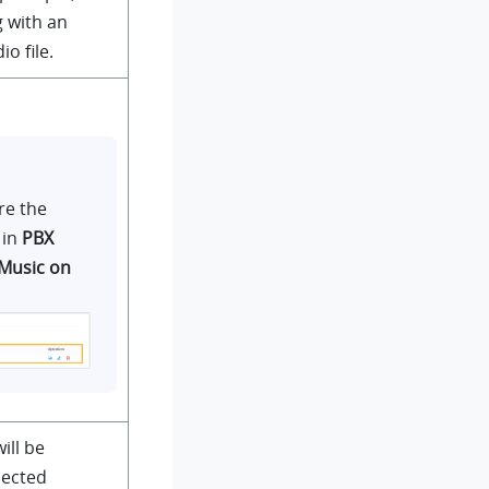
 with an
o file.
re the
 in
PBX
Music on
ill be
lected