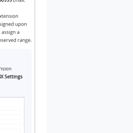
extension
ssigned upon
o assign a
eserved range.
nsion
X Settings