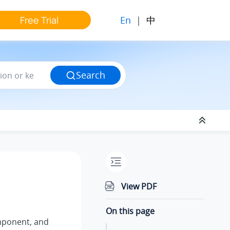
En
|
中
Free Trial
Search
View PDF
On this page
ponent, and