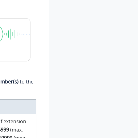
umber(s)
to the
f extension
6999
(max.
 50999
(max.