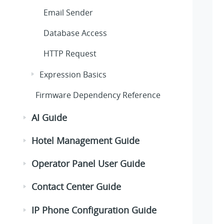
Email Sender
Database Access
HTTP Request
Expression Basics
Firmware Dependency Reference
AI Guide
Hotel Management Guide
Operator Panel User Guide
Contact Center Guide
IP Phone Configuration Guide