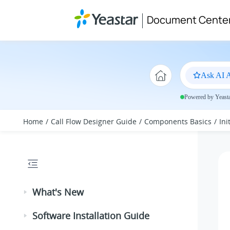
Jump to main content
Document Cente
Ask AI A
Powered by Yeastar
Home
Call Flow Designer Guide
Components Basics
In
What's New
Software Installation Guide