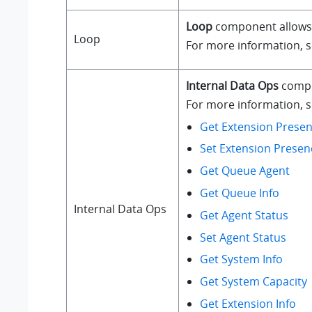
Loop
component allows a
Loop
For more information, 
Internal Data Ops
compo
For more information, se
Get Extension Presen
Set Extension Presen
Get Queue Agent
Get Queue Info
Internal Data Ops
Get Agent Status
Set Agent Status
Get System Info
Get System Capacity
Get Extension Info