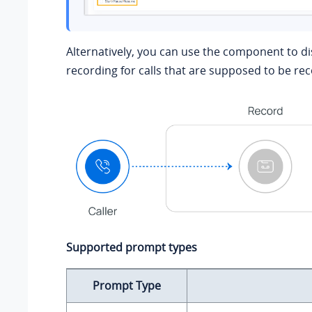
Alternatively, you can use the component to dis
recording for calls that are supposed to be re
Supported prompt types
Prompt Type