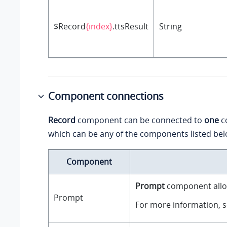
$Record
{index}
.ttsResult
String
Component connections
Record
component can be connected to
one
c
which can be any of the components listed bel
Component
Prompt
component allow
Prompt
For more information, 