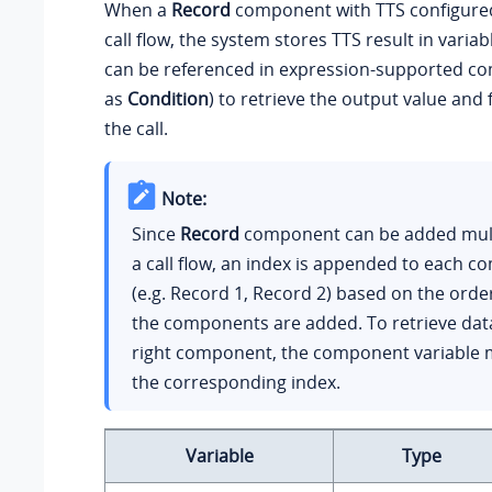
When a
Record
component with TTS configured
call flow, the system stores TTS result in variab
can be referenced in expression-supported c
as
Condition
) to retrieve the output value and 
the call.
Note:
Since
Record
component can be added multi
a call flow, an index is appended to each 
(e.g. Record 1, Record 2) based on the orde
the components are added. To retrieve dat
right component, the component variable 
the corresponding index.
Variable
Type