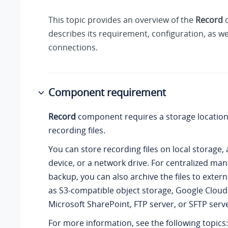
This topic provides an overview of the
Record
c
describes its requirement, configuration, as w
connections.
Component requirement
Record
component requires a storage location
recording files.
You can store recording files on local storage,
device, or a network drive. For centralized m
backup, you can also archive the files to exter
as S3-compatible object storage, Google Cloud
Microsoft SharePoint, FTP server, or SFTP serve
For more information, see the following topics: