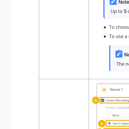
Note
Up to
5
c
To choose
To use a
No
The n