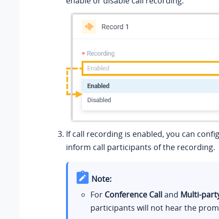
enable or disable call recording.
If call recording is enabled, you can conf
inform call participants of the recording.
Note:
For
Conference Call
and
Multi-party
participants will not hear the prom