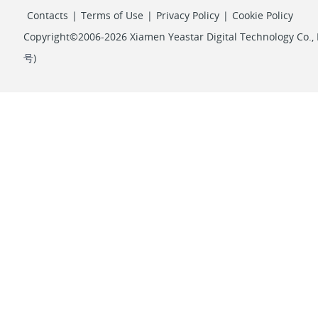
Contacts
|
Terms of Use
|
Privacy Policy
|
Cookie Policy
Copyright©2006-2026 Xiamen Yeastar Digital Technology Co., L
号
)