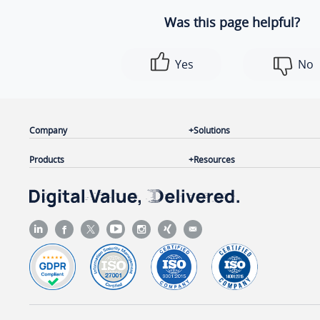
Was this page helpful?
Yes
No
Company
Solutions
Products
Resources