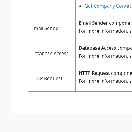
Get Company Contact
Email Sender
component a
Email Sender
For more information, 
Database Access
compone
Database Access
For more information, 
HTTP Request
component
HTTP Request
For more information, 