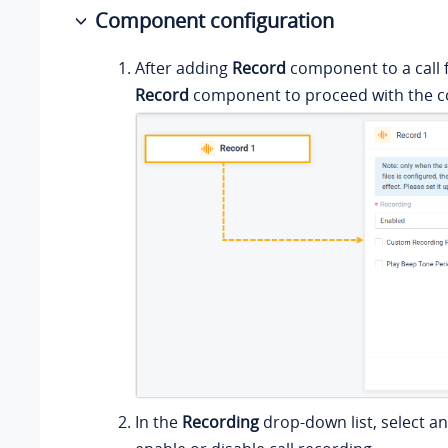
Component configuration
After adding
Record
component to a call f
Record
component to proceed with the co
In the
Recording
drop-down list, select an