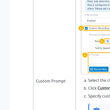
Select the 
Custom Prompt
Click
Custo
Specify cus