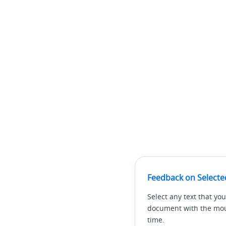
Feedback on Selecte
Select any text that you
document with the mous
time.