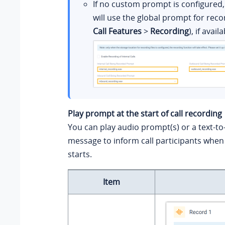
If no custom prompt is configured
will use the global prompt for reco
Call Features
>
Recording
), if availa
Play prompt at the start of call recording
You can play audio prompt(s) or a text-t
message to inform call participants when 
starts.
Item