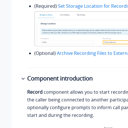
(Required)
Set Storage Location for Recordi
(Optional)
Archive Recording Files to Extern
Component introduction
Record
component allows you to start recordin
the caller being connected to another particip
optionally configure prompts to inform call par
start and during the recording.