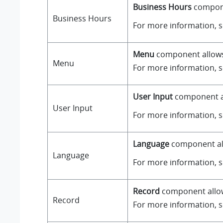
Business Hours
componen
Business Hours
For more information, 
Menu
component allows y
Menu
For more information, 
User Input
component all
User Input
For more information, 
Language
component all
Language
For more information, 
Record
component allows
Record
For more information, 