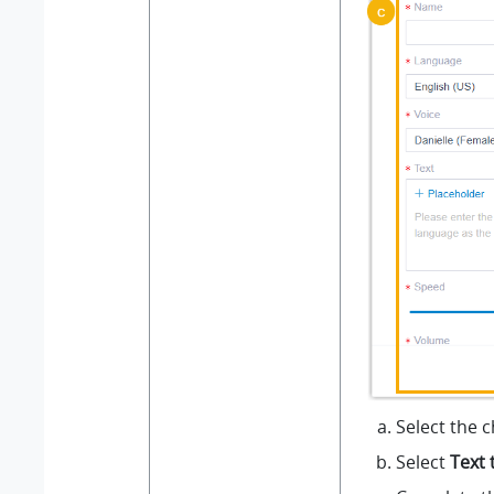
Select the 
Select
Text 