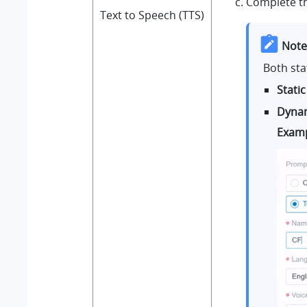
Complete th
Text to Speech (TTS)
Note
Both sta
Static
Dynam
Exam