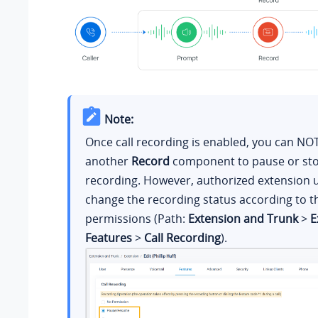
Note:
Once call recording is enabled, you can NO
another
Record
component to pause or sto
recording. However, authorized extension 
change the recording status according to t
permissions (Path:
Extension and Trunk
>
E
Features
>
Call Recording
).