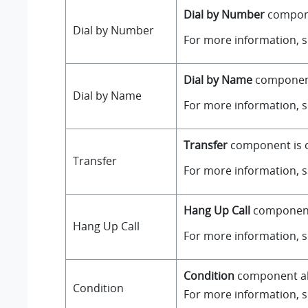
Dial by Number
componen
Dial by Number
For more information, 
Dial by Name
component 
Dial by Name
For more information, 
Transfer
component is on
Transfer
For more information, 
Hang Up Call
component i
Hang Up Call
For more information, 
Condition
component all
Condition
For more information, 