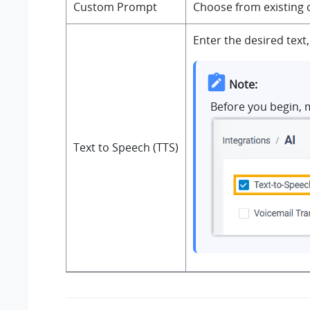
Custom Prompt
Choose from existing 
Enter the desired text
Note:
Before you begin, 
Text to Speech (TTS)