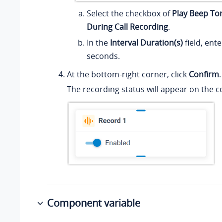
Select the checkbox of
Play Beep Ton
During Call Recording
.
In the
Interval Duration(s)
field, ente
seconds.
At the bottom-right corner, click
Confirm
.
The recording status will appear on the
Component variable