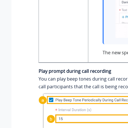
The new spe
Play prompt during call recording
You can play beep tones during call reco
call participants that the call is being rec