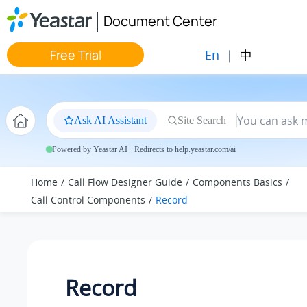
Jump to main content
Document Center
En
|
中
Free Trial
Ask AI Assistant
Site Search
Powered by Yeastar AI · Redirects to help.yeastar.com/ai
Home
Call Flow Designer Guide
Components Basics
Call Control Components
Record
Record