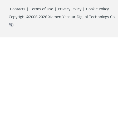
Contacts
|
Terms of Use
|
Privacy Policy
|
Cookie Policy
Copyright©2006-2026 Xiamen Yeastar Digital Technology Co., L
号
)