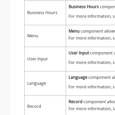
Business Hours
componen
Business Hours
For more information, 
Menu
component allows y
Menu
For more information, 
User Input
component all
User Input
For more information, 
Language
component all
Language
For more information, 
Record
component allows
Record
For more information, 