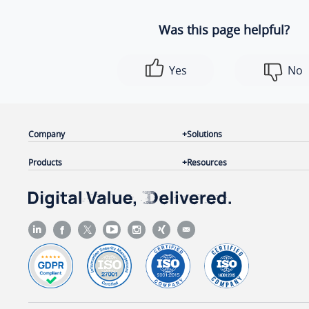
Was this page helpful?
Yes
No
Company
Solutions
Products
Resources