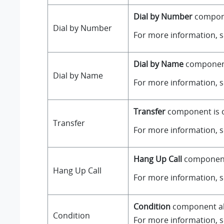
Dial by Number
componen
Dial by Number
For more information, 
Dial by Name
component 
Dial by Name
For more information, 
Transfer
component is on
Transfer
For more information, 
Hang Up Call
component i
Hang Up Call
For more information, 
Condition
component all
Condition
For more information, 