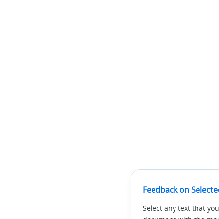
Feedback on Selecte
Select any text that you