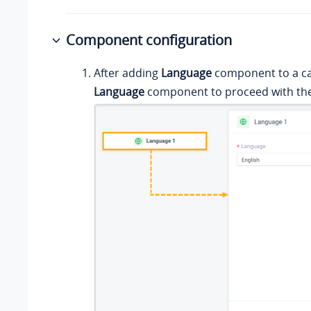
Component configuration
After adding
Language
component to a call
Language
component to proceed with the