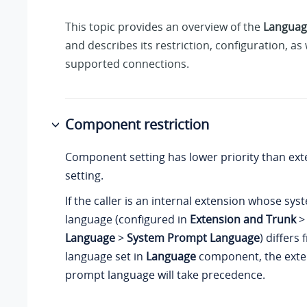
This topic provides an overview of the
Languag
and describes its restriction, configuration, as 
supported connections.
Component restriction
Component setting has lower priority than ext
setting.
If the caller is an internal extension whose s
language (configured in
Extension and Trunk
Language
>
System Prompt Language
) differs
language set in
Language
component, the exte
prompt language will take precedence.