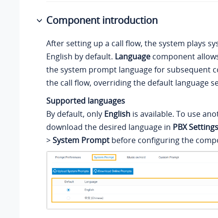
Component introduction
After setting up a call flow, the system plays 
English by default.
Language
component allows
the system prompt language for subsequent 
the call flow, overriding the default language se
Supported languages
By default, only
English
is available. To use an
download the desired language in
PBX Setting
>
System Prompt
before configuring the comp