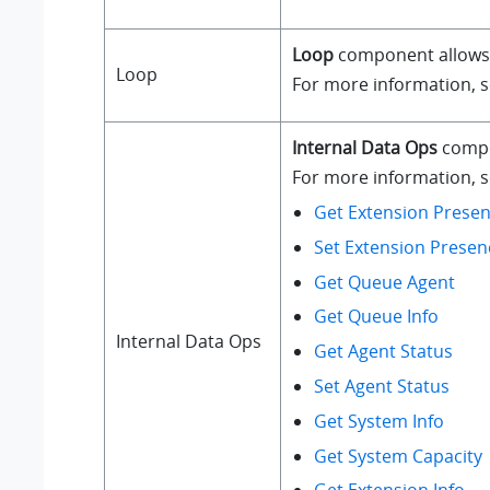
Loop
component allows a
Loop
For more information, 
Internal Data Ops
compo
For more information, se
Get Extension Presen
Set Extension Presen
Get Queue Agent
Get Queue Info
Internal Data Ops
Get Agent Status
Set Agent Status
Get System Info
Get System Capacity