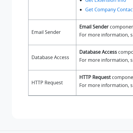
Get Extension Info
Get Company Contact
Email Sender
component a
Email Sender
For more information, 
Database Access
compone
Database Access
For more information, 
HTTP Request
component
HTTP Request
For more information, 