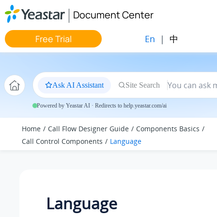
Jump to main content
Document Center
En
|
中
Free Trial
Ask AI Assistant
Site Search
Powered by Yeastar AI · Redirects to help.yeastar.com/ai
Home
Call Flow Designer Guide
Components Basics
Call Control Components
Language
Language