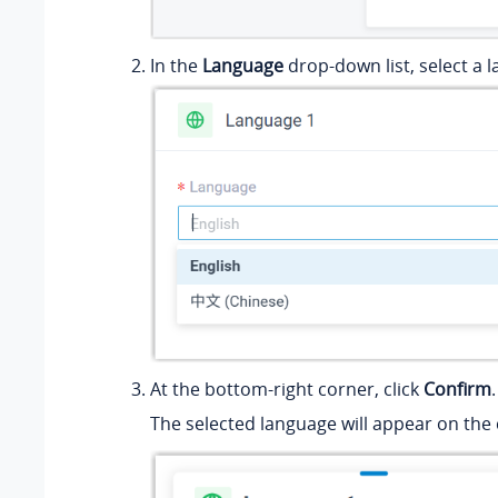
In the
Language
drop-down list, select a 
At the bottom-right corner, click
Confirm
.
The selected language will appear on th