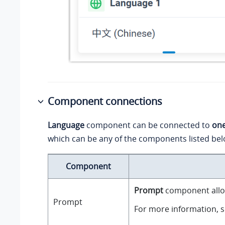
Component connections
Language
component can be connected to
on
which can be any of the components listed bel
Component
Prompt
component allow
Prompt
For more information, 