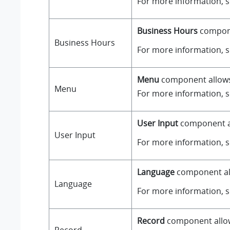
For more information, 
Business Hours
componen
Business Hours
For more information, 
Menu
component allows y
Menu
For more information, 
User Input
component all
User Input
For more information, 
Language
component all
Language
For more information, 
Record
component allows