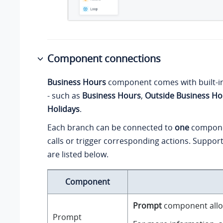
Component connections
Business Hours
component comes with built-i
- such as
Business Hours
,
Outside Business Ho
Holidays
.
Each branch can be connected to
one
compone
calls or trigger corresponding actions. Supp
are listed below.
Component
Prompt
component allow
Prompt