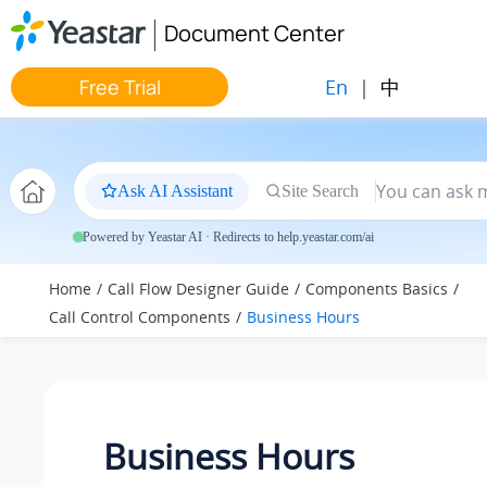
Jump to main content
Document Center
En
|
中
Free Trial
Ask AI Assistant
Site Search
Powered by Yeastar AI · Redirects to help.yeastar.com/ai
Home
Call Flow Designer Guide
Components Basics
Call Control Components
Business Hours
Business Hours