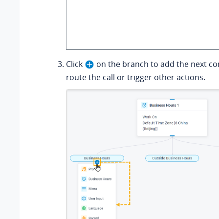
Click
on the branch to add the next c
route the call or trigger other actions.