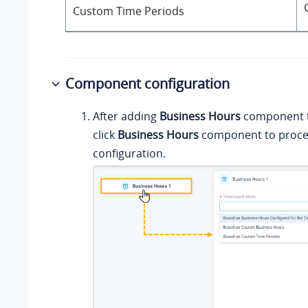
Custom Time Periods
Component configuration
After adding
Business Hours
component to
click
Business Hours
component to proce
configuration.