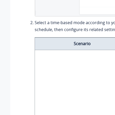
Select a time-based mode according to y
schedule, then configure its related setti
Scenario