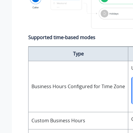
Supported time-based modes
Type
Business Hours Configured for Time Zone
Custom Business Hours