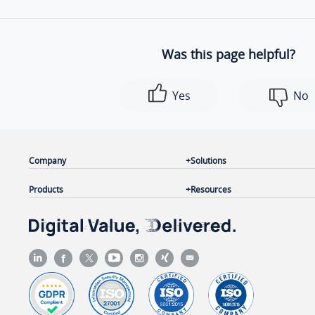
Was this page helpful?
Yes
No
Company
Solutions
Products
Resources