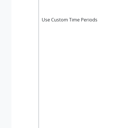
Use Custom Time Periods