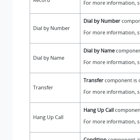
Record
For more information, 
Dial by Number
componen
Dial by Number
For more information, 
Dial by Name
component 
Dial by Name
For more information, 
Transfer
component is on
Transfer
For more information, 
Hang Up Call
component i
Hang Up Call
For more information, 
Condition
component all