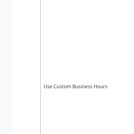
Use Custom Business Hours