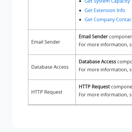
Get System Capacity
Get Extension Info
Get Company Contact
Email Sender
component a
Email Sender
For more information, 
Database Access
compone
Database Access
For more information, 
HTTP Request
component
HTTP Request
For more information, 