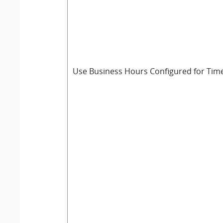
Use Business Hours Configured for Tim