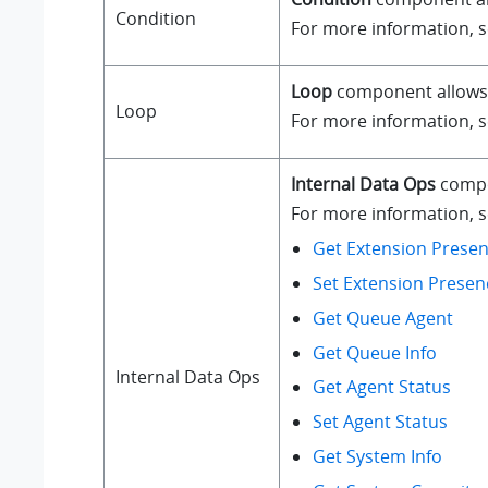
Condition
For more information, 
Loop
component allows a
Loop
For more information, 
Internal Data Ops
compo
For more information, se
Get Extension Presen
Set Extension Presen
Get Queue Agent
Get Queue Info
Internal Data Ops
Get Agent Status
Set Agent Status
Get System Info