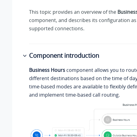
This topic provides an overview of the
Busines
component, and describes its configuration as 
supported connections.
Component introduction
Business Hours
component allows you to route
different destinations based on the time of day.
time-based modes are available to flexibly defi
and implement time-based call routing.