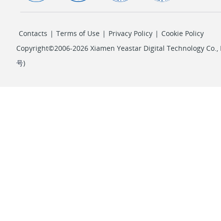
Contacts
|
Terms of Use
|
Privacy Policy
|
Cookie Policy
Copyright©2006-2026 Xiamen Yeastar Digital Technology Co., L
号
)