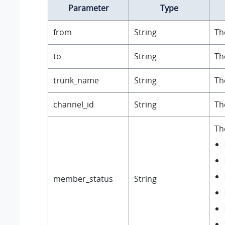
Parameter
Type
from
String
Th
to
String
Th
trunk_name
String
Th
channel_id
String
Th
Th
member_status
String