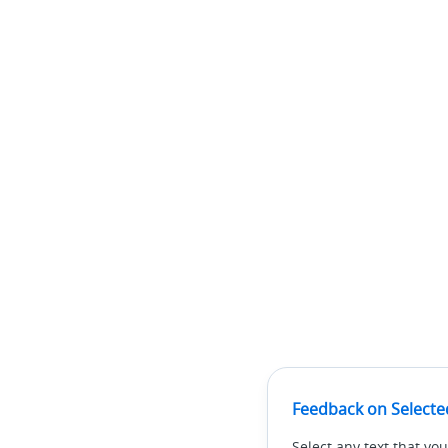
Feedback on Selecte
Select any text that you