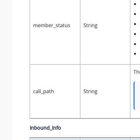
member_status
String
Th
call_path
String
Inbound_Info