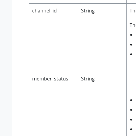
channel_id
String
Th
Th
member_status
String