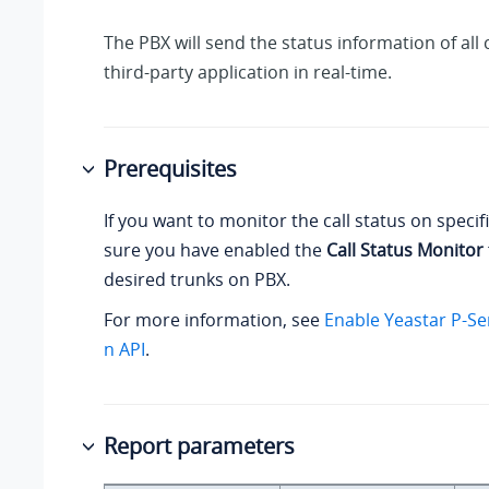
The PBX will send the status information of all c
third-party application in real-time.
Prerequisites
If you want to monitor the call status on specif
sure you have enabled the
Call Status Monitor
desired trunks on PBX.
For more information, see
Enable Yeastar P-Se
n API
.
Report parameters