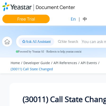
Jump to main content
Document Center
En
|
中
Free Trial
Ask AI Assistant
Site Search
Powered by Yeastar AI · Redirects to help.yeastar.com/ai
Home
Developer Guide
API References
API Events
(30011) Call State Changed
(30011) Call State Chan