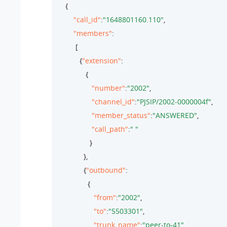
     {

"call_id"
:
"1648801160.110"
,

"members"
: 

          [

            {
"extension"
:

               {

"number"
:
"2002"
,

"channel_id"
:
"PJSIP/2002-0000004f"
,

"member_status"
:
"ANSWERED"
,

"call_path"
:
" "
                 }

              },

              {
"outbound"
:

                {

"from"
:
"2002"
,

"to"
:
"5503301"
,

"trunk_name"
:
"peer-to-41"
,
