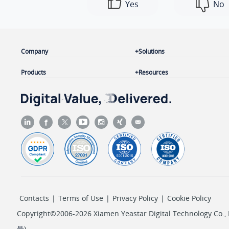
Yes
No
Company
Solutions
Products
Resources
Contacts
|
Terms of Use
|
Privacy Policy
|
Cookie Policy
Copyright©2006-2026 Xiamen Yeastar Digital Technology Co., L
号
)