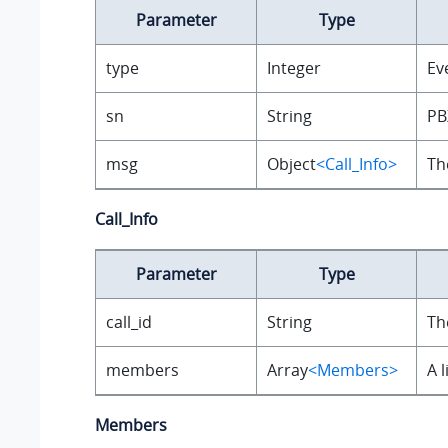
Parameter
Type
type
Integer
Ev
sn
String
PB
msg
Object
<Call_Info>
Th
Call_Info
Parameter
Type
call_id
String
Th
members
Array
<Members>
A 
Members