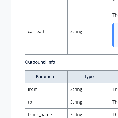
Th
call_path
String
Outbound_Info
Parameter
Type
from
String
Th
to
String
Th
trunk_name
String
Th