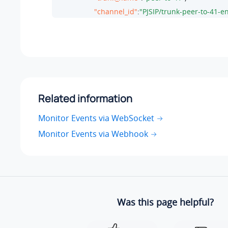
"channel_id"
:
"PJSIP/trunk-peer-to-41-
"member_status"
:
"ANSWER"
,

"call_path"
:
" "
                 }

               }

           ]

        }
Related information
}
Monitor Events via WebSocket
Monitor Events via Webhook
Was this page helpful?