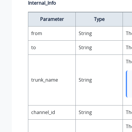
Internal_Info
Parameter
Type
from
String
Th
to
String
Th
Th
trunk_name
String
channel_id
String
Th
Th