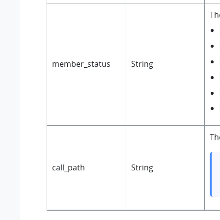
Th
member_status
String
Th
call_path
String