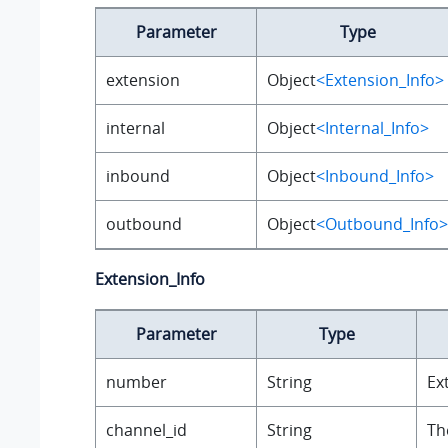
Parameter
Type
extension
Object
<Extension_Info>
internal
Object
<Internal_Info>
inbound
Object
<Inbound_Info>
outbound
Object
<Outbound_Info>
Extension_Info
Parameter
Type
number
String
Ex
channel_id
String
Th