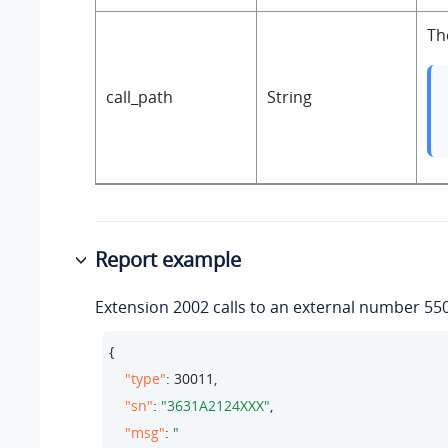
Th
call_path
String
Report example
Extension 2002 calls to an external number 55
{

"type"
: 
30011
,

"sn"
: 
"3631A2124XXX"
,

"msg"
: 