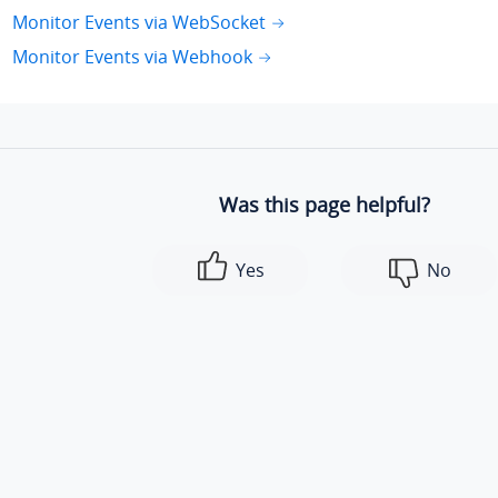
Monitor Events via WebSocket
Monitor Events via Webhook
Was this page helpful?
Yes
No