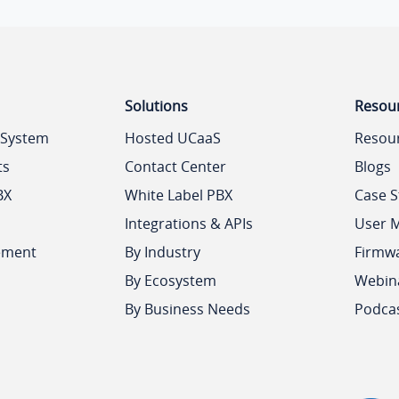
Solutions
Resou
 System
Hosted UCaaS
Resou
ts
Contact Center
Blogs
BX
White Label PBX
Case S
Integrations & APIs
User 
ement
By Industry
Firmw
By Ecosystem
Webin
By Business Needs
Podca