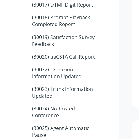
(30017) DTMF Digit Report
(30018) Prompt Playback
Completed Report
(30019) Satisfaction Survey
Feedback
(30020) uaCSTA Call Report
(30022) Extension
Information Updated
(30023) Trunk Information
Updated
(30024) No-hosted
Conference
(30025) Agent Automatic
Pause