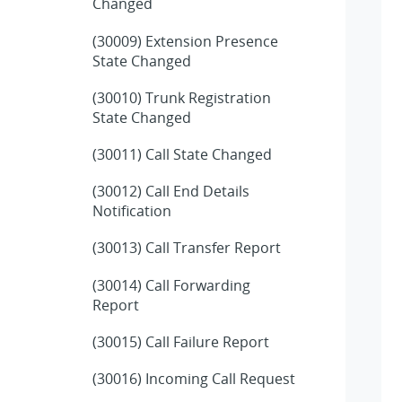
Changed
(30009) Extension Presence
State Changed
(30010) Trunk Registration
State Changed
(30011) Call State Changed
(30012) Call End Details
Notification
(30013) Call Transfer Report
(30014) Call Forwarding
Report
(30015) Call Failure Report
(30016) Incoming Call Request