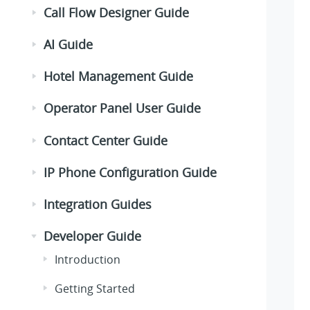
Call Flow Designer Guide
AI Guide
Hotel Management Guide
Operator Panel User Guide
Contact Center Guide
IP Phone Configuration Guide
Integration Guides
Developer Guide
Introduction
Getting Started