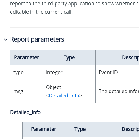
report to the third-party application to show whether ca
editable in the current call.
Report parameters
Parameter
Type
Descri
type
Integer
Event ID.
Object
msg
The detailed info
<
Detailed_Info
>
Detailed_Info
Parameter
Type
Descrip