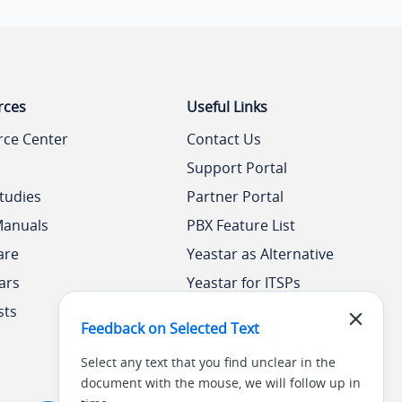
rces
Useful Links
rce Center
Contact Us
Support Portal
tudies
Partner Portal
Manuals
PBX Feature List
are
Yeastar as Alternative
ars
Yeastar for ITSPs
sts
Yeastar Academy
Feedback on Selected Text
Select any text that you find unclear in the
document with the mouse, we will follow up in