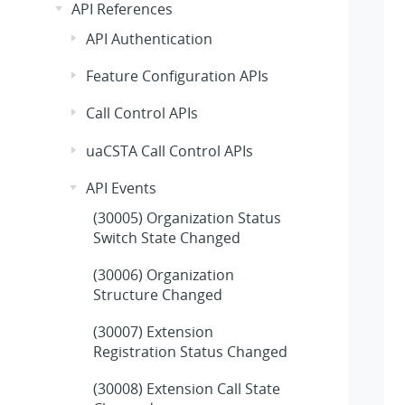
API References
API Authentication
Feature Configuration APIs
Call Control APIs
uaCSTA Call Control APIs
API Events
(30005) Organization Status
Switch State Changed
(30006) Organization
Structure Changed
(30007) Extension
Registration Status Changed
(30008) Extension Call State