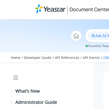
Jump to main content
Document Cente
Ask AI A
Powered by Yeastar
Home
Developer Guide
API References
API Events
(30
What's New
Administrator Guide