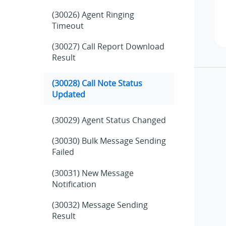
(30026) Agent Ringing
Timeout
(30027) Call Report Download
Result
(30028) Call Note Status
Updated
(30029) Agent Status Changed
(30030) Bulk Message Sending
Failed
(30031) New Message
Notification
(30032) Message Sending
Result