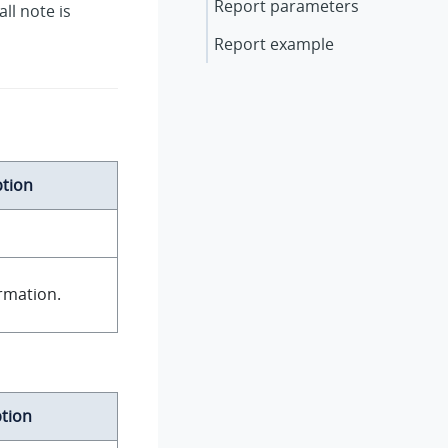
Report parameters
ll note is
Report example
ption
rmation.
tion