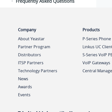
Frequently Asked Questions
Company
Products
About Yeastar
P-Series Phone
Partner Program
Linkus UC Clien
Distributors
S-Series VoIP P
ITSP Partners
VoIP Gateways
Technology Partners
Central Manag
News
Awards
Events