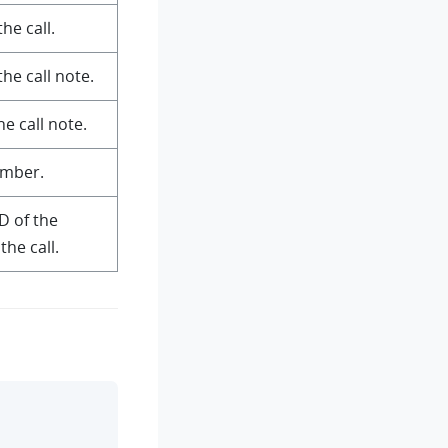
he call.
he call note.
e call note.
umber.
D of the
the call.