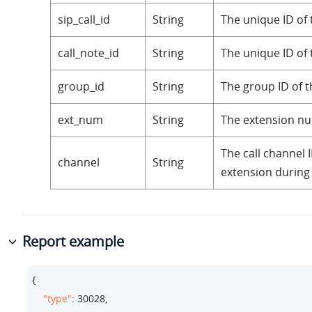
sip_call_id
String
The unique ID of t
call_note_id
String
The unique ID of t
group_id
String
The group ID of th
ext_num
String
The extension n
The call channel I
channel
String
extension during 
Report example
{

"type"
: 
30028
,
