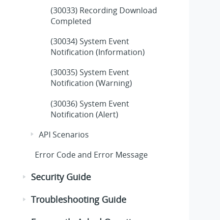
(30033) Recording Download
Completed
(30034) System Event
Notification (Information)
(30035) System Event
Notification (Warning)
(30036) System Event
Notification (Alert)
API Scenarios
Error Code and Error Message
Security Guide
Troubleshooting Guide