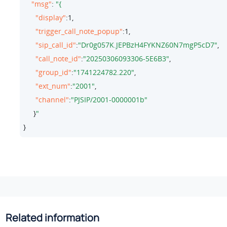
"msg"
: 
"display"
:
1
,

"trigger_call_note_popup"
:
1
,

"sip_call_id"
:
"Dr0g057K.JEPBzH4FYKNZ60N7mgP5cD7"
,

"call_note_id"
:
"20250306093306-5E6B3"
,

"group_id"
:
"1741224782.220"
,

"ext_num"
:
"2001"
,

"channel"
:
"PJSIP/2001-0000001b"
     }
}
Related information