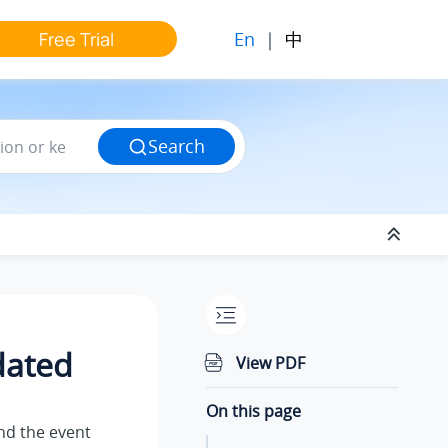
En
|
中
Free Trial
Search
dated
View PDF
On this page
end the event