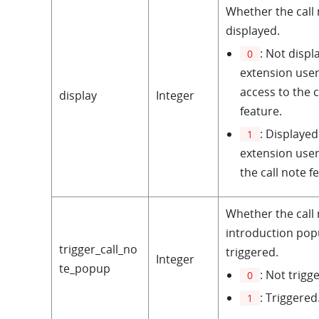
Whether the call 
displayed.
: Not displ
0
extension use
access to the c
display
Integer
feature.
: Displayed
1
extension user
the call note f
Whether the call
introduction po
trigger_call_no
triggered.
Integer
te_popup
: Not trigg
0
: Triggered
1