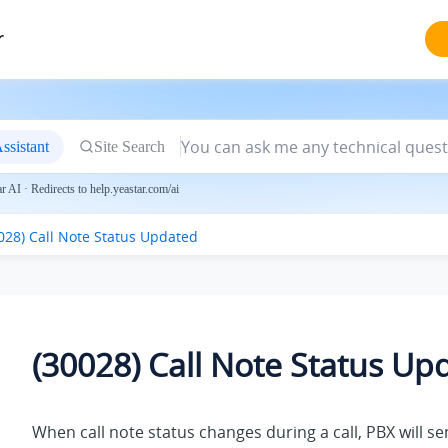
r
ssistant
Site Search
 AI · Redirects to help.yeastar.com/ai
028) Call Note Status Updated
(30028) Call Note Status Up
When call note status changes during a call, PBX will s