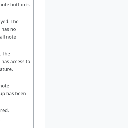
note button is
ayed. The
r has no
all note
. The
 has access to
eature.
 note
pup has been
ered.
.