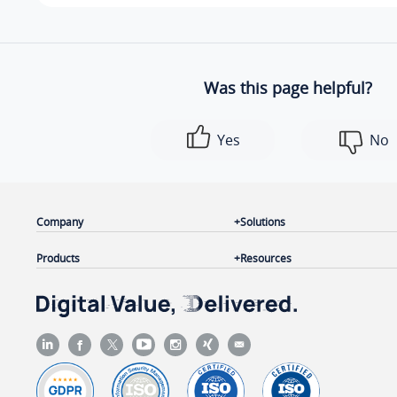
Was this page helpful?
Yes
No
Company
Solutions
Products
Resources