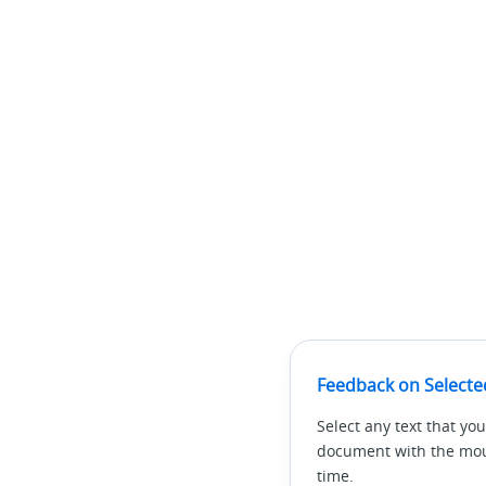
Feedback on Selecte
Select any text that you
document with the mous
time.