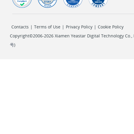
Contacts
|
Terms of Use
|
Privacy Policy
|
Cookie Policy
Copyright©2006-2026 Xiamen Yeastar Digital Technology Co., L
号
)