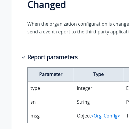
Changed
When the organization configuration is changed
send a event report to the third-party applicat
Report parameters
Parameter
Type
type
Integer
E
sn
String
P
msg
Object
<Org_Config>
T