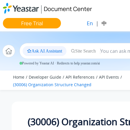
Jump to main content
Document Center
En
|
中
Free Trial
Ask AI Assistant
Site Search
Powered by Yeastar AI · Redirects to help.yeastar.com/ai
Home
Developer Guide
API References
API Events
(30006) Organization Structure Changed
(30006) Organization St