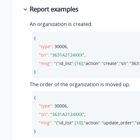
Report examples
An organization is created.
{

"type"
: 
30006
,

"sn"
: 
"3631A2124XXX"
,

"msg"
: 
"{"
id_list
":[16],"
action
":"
create
","
sn
":"
363
}
The order of the organization is moved up.
{

"type"
: 
30006
,

"sn"
: 
"3631A2124XXX"
,

"msg"
: 
"{"
id_list
":[10],"
action
":"
update_order
","
s
}