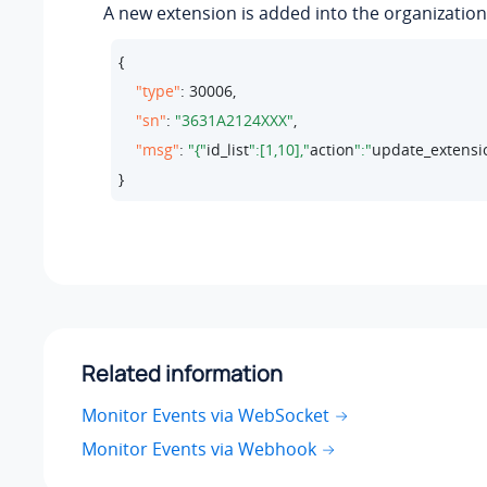
A new extension is added into the organization
{

"type"
: 
30006
,

"sn"
: 
"3631A2124XXX"
,

"msg"
: 
"{"
id_list
":[1,10],"
action
":"
update_extensi
}
Related information
Monitor Events via WebSocket
Monitor Events via Webhook