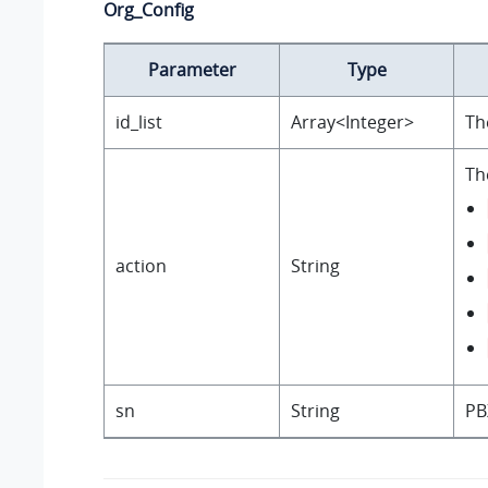
Org_Config
Parameter
Type
id_list
Array<Integer>
Th
Th
action
String
sn
String
PB