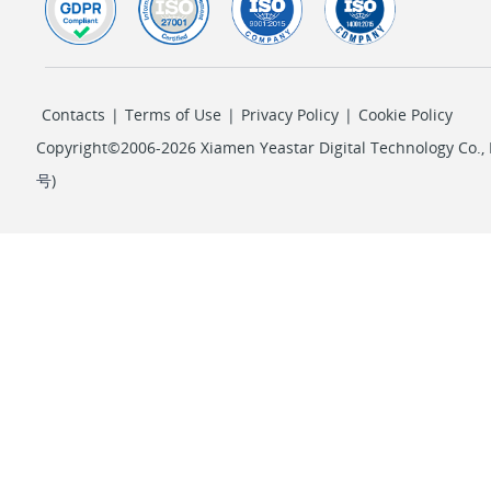
Contacts
|
Terms of Use
|
Privacy Policy
|
Cookie Policy
Copyright©2006-2026 Xiamen Yeastar Digital Technology Co., L
号
)