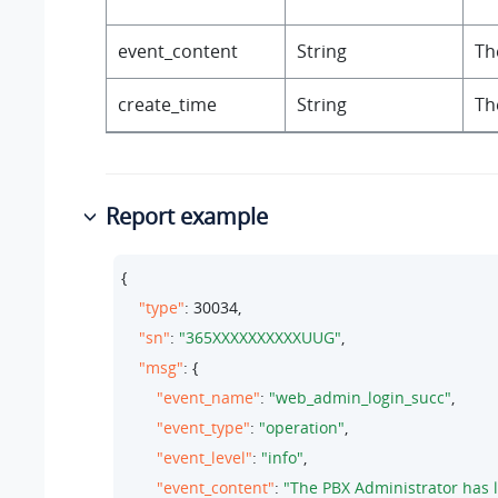
event_content
String
Th
create_time
String
Th
Report example
{

"type"
: 
30034
,

"sn"
: 
"365XXXXXXXXXXUUG"
,

"msg"
: {

"event_name"
: 
"web_admin_login_succ"
,

"event_type"
: 
"operation"
,

"event_level"
: 
"info"
,

"event_content"
: 