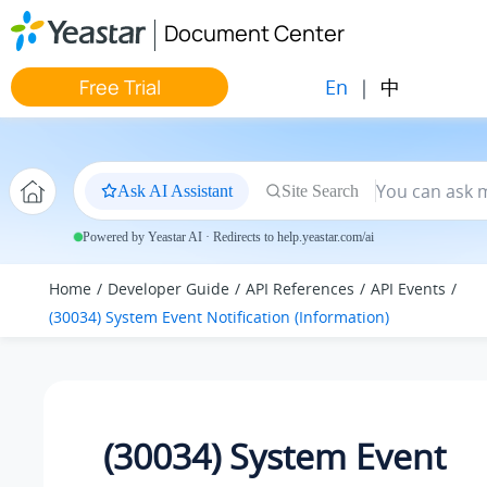
Jump to main content
Document Center
En
|
中
Free Trial
Ask AI Assistant
Site Search
Powered by Yeastar AI · Redirects to help.yeastar.com/ai
Home
Developer Guide
API References
API Events
(30034) System Event Notification (Information)
(30034) System Event