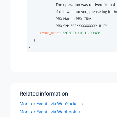
                          The operation was derived from 
                          If this was not you, please lo
                          PBX Name: PBX-CRM

                          PBX SN: 
365
XXXXXXXXXXUUG
"create_time"
: 
"2026/01/16 16:00:49"
     }

}
Related information
Monitor Events via WebSocket
Monitor Events via Webhook