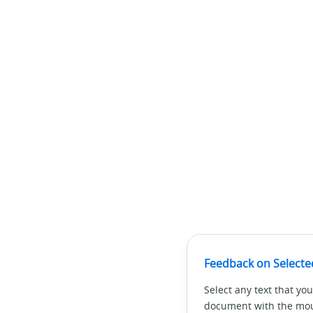
Feedback on Selecte
Select any text that you
document with the mous