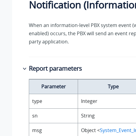
Notification (Informatio
When an information-level PBX system event (wi
enabled) occurs, the PBX will send an event rep
party application.
Report parameters
Parameter
Type
type
Integer
sn
String
msg
Object <
System_Event_I