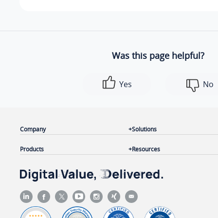
Was this page helpful?
Yes
No
Company
Solutions
Products
Resources