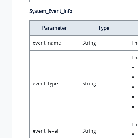
System_Event_Info
Parameter
Type
event_name
String
Th
Th
event_type
String
Th
event_level
String