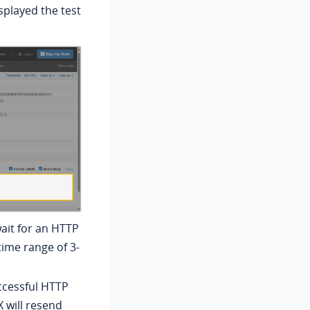
splayed the test
ait for an HTTP
time range of 3-
uccessful HTTP
X will resend