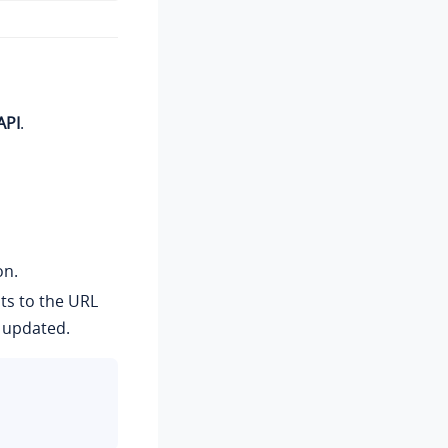
API
.
on.
ts to the URL
 updated.