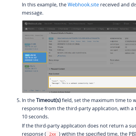
In this example, the
Webhook.site
received and di
message.
In the
Timeout(s)
field, set the maximum time to w
response from the third-party application, with a 
10 seconds.
If the third-party application does not return a s
response (
) within the specified time, the PB
2xx