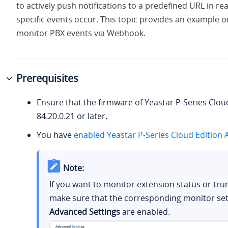
to actively push notifications to a predefined URL in re
specific events occur. This topic provides an example 
monitor PBX events via Webhook.
Prerequisites
Ensure that the firmware of
Yeastar P-Series Clou
84.20.0.21
or later.
You have
enabled
Yeastar P-Series Cloud Edition
A
Note:
If you want to monitor extension status or trun
make sure that the corresponding monitor sett
Advanced Settings
are enabled.