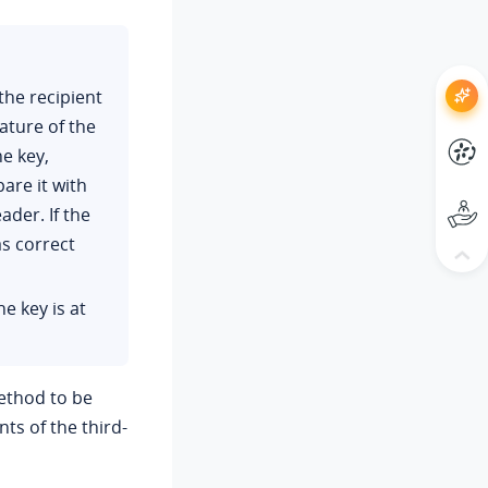
the recipient
ture of the
e key,
are it with
ader. If the
as correct
e key is at
ethod to be
ts of the third-