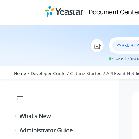
Jump to main content
Document Cente
Ask AI A
Powered by Yeastar
Home
Developer Guide
Getting Started
API Event Notifi
What's New
Administrator Guide