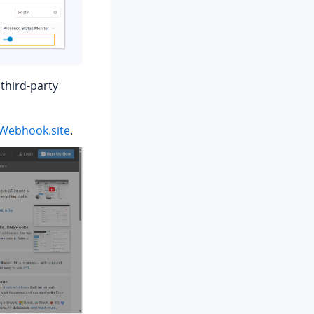
third-party
Webhook.site
.