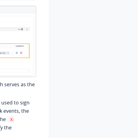
h serves as the
 used to sign
events, the
the
X-
y the