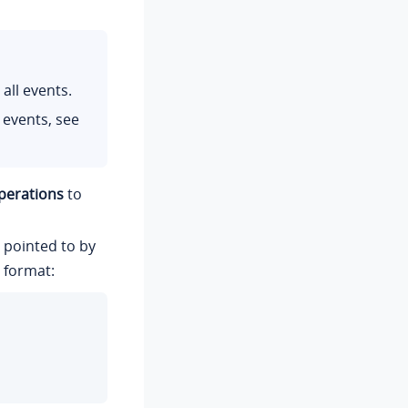
all events.
 events, see
perations
to
n pointed to by
 format: