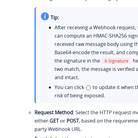
Tip:
After receiving a Webhook request, 
can compute an HMAC-SHA256 signa
received raw message body using th
Base64-encode the result, and comp
the signature in the
he
X-Signature
two match, the message is verified 
and intact.
You can click
to update it when th
risk of being exposed.
Request Method
: Select the HTTP request m
either
GET
or
POST
, based on the requiremen
party Webhook URL.