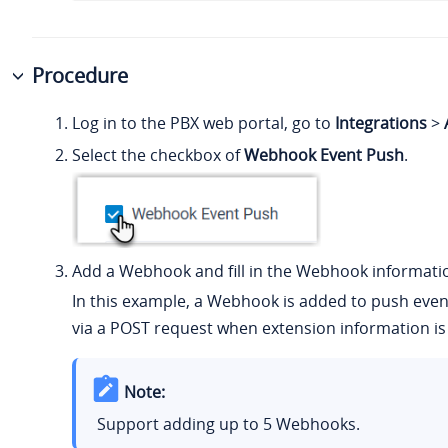
Procedure
Log in to the PBX web portal, go to
Integrations
>
Select the checkbox of
Webhook Event Push
.
Add a Webhook and fill in the Webhook informati
In this example, a Webhook is added to push even
via a POST request when extension information is
Note:
Support adding up to 5 Webhooks.