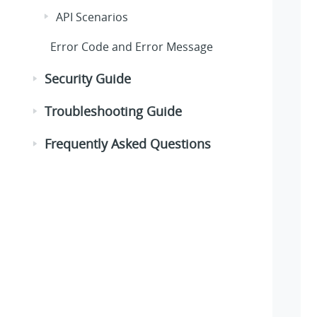
API Scenarios
Error Code and Error Message
Security Guide
Troubleshooting Guide
Frequently Asked Questions