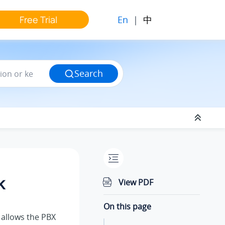
En
|
中
Free Trial
Search
k
View PDF
On this page
allows the PBX