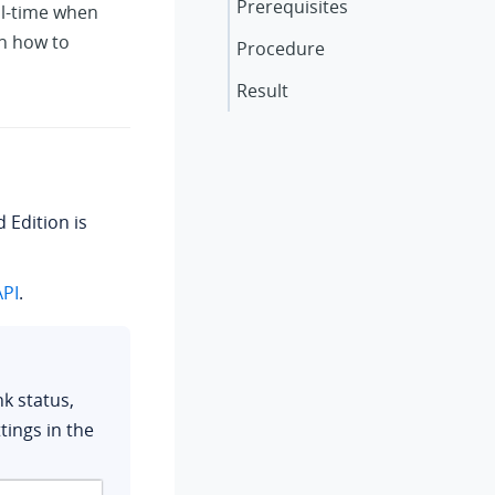
Prerequisites
al-time when
on how to
Procedure
Result
d Edition
is
PI
.
k status,
ings in the