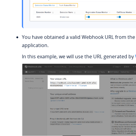
You have obtained a valid Webhook URL from the 
application.
In this example, we will use the URL generated by