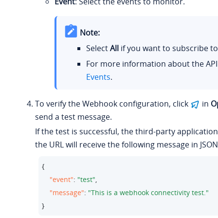
Event
: Select the events to monitor.
Note:
Select
All
if you want to subscribe to 
For more information about the API
Events
.
To verify the Webhook configuration, click
in
O
send a test message.
If the test is successful, the third-party applicatio
the URL will receive the following message in JSON
{ 

"event"
: 
"test"
,

"message"
: 
"This is a webhook connectivity test."
}