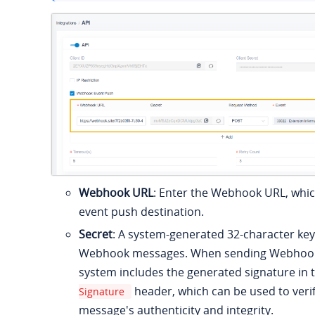
Webhook URL
: Enter the Webhook URL, whic
event push destination.
Secret
: A system-generated 32-character key
Webhook messages. When sending Webhook 
system includes the generated signature in 
header, which can be used to verif
Signature
message's authenticity and integrity.