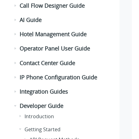
Call Flow Designer Guide
AI Guide
Hotel Management Guide
Operator Panel User Guide
Contact Center Guide
IP Phone Configuration Guide
Integration Guides
Developer Guide
Introduction
Getting Started