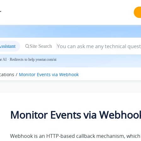
r
ssistant
Site Search
 AI · Redirects to help.yeastar.com/ai
cations
Monitor Events via Webhook
Monitor Events via Webhoo
Webhook is an HTTP-based callback mechanism, which 