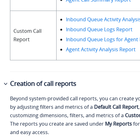
Inbound Queue Activity Analysi
Inbound Queue Logs Report
Custom Call
Report
Inbound Queue Logs for Agent
Agent Activity Analysis Report
Creation of call reports
Beyond system-provided call reports, you can create y
by adjusting filters and metrics of a
Default Call Report
customizing dimensions, filters, and metrics of a
Custo
The reports you create are saved under
My Reports
for
and easy access.