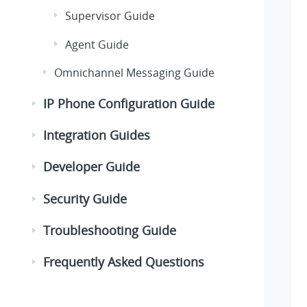
Supervisor Guide
Agent Guide
Omnichannel Messaging Guide
IP Phone Configuration Guide
Integration Guides
Developer Guide
Security Guide
Troubleshooting Guide
Frequently Asked Questions