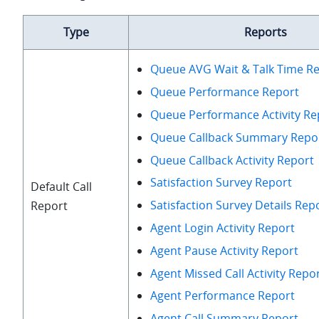
Type
Reports
Queue AVG Wait & Talk Time R
Queue Performance Report
Queue Performance Activity Re
Queue Callback Summary Repo
Queue Callback Activity Report
Satisfaction Survey Report
Default Call
Satisfaction Survey Details Rep
Report
Agent Login Activity Report
Agent Pause Activity Report
Agent Missed Call Activity Repo
Agent Performance Report
Agent Call Summary Report