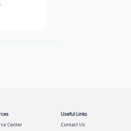
.
rces
Useful Links
rce Center
Contact Us