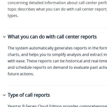
concerning detailed information about call center per
topic describes what you can do with call center report
types.
What you can do with call center reports
The system automatically generates reports in the for
charts, and helps you to simplify analysis and extract i
with ease. These reports can be historical and real-tim
and schedule reports on demand to evaluate past activ
future actions.
Type of call reports
Yeastar P-Series Cloud Edition
provides comprehensive 