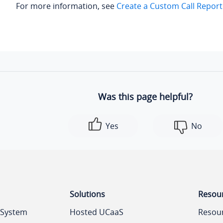
For more information, see
Create a Custom Call Report
Was this page helpful?
Yes
No
Solutions
Resou
 System
Hosted UCaaS
Resou