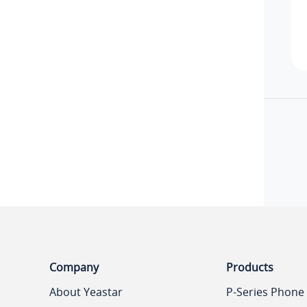
Company
Products
About Yeastar
P-Series Phone