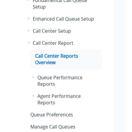
Fundamental Call Queue
Setup
Enhanced Call Queue Setup
Call Center Setup
Call Center Report
Call Center Reports
Overview
Queue Performance
Reports
Agent Performance
Reports
Queue Preferences
Manage Call Queues