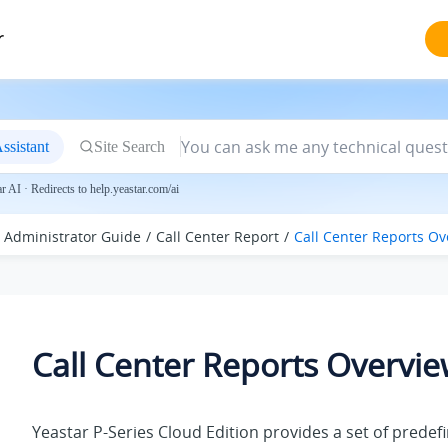
r
ssistant
Site Search
 AI · Redirects to help.yeastar.com/ai
Administrator Guide
Call Center Report
Call Center Reports Ov
Call Center Reports Overvi
Yeastar P-Series Cloud Edition
provides a set of predef