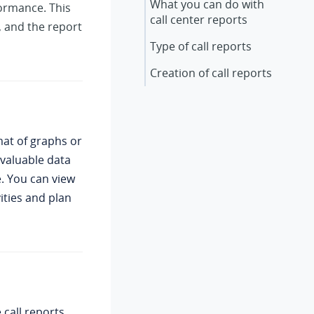
What you can do with
formance. This
call center reports
, and the report
Type of call reports
Creation of call reports
mat of graphs or
nvaluable data
e. You can view
ities and plan
call reports