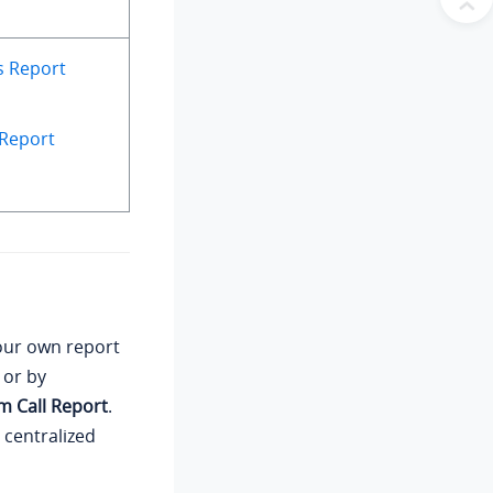
s Report
 Report
our own report
, or by
m Call Report
.
 centralized