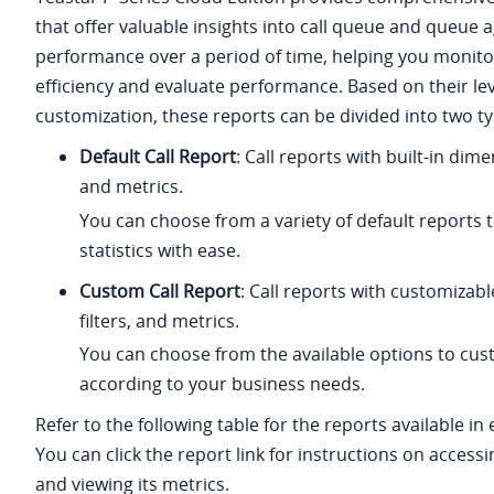
that offer valuable insights into call queue and queue 
performance over a period of time, helping you monit
efficiency and evaluate performance. Based on their lev
customization, these reports can be divided into two ty
Default Call Report
: Call reports with built-in dimen
and metrics.
You can choose from a variety of default reports t
statistics with ease.
Custom Call Report
: Call reports with customizab
filters, and metrics.
You can choose from the available options to cus
according to your business needs.
Refer to the following table for the reports available in
You can click the report link for instructions on access
and viewing its metrics.