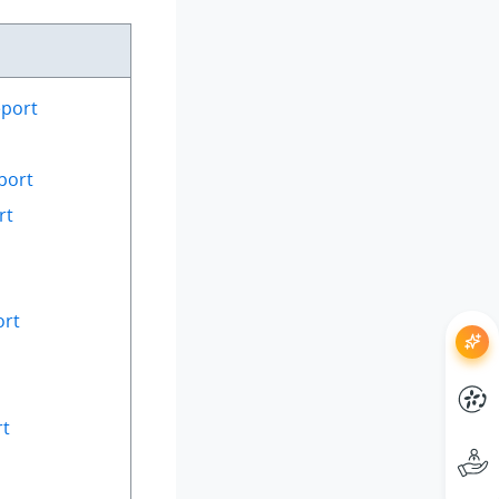
eport
port
rt
ort
rt