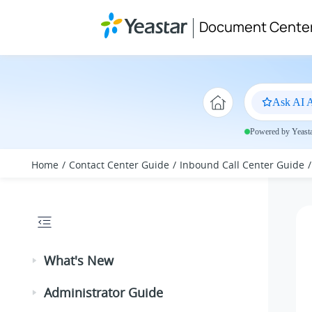
Jump to main content
Document Cente
Ask AI A
Powered by Yeastar
Home
Contact Center Guide
Inbound Call Center Guide
What's New
Administrator Guide