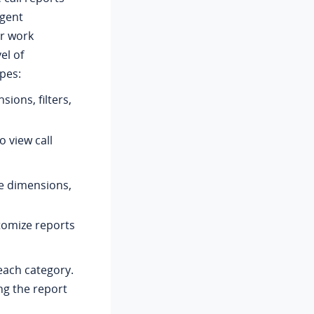
agent
or work
el of
pes:
sions, filters,
o view call
le dimensions,
tomize reports
 each category.
ing the report