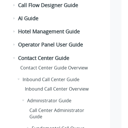
Call Flow Designer Guide
AI Guide
Hotel Management Guide
Operator Panel User Guide
Contact Center Guide
Contact Center Guide Overview
Inbound Call Center Guide
Inbound Call Center Overview
Administrator Guide
Call Center Administrator
Guide