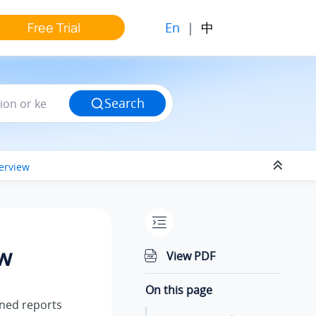
En
|
中
Free Trial
Search
erview
ew
View PDF
On this page
ined reports