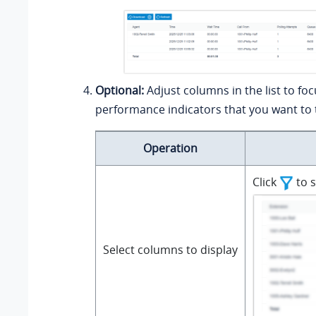
Optional:
Adjust columns in the list to fo
performance indicators that you want to 
Operation
Click
to s
Select columns to display