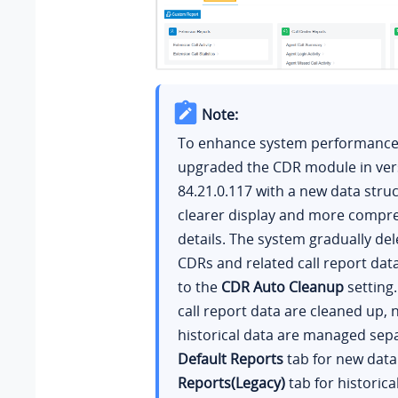
Note:
To enhance system performance,
upgraded the CDR module in ver
84.21.0.117
with a new data struc
clearer display and more compre
details. The system gradually del
CDRs and related call report dat
to the
CDR Auto Cleanup
setting.
call report data are cleaned up,
historical data are managed sepa
Default Reports
tab for new dat
Reports(Legacy)
tab for historica