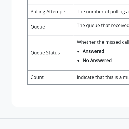
Polling Attempts
The number of polling at
The queue that received 
Queue
Whether the missed call
Answered
Queue Status
No Answered
Count
Indicate that this is a m