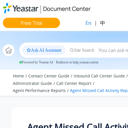
Jump to main content
Document Center
En
|
中
Free Trial
Ask AI Assistant
Site Search
Powered by Yeastar AI · Redirects to help.yeastar.com/ai
Home
Contact Center Guide
Inbound Call Center Guide
Administrator Guide
Call Center Report
Agent Performance Reports
Agent Missed Call Activity Rep
Agent Missed Call Activi