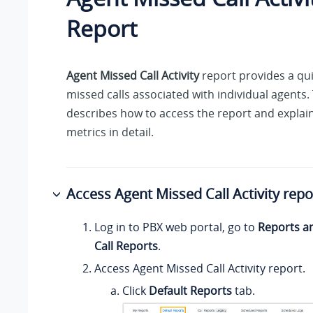
Report
Agent Missed Call Activity
report provides a qui
missed calls associated with individual agents. 
describes how to access the report and explain
metrics in detail.
Access Agent Missed Call Activity repo
Log in to PBX web portal, go to
Reports a
Call Reports
.
Access Agent Missed Call Activity report.
Click
Default Reports
tab.