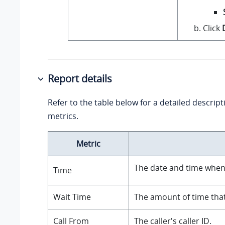
Click
Report details
Refer to the table below for a detailed descript
metrics.
Metric
The date and time when 
Time
Wait Time
The amount of time that
Call From
The caller's caller ID.