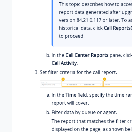
This topic describes how to acce
report data generated after upg
version
84.21.0.117
or later. To a
historical data, click
Call Reports
to proceed.
In the
Call Center Reports
pane, clic
Call Activity
.
Set filter criteria for the call report.
In the
Time
field, specify the time ra
report will cover.
Filter data by queue or agent.
The report that matches the filter cri
displayed on the page, as shown be