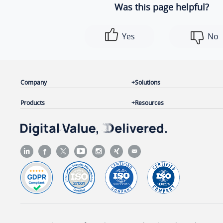
Was this page helpful?
Yes
No
Company
Solutions
Products
Resources