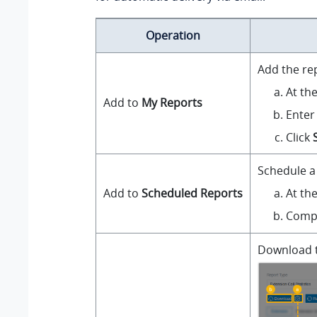
Operation
Add the re
At th
Add to
My Reports
Enter
Click
Schedule a 
At th
Add to
Scheduled Reports
Compl
Download th