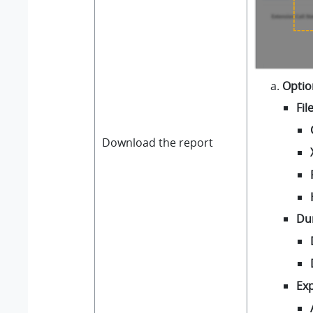
Optio
Fil
Download the report
Du
Exp