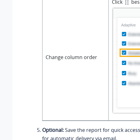
Click
besi
Change column order
Optional:
Save the report for quick access
for automatic delivery via email.