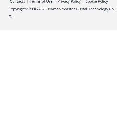
Contacts
|
Terms of Use
|
Privacy Policy
|
Cookie Policy
Copyright©2006-2026 Xiamen Yeastar Digital Technology Co., L
号
)