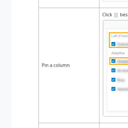
Click
besi
Pin a column