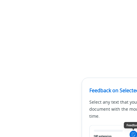
Feedback on Selecte
Select any text that you
document with the mous
time.