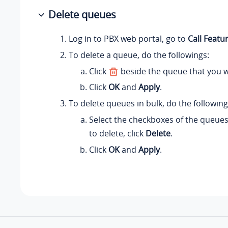
Delete queues
Log in to PBX web portal, go to
Call Featu
To delete a queue, do the followings:
Click
beside the queue that you w
Click
OK
and
Apply
.
To delete queues in bulk, do the following
Select the checkboxes of the queues
to delete, click
Delete
.
Click
OK
and
Apply
.