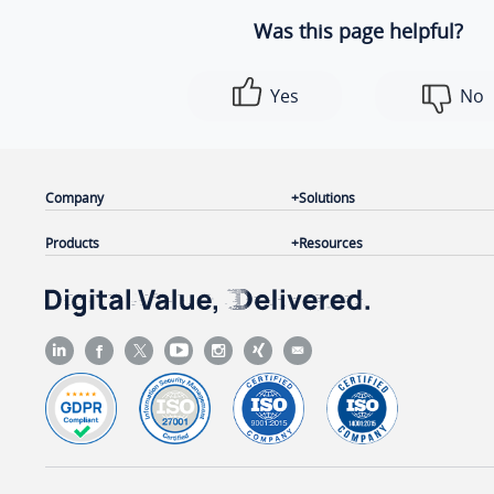
Was this page helpful?
Yes
No
Company
Solutions
Products
Resources