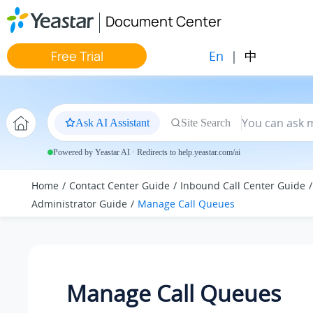
Jump to main content
Document Center
En
|
中
Free Trial
Ask AI Assistant
Site Search
Powered by Yeastar AI · Redirects to help.yeastar.com/ai
Home
Contact Center Guide
Inbound Call Center Guide
Administrator Guide
Manage Call Queues
Manage Call Queues