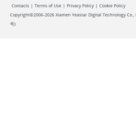
Contacts
|
Terms of Use
|
Privacy Policy
|
Cookie Policy
Copyright©2006-2026 Xiamen Yeastar Digital Technology Co., L
号
)