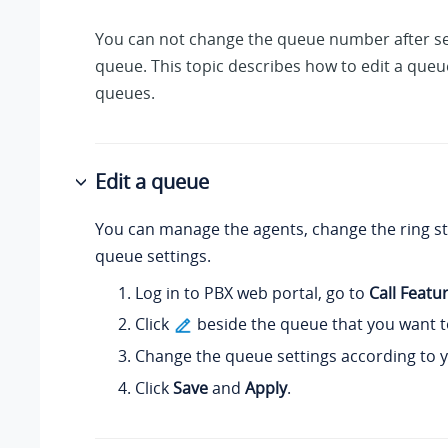
You can not change the queue number after se
queue. This topic describes how to edit a queu
queues.
Edit a queue
You can manage the agents, change the ring st
queue settings.
Log in to PBX web portal, go to
Call Featu
Click
beside the queue that you want to
Change the queue settings according to 
Click
Save
and
Apply
.