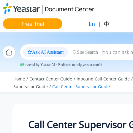
Jump to main content
Document Center
En
|
中
Free Trial
Ask AI Assistant
Site Search
Powered by Yeastar AI · Redirects to help.yeastar.com/ai
Home
Contact Center Guide
Inbound Call Center Guide
Supervisor Guide
Call Center Supervisor Guide
Call Center Supervisor 