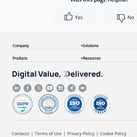
Yes
No
Company
Solutions
Products
Resources
Contacts
|
Terms of Use
|
Privacy Policy
|
Cookie Policy