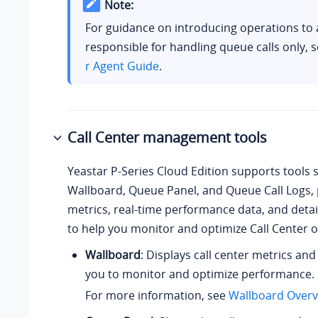
Note:
For guidance on introducing operations to 
responsible for handling queue calls only, 
r Agent Guide
.
Call Center management tools
Yeastar P-Series Cloud Edition
supports tools 
Wallboard, Queue Panel, and Queue Call Logs, p
metrics, real-time performance data, and detai
to help you monitor and optimize Call Center 
Wallboard
: Displays call center metrics and
you to monitor and optimize performance.
For more information, see
Wallboard Overv