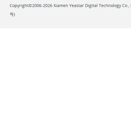
Copyright©2006-2026 Xiamen Yeastar Digital Technology Co., L
号
)