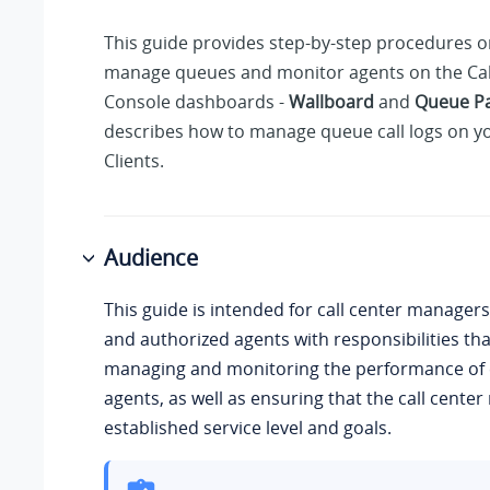
This guide provides step-by-step procedures 
manage queues and monitor agents on the Cal
Console dashboards -
Wallboard
and
Queue P
describes how to manage queue call logs on y
Clients.
Audience
This guide is intended for call center managers
and authorized agents with responsibilities tha
managing and monitoring the performance of 
agents, as well as ensuring that the call cente
established service level and goals.