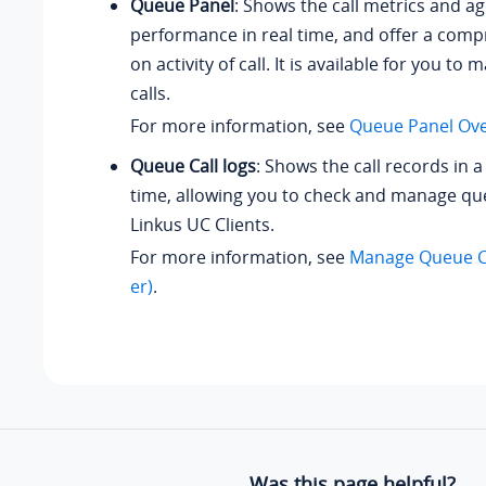
Queue Panel
: Shows the call metrics and ag
performance in real time, and offer a comp
on activity of call. It is available for you t
calls.
For more information, see
Queue Panel Ov
Queue Call logs
: Shows the call records in a
time, allowing you to check and manage que
Linkus UC Clients.
For more information, see
Manage Queue C
er)
.
Was this page helpful?