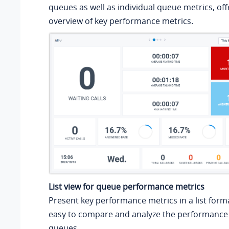
queues as well as individual queue metrics, off
overview of key performance metrics.
List view for queue performance metrics
Present key performance metrics in a list forma
easy to compare and analyze the performance 
queues.