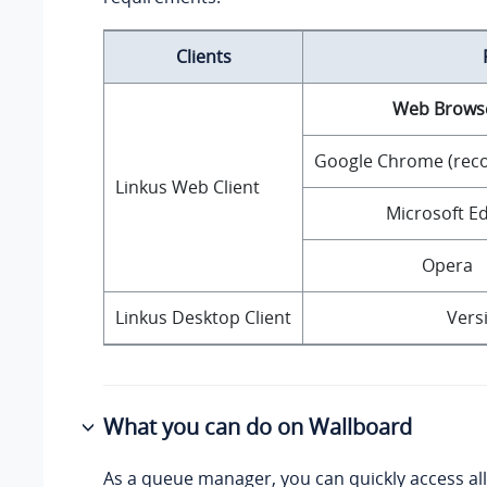
Clients
Web Brows
Google Chrome (re
Linkus Web Client
Microsoft E
Opera
Linkus Desktop Client
Versi
What you can do on Wallboard
As a queue manager, you can quickly access al