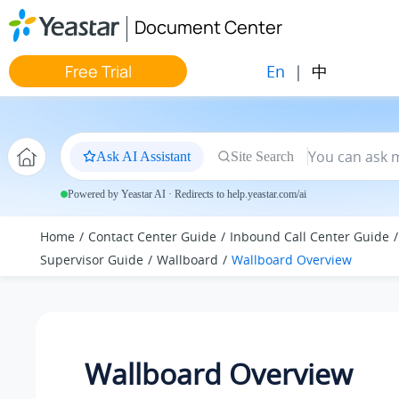
Jump to main content
Document Center
En
|
中
Free Trial
Ask AI Assistant
Site Search
Powered by Yeastar AI · Redirects to help.yeastar.com/ai
Home
Contact Center Guide
Inbound Call Center Guide
Supervisor Guide
Wallboard
Wallboard Overview
Wallboard Overview