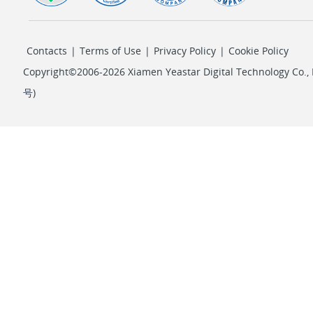
Contacts
|
Terms of Use
|
Privacy Policy
|
Cookie Policy
Copyright©2006-2026 Xiamen Yeastar Digital Technology Co., L
号
)