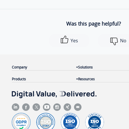
Was this page helpful?
Yes
No
Company
Solutions
Products
Resources