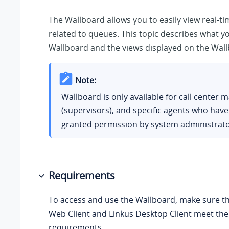
The Wallboard allows you to easily view real-t
related to queues. This topic describes what y
Wallboard and the views displayed on the Wall
Note:
Wallboard is only available for call center
(supervisors), and specific agents who hav
granted permission by system administrato
Requirements
To access and use the Wallboard, make sure th
Web Client and Linkus Desktop Client meet the
requirements.