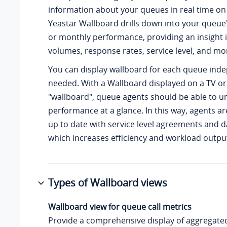
information about your queues in real time on
Yeastar Wallboard drills down into your queue's
or monthly performance, providing an insight i
volumes, response rates, service level, and mo
You can display wallboard for each queue ind
needed. With a Wallboard displayed on a TV or
"wallboard", queue agents should be able to u
performance at a glance. In this way, agents a
up to date with service level agreements and da
which increases efficiency and workload outpu
Types of Wallboard views
Wallboard view for queue call metrics
Provide a comprehensive display of aggregated 