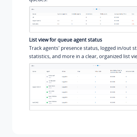
List view for queue agent status
Track agents' presence status, logged in/out sta
statistics, and more in a clear, organized list vi