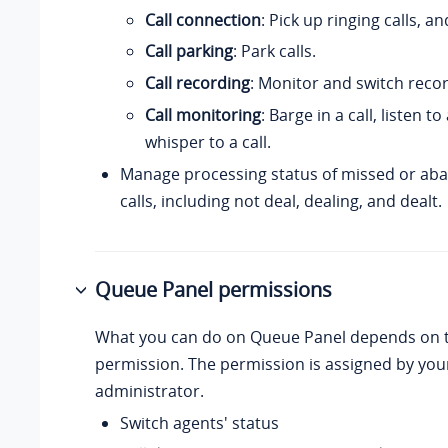
Call connection
: Pick up ringing calls, a
Call parking
: Park calls.
Call recording
: Monitor and switch recor
Call monitoring
: Barge in a call, listen to
whisper to a call.
Manage processing status of missed or a
calls, including not deal, dealing, and dealt.
Queue Panel permissions
What you can do on Queue Panel depends on t
permission. The permission is assigned by yo
administrator.
Switch agents' status