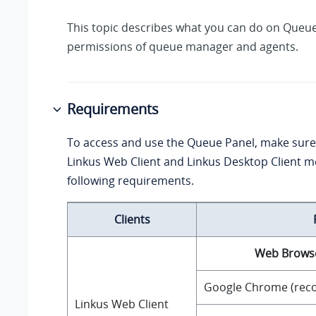
This topic describes what you can do on Queue
permissions of queue manager and agents.
Requirements
To access and use the Queue Panel, make sure
Linkus Web Client and Linkus Desktop Client m
following requirements.
Clients
Web Brows
Google Chrome (re
Linkus Web Client