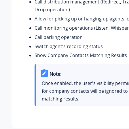
Call distribution management (Redirect, Tr
Drop operation)
Allow for picking up or hanging up agents' c
Call monitoring operations (Listen, Whisper
Call parking operation
Switch agent's recording status
Show Company Contacts Matching Results
Note:
Once enabled, the user's visibility permi
for company contacts will be ignored to 
matching results.