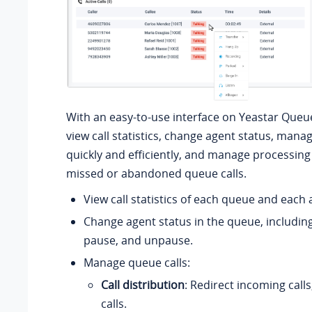
With an easy-to-use interface on Yeastar Queu
view call statistics, change agent status, mana
quickly and efficiently, and manage processing
missed or abandoned queue calls.
View call statistics of each queue and each 
Change agent status in the queue, including
pause, and unpause.
Manage queue calls:
Call distribution
: Redirect incoming calls
calls.