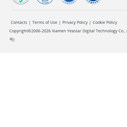
Contacts
|
Terms of Use
|
Privacy Policy
|
Cookie Policy
Copyright©2006-2026 Xiamen Yeastar Digital Technology Co., L
号
)