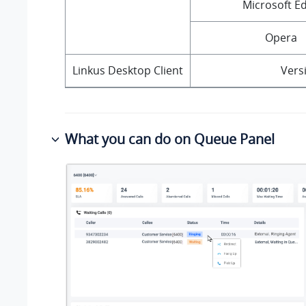
Microsoft E
Opera
Linkus Desktop Client
Versi
What you can do on Queue Panel