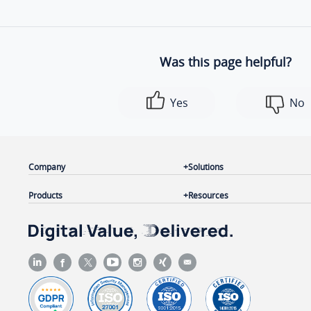
Was this page helpful?
Yes
No
Company
Solutions
Products
Resources