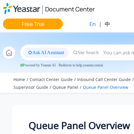
Jump to main content
Document Center
En
|
中
Free Trial
Ask AI Assistant
Site Search
Powered by Yeastar AI · Redirects to help.yeastar.com/ai
Home
Contact Center Guide
Inbound Call Center Guide
Supervisor Guide
Queue Panel
Queue Panel Overview
Queue Panel Overview