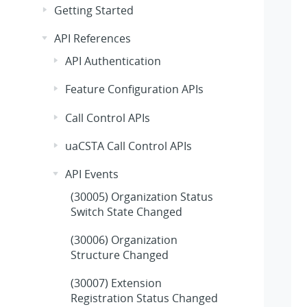
Getting Started
API References
API Authentication
Feature Configuration APIs
Call Control APIs
uaCSTA Call Control APIs
API Events
(30005) Organization Status
Switch State Changed
(30006) Organization
Structure Changed
(30007) Extension
Registration Status Changed