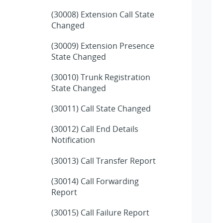
(30008) Extension Call State
Changed
(30009) Extension Presence
State Changed
(30010) Trunk Registration
State Changed
(30011) Call State Changed
(30012) Call End Details
Notification
(30013) Call Transfer Report
(30014) Call Forwarding
Report
(30015) Call Failure Report