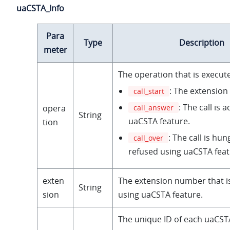
uaCSTA_Info
Para
Type
Description
meter
The operation that is execut
: The extension 
call_start
: The call is 
call_answer
opera
String
uaCSTA feature.
tion
: The call is hun
call_over
refused using uaCSTA feat
exten
The extension number that i
String
sion
using uaCSTA feature.
The unique ID of each uaCSTA