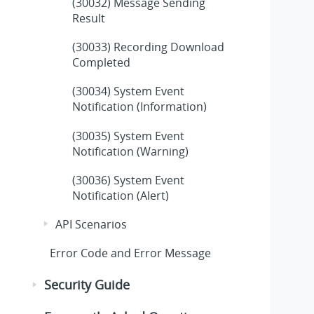
(30032) Message Sending
Result
(30033) Recording Download
Completed
(30034) System Event
Notification (Information)
(30035) System Event
Notification (Warning)
(30036) System Event
Notification (Alert)
API Scenarios
Error Code and Error Message
Security Guide