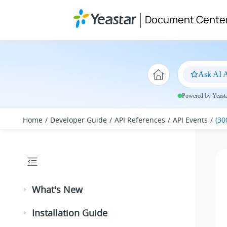
Jump to main content
Document Cente
Ask AI A
Powered by Yeastar
Home
Developer Guide
API References
API Events
(30
What's New
Installation Guide