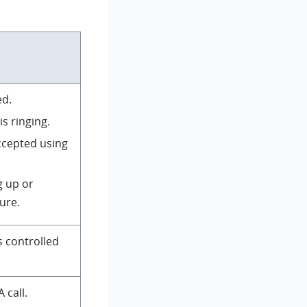
ed.
is ringing.
accepted using
g up or
ure.
s controlled
 call.