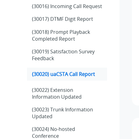
(30016) Incoming Call Request
(30017) DTMF Digit Report
(30018) Prompt Playback
Completed Report
(30019) Satisfaction Survey
Feedback
(30020) uaCSTA Call Report
(30022) Extension
Information Updated
(30023) Trunk Information
Updated
(30024) No-hosted
Conference