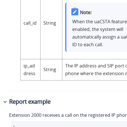
Note:
When the uaCSTA feature 
call_id
String
enabled, the system will
automatically assign a ua
ID to each call.
ip_ad
The IP address and SIP port o
String
dress
phone where the extension is
Report example
Extension 2000 receives a call on the registered IP pho
{
