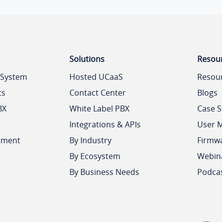
Solutions
Resou
 System
Hosted UCaaS
Resou
ts
Contact Center
Blogs
BX
White Label PBX
Case S
Integrations & APIs
User 
ement
By Industry
Firmw
By Ecosystem
Webin
By Business Needs
Podca