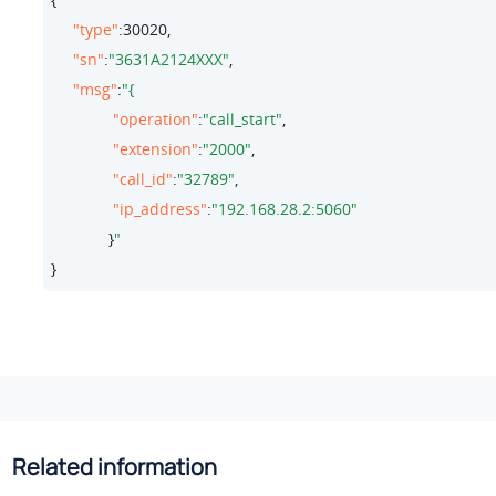
"type"
:
30020
,

"sn"
:
"3631A2124XXX"
,

"msg"
:
"operation"
:
"call_start"
,

"extension"
:
"2000"
,

"call_id"
:
"32789"
,

"ip_address"
:
"192.168.28.2:5060"
             }
}
Related information