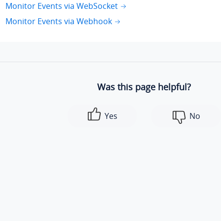
Monitor Events via WebSocket
Monitor Events via Webhook
Was this page helpful?
Yes
No