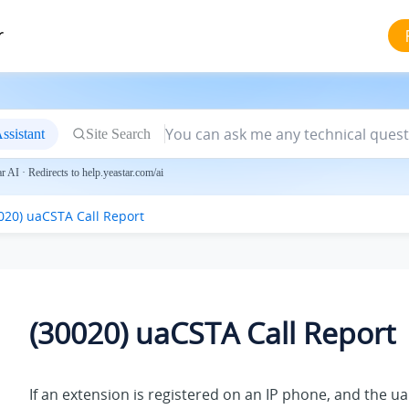
r
ssistant
Site Search
 AI · Redirects to help.yeastar.com/ai
020) uaCSTA Call Report
(30020) uaCSTA Call Report
If an extension is registered on an IP phone, and the u