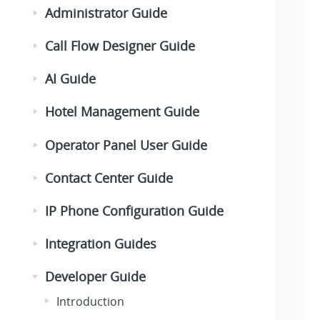
Administrator Guide
Call Flow Designer Guide
AI Guide
Hotel Management Guide
Operator Panel User Guide
Contact Center Guide
IP Phone Configuration Guide
Integration Guides
Developer Guide
Introduction