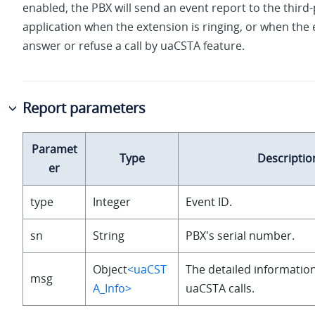
enabled, the PBX will send an event report to the third-
application when the extension is ringing, or when the
answer or refuse a call by uaCSTA feature.
Report parameters
Paramet
Type
Descriptio
er
type
Integer
Event ID.
sn
String
PBX's serial number.
Object
<uaCST
The detailed information
msg
A_Info>
uaCSTA calls.