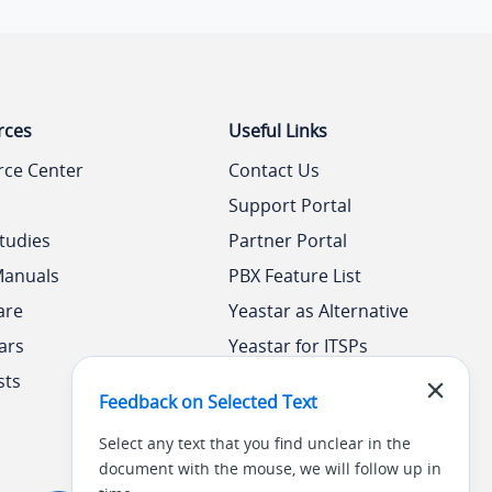
rces
Useful Links
rce Center
Contact Us
Support Portal
tudies
Partner Portal
Manuals
PBX Feature List
are
Yeastar as Alternative
ars
Yeastar for ITSPs
sts
Yeastar Academy
Feedback on Selected Text
Select any text that you find unclear in the
document with the mouse, we will follow up in