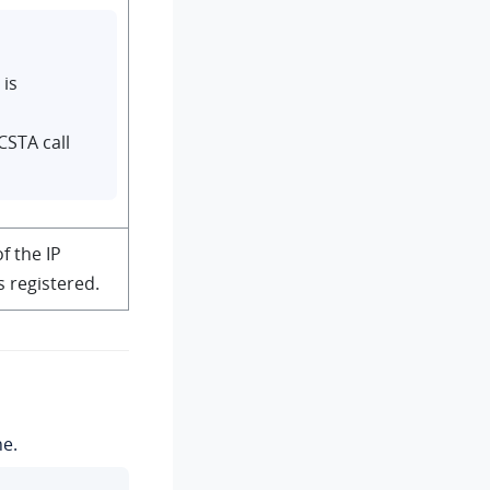
is
CSTA call
f the IP
 registered.
ne.