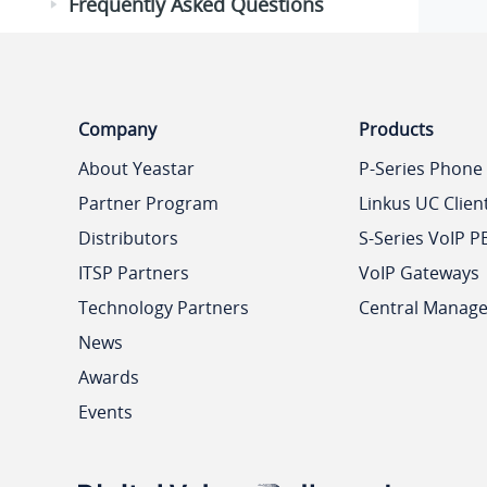
Frequently Asked Questions
Company
Products
About Yeastar
P-Series Phone
Partner Program
Linkus UC Clien
Distributors
S-Series VoIP P
ITSP Partners
VoIP Gateways
Technology Partners
Central Manag
News
Awards
Events