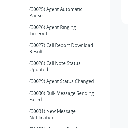
(30025) Agent Automatic
Pause
(30026) Agent Ringing
Timeout
(30027) Call Report Download
Result
(30028) Call Note Status
Updated
(30029) Agent Status Changed
(30030) Bulk Message Sending
Failed
(30031) New Message
Notification