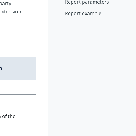
Report parameters
party
 extension
Report example
n
 of the