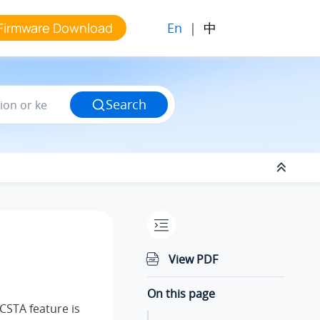
En
|
中
Firmware Download
Search
View PDF
On this page
aCSTA feature is