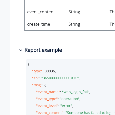
event_content
String
Th
create_time
String
Th
Report example
{

"type"
: 
30036
,

"sn"
: 
"365XXXXXXXXXXUUG"
,

"msg"
: {

"event_name"
: 
"web_login_fail"
,

"event_type"
: 
"operation"
,

"event_level"
: 
"error"
,

"event_content"
: 