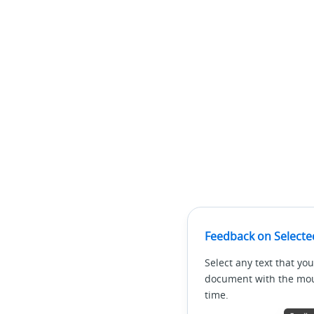
Feedback on Selecte
Select any text that you
document with the mous
time.