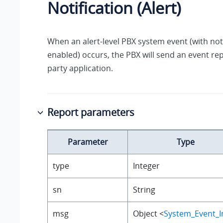
Notification (Alert)
When an alert-level PBX system event (with noti
enabled) occurs, the PBX will send an event rep
party application.
Report parameters
Parameter
Type
type
Integer
sn
String
msg
Object <
System_Event_I