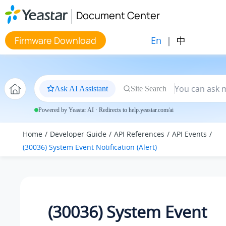
Jump to main content
Document Center
En
|
中
Firmware Download
Ask AI Assistant
Site Search
Powered by Yeastar AI · Redirects to help.yeastar.com/ai
Home
Developer Guide
API References
API Events
(30036) System Event Notification (Alert)
(30036) System Event