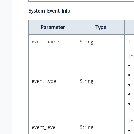
System_Event_Info
Parameter
Type
event_name
String
Th
Th
event_type
String
Th
event_level
String