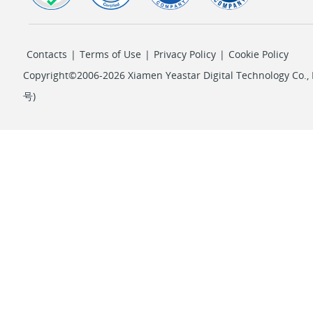
Contacts
|
Terms of Use
|
Privacy Policy
|
Cookie Policy
Copyright©2006-2026 Xiamen Yeastar Digital Technology Co., L
号
)