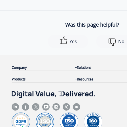
Was this page helpful?
Yes
No
Company
Solutions
Products
Resources