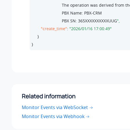
                          The operation was derived from 
                          PBX Name: PBX-CRM

                          PBX SN: 
365
XXXXXXXXXXUUG
"create_time"
: 
"2026/01/16 17:00:49"
     }

}
Related information
Monitor Events via WebSocket
Monitor Events via Webhook