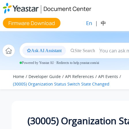
Jump to main content
Document Center
En
|
中
Firmware Download
Ask AI Assistant
Site Search
Powered by Yeastar AI · Redirects to help.yeastar.com/ai
Home
Developer Guide
API References
API Events
(30005) Organization Status Switch State Changed
(30005) Organization St