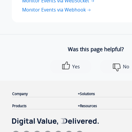
Monitor Events via WebSocket
Monitor Events via Webhook
Was this page helpful?
Yes
No
Company
Solutions
Products
Resources