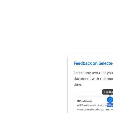
Feedback on Selecte
Select any text that you
document with the mous
time.