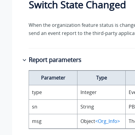
Switch State Changed
When the organization feature status is change
send an event report to the third-party applica
Report parameters
Parameter
Type
type
Integer
Ev
sn
String
PB
msg
Object
<Org_Info>
Th