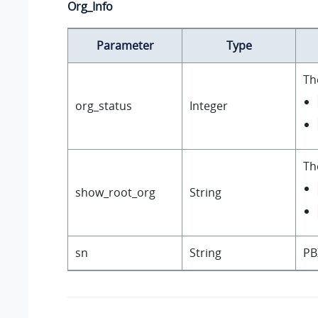
Org_Info
Parameter
Type
Th
org_status
Integer
Th
show_root_org
String
sn
String
PB