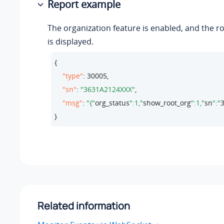
Report example
The organization feature is enabled, and the r
is displayed.
{

"type"
: 
30005
,

"sn"
: 
"3631A2124XXX"
,

"msg"
: 
"{"
org_status
":1,"
show_root_org
":1,"
sn
":"
}
Related information