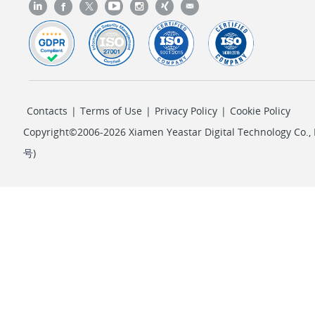
Contacts
|
Terms of Use
|
Privacy Policy
|
Cookie Policy
Copyright©2006-2026 Xiamen Yeastar Digital Technology Co., L
号
)