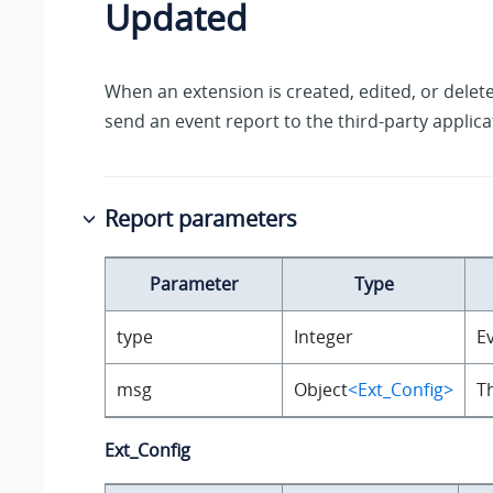
Updated
When an extension is created, edited, or delete
send an event report to the third-party applica
Report parameters
Parameter
Type
type
Integer
Ev
msg
Object
<Ext_Config>
T
Ext_Config