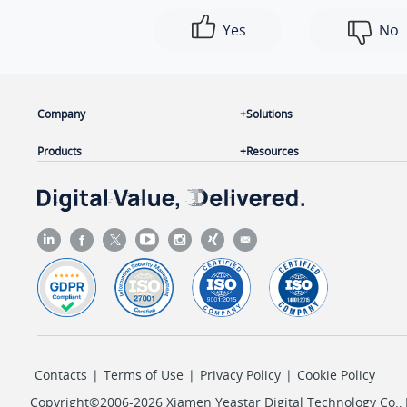
Yes
No
Company
Solutions
Products
Resources
Contacts
|
Terms of Use
|
Privacy Policy
|
Cookie Policy
Copyright©2006-2026 Xiamen Yeastar Digital Technology Co., L