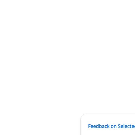
Feedback on Selecte