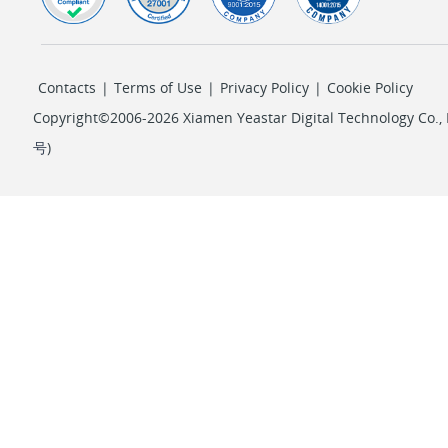
Contacts
|
Terms of Use
|
Privacy Policy
|
Cookie Policy
Copyright©2006-2026 Xiamen Yeastar Digital Technology Co., L
号
)