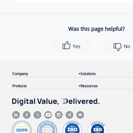
Was this page helpful?
Yes
No
Company
Solutions
Products
Resources