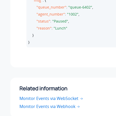
"msg"
: {

"queue_number"
: 
"queue-6402"
,

"agent_number"
: 
"1002"
,

"status"
: 
"Paused"
,

"reason"
: 
"Lunch"
    }

}
Related information
Monitor Events via WebSocket
Monitor Events via Webhook