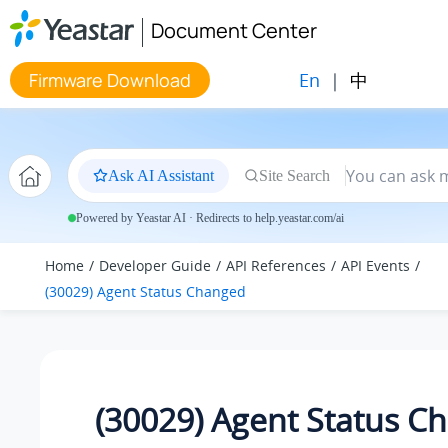
Jump to main content
Document Center
En
|
中
Firmware Download
Ask AI Assistant
Site Search
Powered by Yeastar AI · Redirects to help.yeastar.com/ai
Home
Developer Guide
API References
API Events
(30029) Agent Status Changed
(30029) Agent Status C