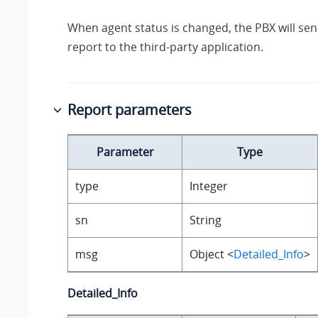
When agent status is changed, the PBX will se
report to the third-party application.
Report parameters
Parameter
Type
type
Integer
sn
String
msg
Object <
Detailed_Info
>
Detailed_Info