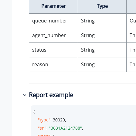
Parameter
Type
queue_number
String
Qu
agent_number
String
Th
status
String
Th
reason
String
Th
Report example
{

"type"
: 
30029
,

"sn"
: 
"3631A2124788"
,
