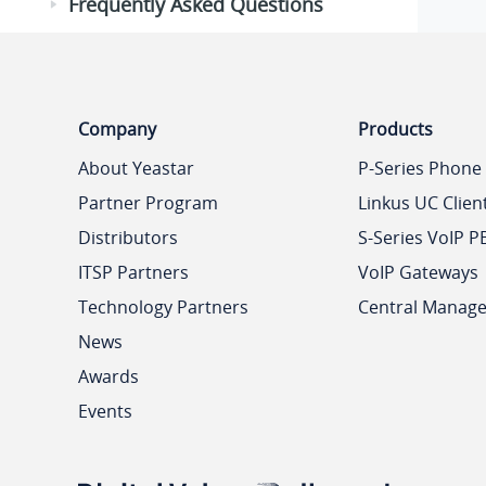
Frequently Asked Questions
Company
Products
About Yeastar
P-Series Phone
Partner Program
Linkus UC Clien
Distributors
S-Series VoIP P
ITSP Partners
VoIP Gateways
Technology Partners
Central Manag
News
Awards
Events