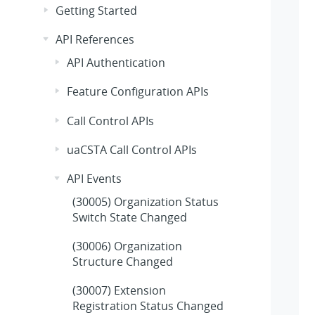
Getting Started
API References
API Authentication
Feature Configuration APIs
Call Control APIs
uaCSTA Call Control APIs
API Events
(30005) Organization Status
Switch State Changed
(30006) Organization
Structure Changed
(30007) Extension
Registration Status Changed