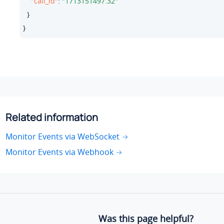
"call_id"
: 
"1713151497.32"
  }

}
Related information
Monitor Events via WebSocket
Monitor Events via Webhook
Was this page helpful?