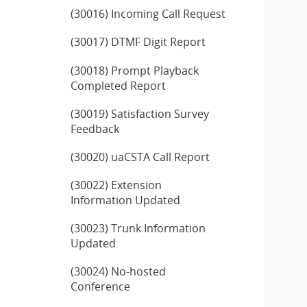
(30016) Incoming Call Request
(30017) DTMF Digit Report
(30018) Prompt Playback
Completed Report
(30019) Satisfaction Survey
Feedback
(30020) uaCSTA Call Report
(30022) Extension
Information Updated
(30023) Trunk Information
Updated
(30024) No-hosted
Conference