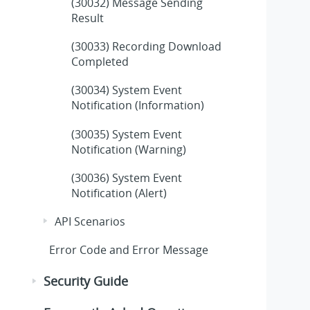
(30032) Message Sending
Result
(30033) Recording Download
Completed
(30034) System Event
Notification (Information)
(30035) System Event
Notification (Warning)
(30036) System Event
Notification (Alert)
API Scenarios
Error Code and Error Message
Security Guide