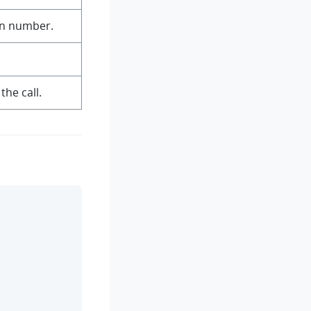
on number.
the call.