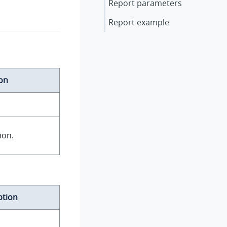
Report parameters
Report example
on
ion.
ption