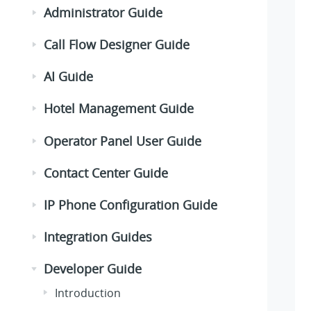
Administrator Guide
Call Flow Designer Guide
AI Guide
Hotel Management Guide
Operator Panel User Guide
Contact Center Guide
IP Phone Configuration Guide
Integration Guides
Developer Guide
Introduction