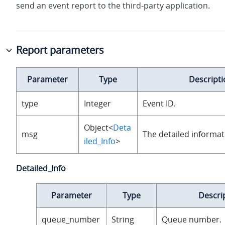
send an event report to the third-party application.
Report parameters
Parameter
Type
Descripti
type
Integer
Event ID.
Object<
Deta
msg
The detailed informat
iled_Info
>
Detailed_Info
Parameter
Type
Descri
queue_number
String
Queue number.