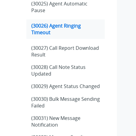
(30025) Agent Automatic
Pause
(30026) Agent Ringing
Timeout
(30027) Call Report Download
Result
(30028) Call Note Status
Updated
(30029) Agent Status Changed
(30030) Bulk Message Sending
Failed
(30031) New Message
Notification