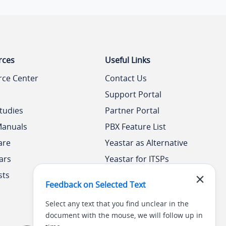
rces
Useful Links
rce Center
Contact Us
Support Portal
tudies
Partner Portal
Manuals
PBX Feature List
are
Yeastar as Alternative
ars
Yeastar for ITSPs
sts
Yeastar Academy
Feedback on Selected Text
Select any text that you find unclear in the
document with the mouse, we will follow up in