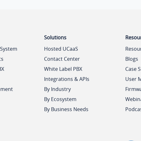
Solutions
Resou
 System
Hosted UCaaS
Resou
ts
Contact Center
Blogs
BX
White Label PBX
Case S
Integrations & APIs
User 
ement
By Industry
Firmw
By Ecosystem
Webin
By Business Needs
Podca