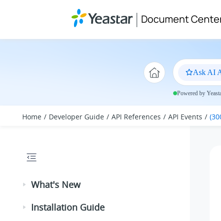
Jump to main content
Document Cente
Ask AI A
Powered by Yeastar
Home
Developer Guide
API References
API Events
(30
What's New
Installation Guide