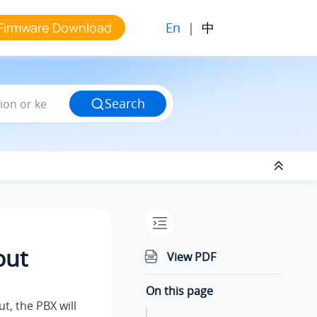
En
|
中
Firmware Download
Search
out
View PDF
On this page
t, the PBX will