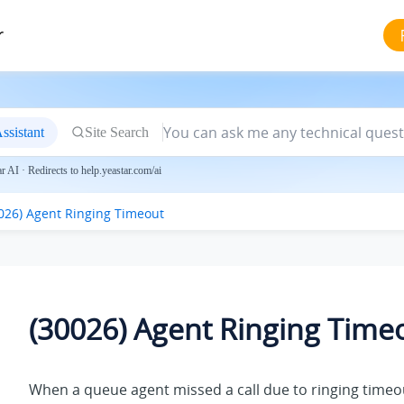
r
ssistant
Site Search
 AI · Redirects to help.yeastar.com/ai
026) Agent Ringing Timeout
(30026) Agent Ringing Time
When a queue agent missed a call due to ringing timeou