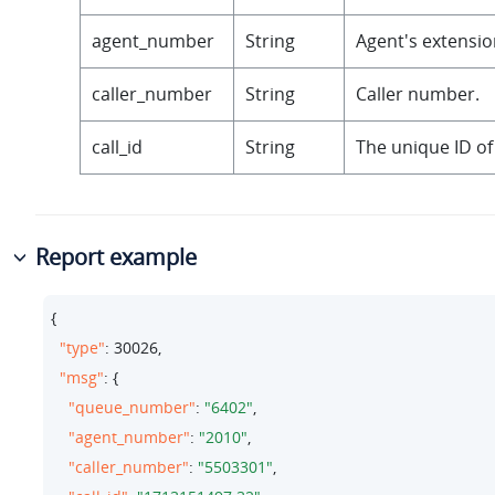
agent_number
String
Agent's extensi
caller_number
String
Caller number.
call_id
String
The unique ID of 
Report example
{

"type"
: 
30026
,

"msg"
: {

"queue_number"
: 
"6402"
,

"agent_number"
: 
"2010"
,

"caller_number"
: 
"5503301"
,
