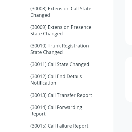
(30008) Extension Call State
Changed
(30009) Extension Presence
State Changed
(30010) Trunk Registration
State Changed
(30011) Call State Changed
(30012) Call End Details
Notification
(30013) Call Transfer Report
(30014) Call Forwarding
Report
(30015) Call Failure Report