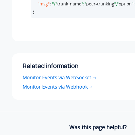
"msg"
: 
"{"
trunk_name
":"
peer-trunking
","
option
":
}
Related information
Monitor Events via WebSocket
Monitor Events via Webhook
Was this page helpful?