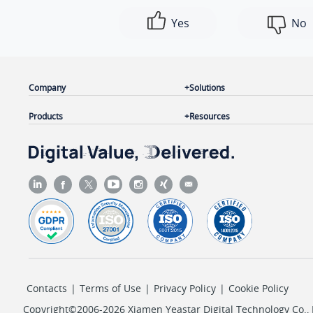
Yes
No
Company
Solutions
Products
Resources
Contacts
|
Terms of Use
|
Privacy Policy
|
Cookie Policy
Copyright©2006-2026 Xiamen Yeastar Digital Technology Co., L