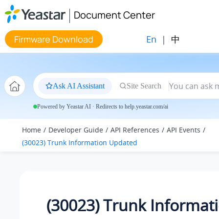
Jump to main content
Document Center
En
|
中
Firmware Download
Ask AI Assistant
Site Search
Powered by Yeastar AI · Redirects to help.yeastar.com/ai
Home
Developer Guide
API References
API Events
(30023) Trunk Information Updated
(30023) Trunk Informat