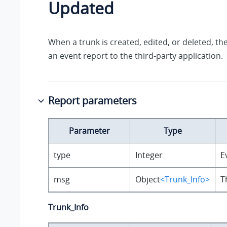
Updated
When a trunk is created, edited, or deleted, th
an event report to the third-party application.
Report parameters
Parameter
Type
type
Integer
E
msg
Object
<Trunk_Info>
T
Trunk_Info