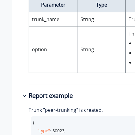
Parameter
Type
trunk_name
String
Tr
Th
option
String
Report example
Trunk "peer-trunking" is created.
{

"type"
: 
30023
,
