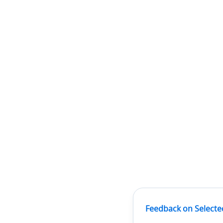
Feedback on Selecte