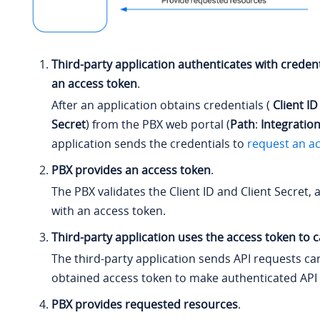
Third-party application authenticates with credent
an access token
.
After an application obtains credentials (
Client ID
Secret
) from the PBX web portal (
Path
:
Integratio
application sends the credentials to
request an a
PBX provides an access token
.
The PBX validates the Client ID and Client Secret,
with an access token.
Third-party application uses the access token to ca
The third-party application sends API requests ca
obtained access token to make authenticated API c
PBX provides requested resources
.