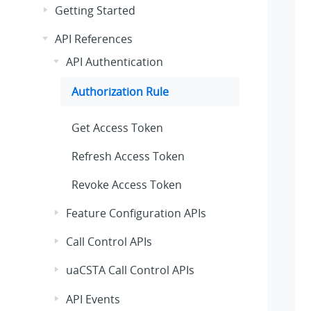
Getting Started
API References
API Authentication
Authorization Rule
Get Access Token
Refresh Access Token
Revoke Access Token
Feature Configuration APIs
Call Control APIs
uaCSTA Call Control APIs
API Events