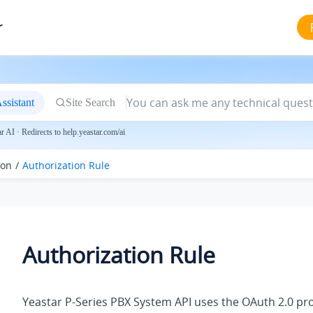
r
ssistant
Site Search
 AI · Redirects to help.yeastar.com/ai
ion
Authorization Rule
Authorization Rule
Yeastar P-Series PBX System
API uses the OAuth 2.0 pro