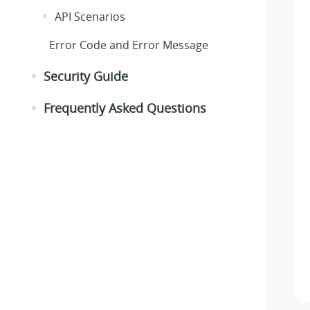
API Scenarios
Error Code and Error Message
Security Guide
Frequently Asked Questions