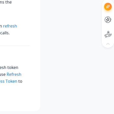
ns the
an
refresh
calls.
resh token
 use
Refresh
ess Token
to