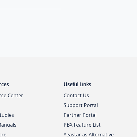
rces
Useful Links
rce Center
Contact Us
Support Portal
tudies
Partner Portal
Manuals
PBX Feature List
are
Yeastar as Alternative