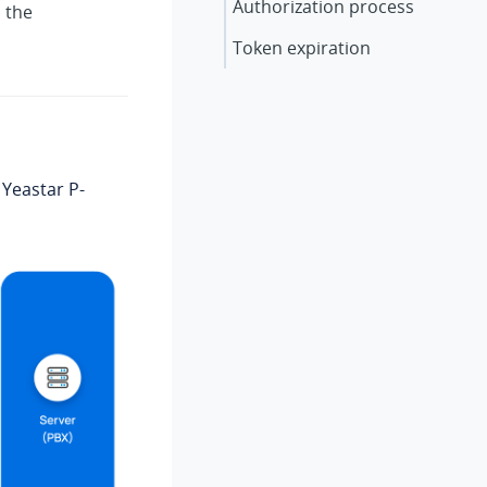
Authorization process
 the
Token expiration
e
Yeastar P-