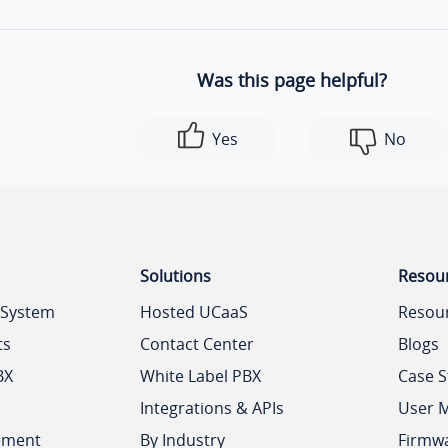
Was this page helpful?
Yes
No
Solutions
Resou
 System
Hosted UCaaS
Resou
ts
Contact Center
Blogs
BX
White Label PBX
Case S
Integrations & APIs
User 
ement
By Industry
Firmw