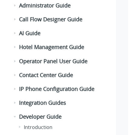
Administrator Guide
Call Flow Designer Guide
AI Guide
Hotel Management Guide
Operator Panel User Guide
Contact Center Guide
IP Phone Configuration Guide
Integration Guides
Developer Guide
Introduction