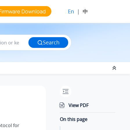
En
|
中
Firmware Download
Search
View PDF
On this page
tocol for