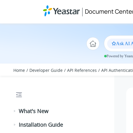
Jump to main content
Document Cente
Ask AI A
Powered by Yeastar
Home
Developer Guide
API References
API Authenticat
What's New
Installation Guide