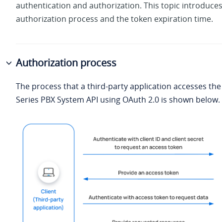
authentication and authorization. This topic introduces
authorization process and the token expiration time.
Authorization process
The process that a third-party application accesses th
Series PBX System
API using OAuth 2.0 is shown below.