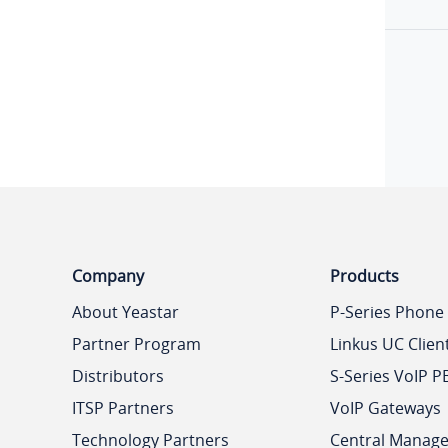
Company
Products
About Yeastar
P-Series Phone
Partner Program
Linkus UC Clien
Distributors
S-Series VoIP P
ITSP Partners
VoIP Gateways
Technology Partners
Central Manag