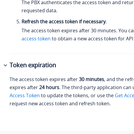
The PBX authenticates the access token and retur
requested data.
Refresh the access token if necessary
.
The access token expires after 30 minutes. You c
access token
to obtain a new access token for API 
Token expiration
The access token expires after
30 minutes
, and the ref
expires after
24 hours
. The third-party application can
Access Token
to update the tokens, or use the
Get Acc
request new access token and refresh token.