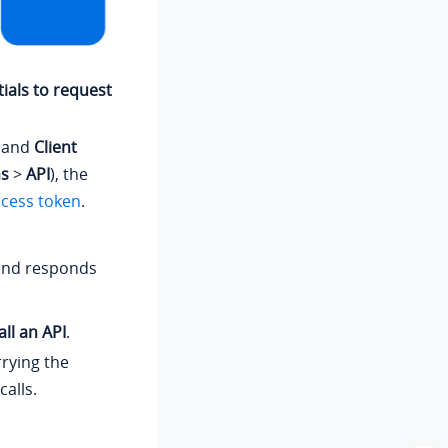
ials to request
and
Client
ns
>
API
), the
ccess token
.
 and responds
ll an API
.
rrying the
alls.