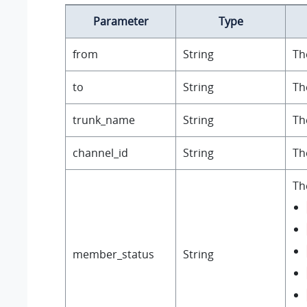
Parameter
Type
from
String
Th
to
String
Th
trunk_name
String
Th
channel_id
String
Th
Th
member_status
String