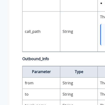
Th
call_path
String
Outbound_Info
Parameter
Type
from
String
Th
to
String
Th