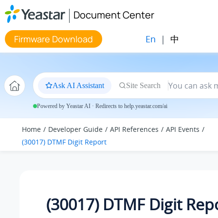
Jump to main content
Document Center
En
|
中
Firmware Download
Ask AI Assistant
Site Search
Powered by Yeastar AI · Redirects to help.yeastar.com/ai
Home
Developer Guide
API References
API Events
(30017) DTMF Digit Report
(30017) DTMF Digit Rep