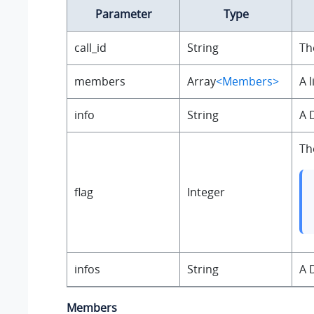
Parameter
Type
call_id
String
Th
members
Array
<Members>
A 
info
String
A 
Th
flag
Integer
infos
String
A 
Members