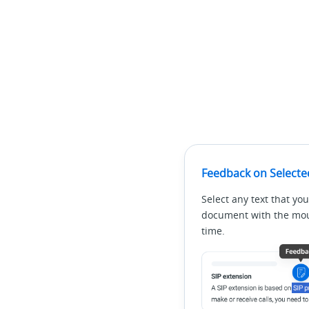
Feedback on Selecte
Select any text that you
document with the mous
time.