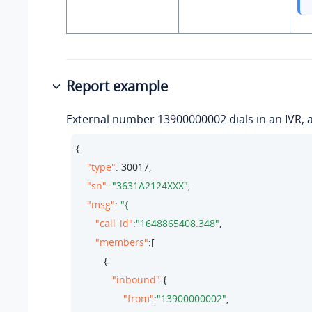
Report example
External number 13900000002 dials in an IVR, an
{

"type"
: 
30017
,

"sn"
: 
"3631A2124XXX"
,

"msg"
: 
"call_id"
:
"1648865408.348"
,

"members"
:[

          {

"inbound"
:{

"from"
:
"13900000002"
,
