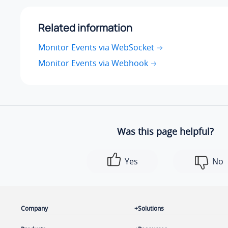
Related information
Monitor Events via WebSocket
Monitor Events via Webhook
Was this page helpful?
Yes
No
Company
Solutions