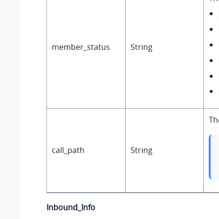
member_status
String
Th
call_path
String
Inbound_Info