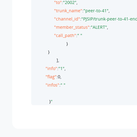
"to"
:
"2002"
,

"trunk_name"
:
"peer-to-41"
,

"channel_id"
:
"PJSIP/trunk-peer-to-41-e
"member_status"
:
"ALERT"
,

"call_path"
:
" "
                           }

            }

                   ],

"info"
:
"1"
,

"flag"
:
0
,

"infos"
:
" "
             }
}