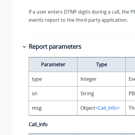
If a user enters DTMF digits during a call, the P
events report to the third-party application.
Report parameters
Parameter
Type
type
Integer
Ev
sn
String
PB
msg
Object
<Call_Info>
Th
Call_Info