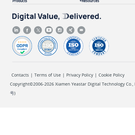
Products
Resources
Contacts
|
Terms of Use
|
Privacy Policy
|
Cookie Policy
Copyright©2006-2026 Xiamen Yeastar Digital Technology Co., L
号
)