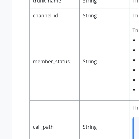
trunk_name
String
Th
channel_id
String
Th
Th
member_status
String
Th
call_path
String