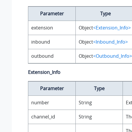
Parameter
Type
extension
Object
<Extension_Info>
inbound
Object
<Inbound_Info>
outbound
Object
<Outbound_Info>
Extension_Info
Parameter
Type
number
String
Ex
channel_id
String
Th
Th