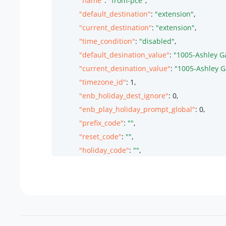
"name"
: 
"from-pce"
,

"default_destination"
: 
"extension"
,

"current_destination"
: 
"extension"
,

"time_condition"
: 
"disabled"
,

"default_desination_value"
: 
"1005-Ashley G
"current_desination_value"
: 
"1005-Ashley G
"timezone_id"
: 
1
,

"enb_holiday_dest_ignore"
: 
0
,

"enb_play_holiday_prompt_global"
: 
0
,

"prefix_code"
: 
""
,

"reset_code"
: 
""
,

"holiday_code"
: 
""
,

"office_code"
: 
""
,

"timezone_options"
: {

"name"
: 
"Global Time Zone"
,

"utc_offset"
: 
"UTC+8 Asia/Shanghai"
,

"timezone_info"
: 
"8 China (Beijing)"
,
