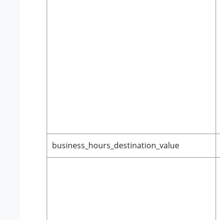
business_hours_destination_value