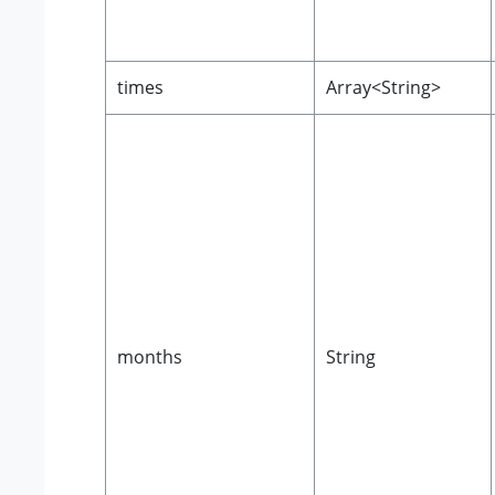
times
Array<String>
months
String