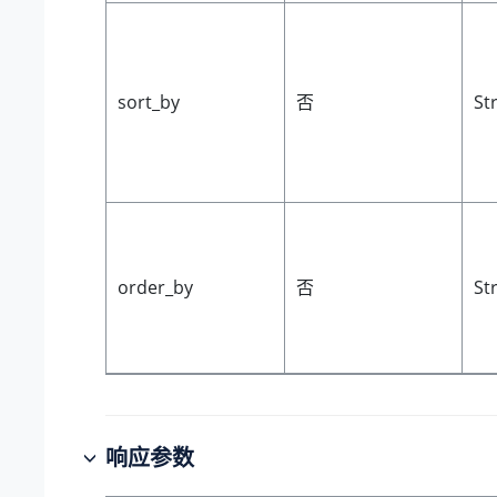
sort_by
否
St
order_by
否
St
响应参数