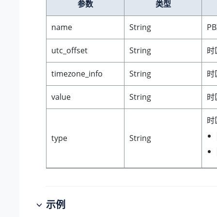
参数
类型
name
String
P
utc_offset
String
时
timezone_info
String
时
value
String
时
时
type
String
示例