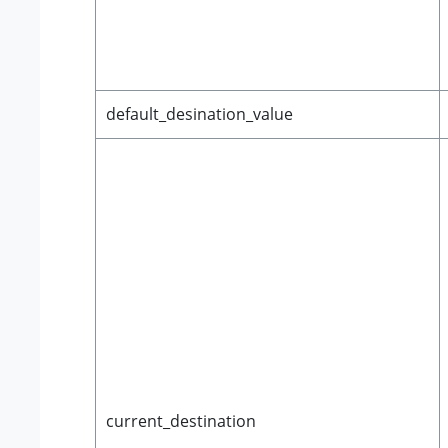
default_desination_value
current_destination