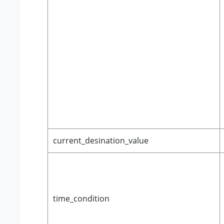
current_desination_value
time_condition