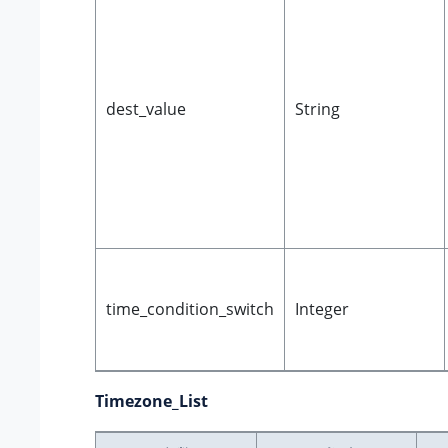
dest_value
String
time_condition_switch
Integer
Timezone_List