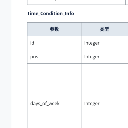
Time_Condition_Info
参数
类型
id
Integer
pos
Integer
days_of_week
Integer