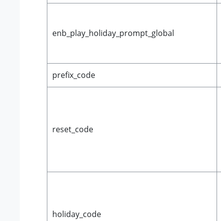
enb_play_holiday_prompt_global
prefix_code
reset_code
holiday_code