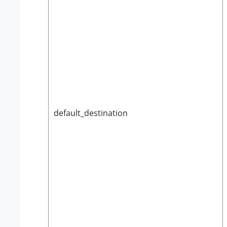
default_destination