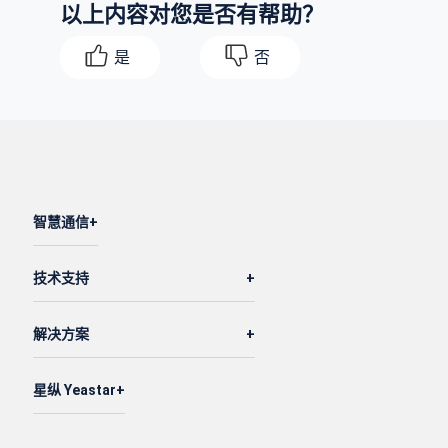
以上内容对您是否有帮助？
"value"
: 
"1"
,

"type"
: 
"global"
是
否
            }

        },

        {

"id"
: 
5
,

"pos"
: 
2
,

"name"
: 
"20.58"
,

智慧通信
"default_destination"
: 
"extension"
,

"current_destination"
: 
"extension"
,

技术支持
"time_condition"
: 
"disabled"
,

"default_desination_value"
: 
"1002-Terrell S
解决方案
"current_desination_value"
: 
"1002-Terrell S
"timezone_id"
: 
1
,

"enb_holiday_dest_ignore"
: 
0
,

星纵 Yeastar
"enb_play_holiday_prompt_global"
: 
0
,

"prefix_code"
: 
""
,
