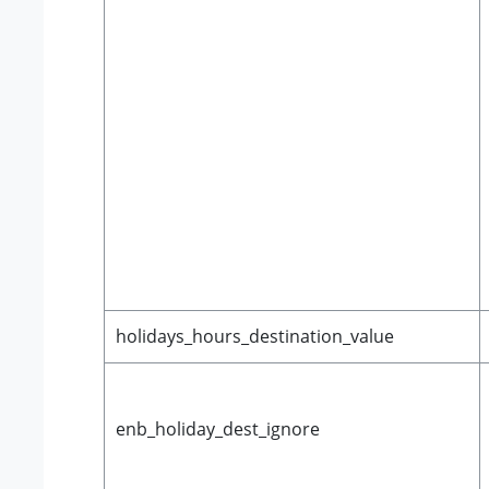
holidays_hours_destination_value
enb_holiday_dest_ignore