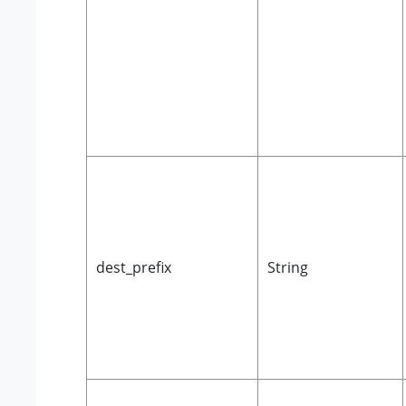
dest_prefix
String