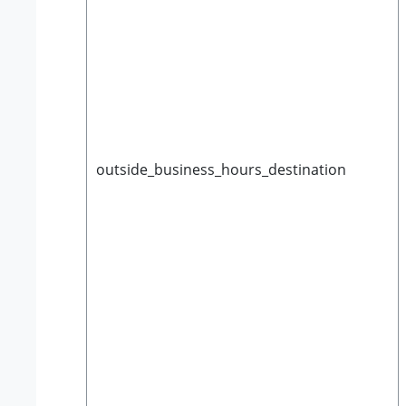
outside_business_hours_destination