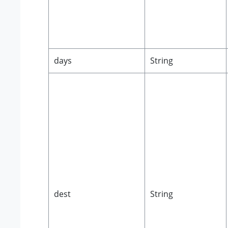
days
String
dest
String