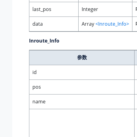
last_pos
Integer
data
Array
<Inroute_Info>
Inroute_Info
参数
id
pos
name