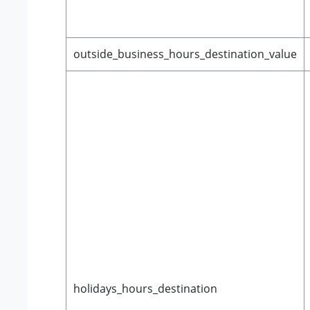
outside_business_hours_destination_value
holidays_hours_destination