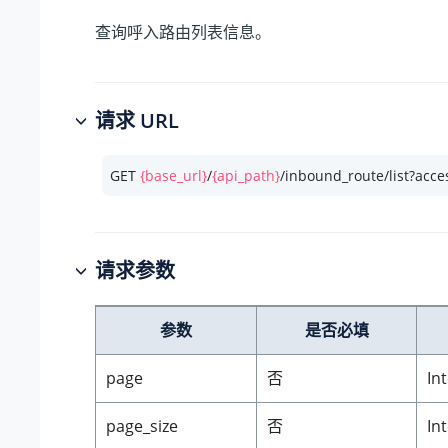
查询呼入路由列表信息。
请求 URL
GET 
{base_url}
/
{api_path}
/inbound_route/list?acce
请求参数
参数
是否必填
page
否
In
page_size
否
In