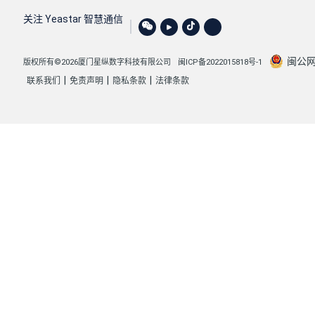
"reset_code"
: 
""
,

关注 Yeastar 智慧通信
"holiday_code"
: 
""
,

"office_code"
: 
""
,

闽公网安
版权所有©2026厦门星纵数字科技有限公司
闽ICP备2022015818号-1
"timezone_options"
: {

|
|
|
联系我们
免责声明
隐私条款
法律条款
"name"
: 
"Global Time Zone"
,

"utc_offset"
: 
"UTC+8 Asia/Shanghai"
,

"timezone_info"
: 
"8 China (Beijing)"
,

"value"
: 
"1"
,

"type"
: 
"global"
            }

        },

        {

"id"
: 
4
,

"pos"
: 
3
,

"name"
: 
"41"
,

"default_destination"
: 
"extension"
,
