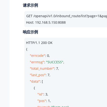
请求示例
Host: 192.168.5.150:8088
响应示例
HTTP/
1.1
200
 OK

{

"errcode"
: 
0
,

"errmsg"
: 
"SUCCESS"
,

"total_number"
: 
7
,

"last_pos"
: 
7
,

"data"
: [

        {

"id"
: 
3
,

"pos"
: 
1
,
