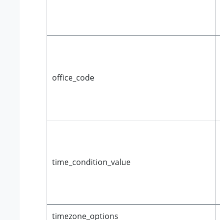
office_code
time_condition_value
timezone_options