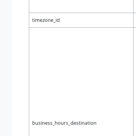
timezone_id
business_hours_destination