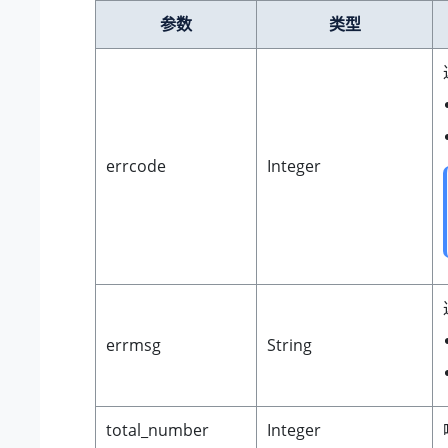
参数
类型
errcode
Integer
errmsg
String
total_number
Integer