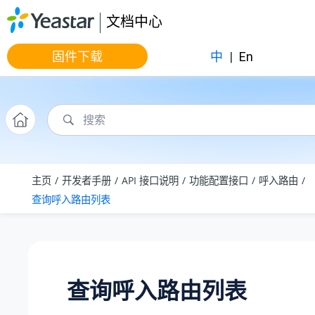
跳转到主要内容
文档中心
固件下载
中
|
En
主页
开发者手册
API 接口说明
功能配置接口
呼入路由
查询呼入路由列表
查询呼入路由列表