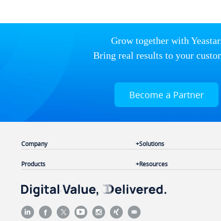
Grow together with Yeastar
Bring real results to your custo
Become a Partner
Company
Solutions
Products
Resources