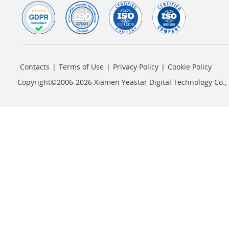
Contacts
|
Terms of Use
|
Privacy Policy
|
Cookie Policy
Copyright©2006-2026 Xiamen Yeastar Digital Technology Co., L