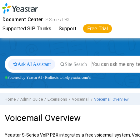
Jump to main content
Yeastar
S-Series VoIP PBX
- Docs
Document Center
S-Series PBX
Supported SIP Trunks
Support
Free Trial
Ask AI Assistant
Site Search
Powered by Yeastar AI · Redirects to help.yeastar.com/ai
Home
Admin Guide
Extensions
Voicemail
Voicemail Overview
Voicemail Overview
Yeastar S-Series VoIP PBX
integrates a free voicemail system. Voic