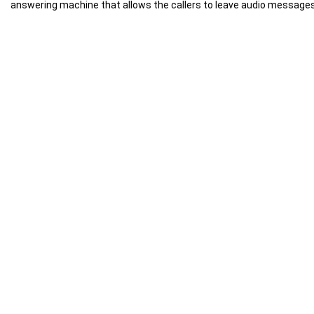
answering machine that allows the callers to leave audio messages i