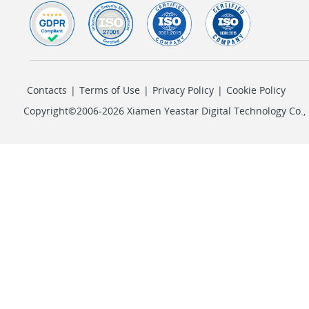
Contacts
|
Terms of Use
|
Privacy Policy
|
Cookie Policy
Copyright©2006-2026 Xiamen Yeastar Digital Technology Co., L