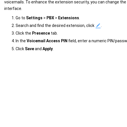
voicemails. To enhance the extension security, you can change the
interface.
Go to
Settings
>
PBX
>
Extensions
.
Search and find the desired extension, click
.
Click the
Presence
tab.
In the
Voicemail Access PIN
field, enter a numeric PIN/passw
Click
Save
and
Apply
.