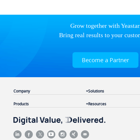
Grow together with Yeastar
Bring real results to your custo
Become a Partner
Company
Solutions
Products
Resources