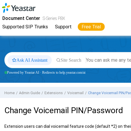
Jump to main content
Yeastar
S-Series VoIP PBX
- Docs
Document Center
S-Series PBX
Supported SIP Trunks
Support
Free Trial
Ask AI Assistant
Site Search
Powered by Yeastar AI · Redirects to help.yeastar.com/ai
Home
Admin Guide
Extensions
Voicemail
Change Voicemail PIN/Pa
Change Voicemail PIN/Password
Extension users can dial voicemail feature code (default *2) on the