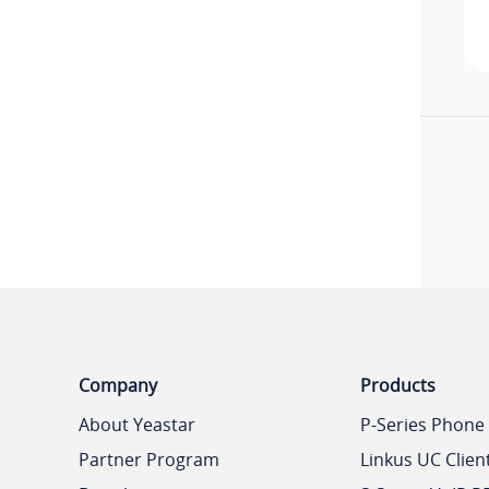
Company
Products
About Yeastar
P-Series Phone
Partner Program
Linkus UC Clien