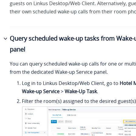
guests on Linkus Desktop/Web Client. Alternatively, gu
their own scheduled wake-up calls from their room ph
Query scheduled wake-up tasks from Wake-u
panel
You can query scheduled wake-up calls for one or mult
from the dedicated Wake-up Service panel.
Log in to Linkus Desktop/Web Client, go to
Hotel
Wake-up Service
>
Wake-Up Task
.
Filter the room(s) assigned to the desired guest(s)