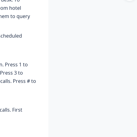
rom hotel
them to query
scheduled
. Press 1 to
 Press 3 to
calls. Press # to
alls. First