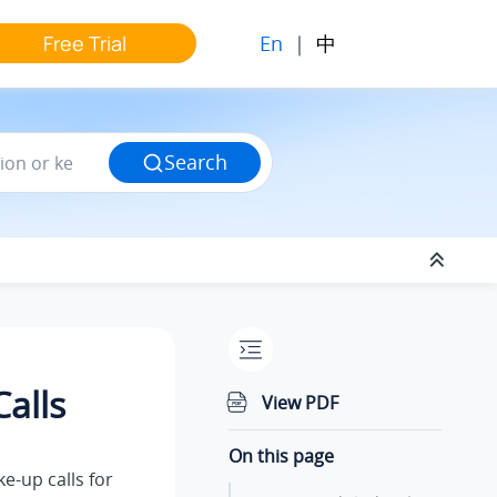
En
|
中
Free Trial
Search
alls
View PDF
On this page
e-up calls for