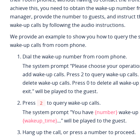
achieve this, you need to obtain the wake-up number f
manager, provide the number to guests, and instruct 
wake-up calls by following the audio instructions.
We provide an example to show you how to query the 
wake-up calls from room phone.
Dial the wake-up number from room phone.
The system prompt "Please choose your operation
add wake-up calls. Press 2 to query wake-up calls.
delete wake-up calls. Press 0 to delete all wake-up 
exit." will be played to the guest.
Press
to query wake-up calls.
2
The system prompt "You have
{number}
wake-up c
{wakeup_time}
..." will be played to the guest.
Hang up the call, or press a number to proceed.