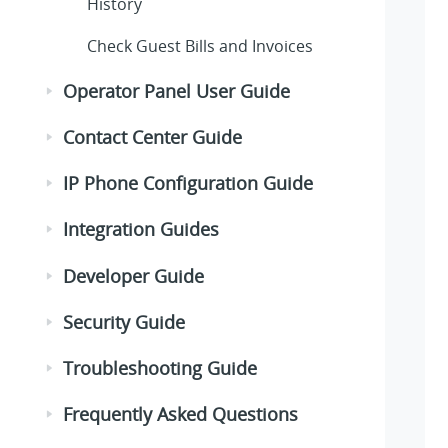
History
Check Guest Bills and Invoices
Operator Panel User Guide
Contact Center Guide
IP Phone Configuration Guide
Integration Guides
Developer Guide
Security Guide
Troubleshooting Guide
Frequently Asked Questions