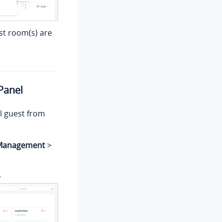
st room(s) are
Panel
l guest from
 Management
>
.