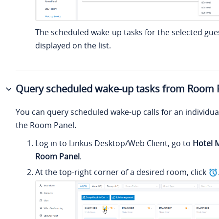
The scheduled wake-up tasks for the selected gue
displayed on the list.
Query scheduled wake-up tasks from Room 
You can query scheduled wake-up calls for an individua
the Room Panel.
Log in to Linkus Desktop/Web Client, go to
Hotel
Room Panel
.
At the top-right corner of a desired room, click