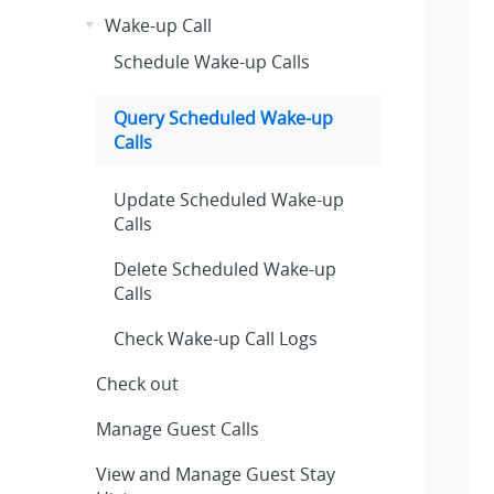
Wake-up Call
Schedule Wake-up Calls
Query Scheduled Wake-up
Calls
Update Scheduled Wake-up
Calls
Delete Scheduled Wake-up
Calls
Check Wake-up Call Logs
Check out
Manage Guest Calls
View and Manage Guest Stay