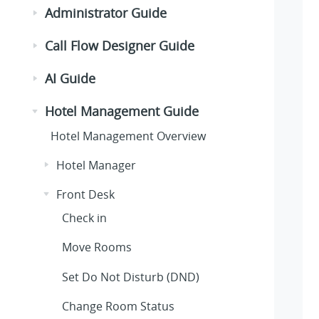
Administrator Guide
Call Flow Designer Guide
AI Guide
Hotel Management Guide
Hotel Management Overview
Hotel Manager
Front Desk
Check in
Move Rooms
Set Do Not Disturb (DND)
Change Room Status