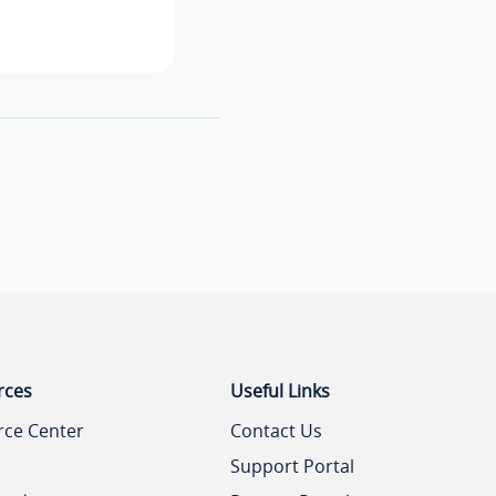
rces
Useful Links
rce Center
Contact Us
Support Portal