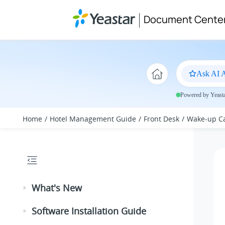
Jump to main content
Document Cente
Ask AI A
Powered by Yeastar
Home
Hotel Management Guide
Front Desk
Wake-up Ca
What's New
Software Installation Guide