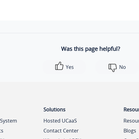
Was this page helpful?
Yes
No
Solutions
Resou
 System
Hosted UCaaS
Resou
ts
Contact Center
Blogs