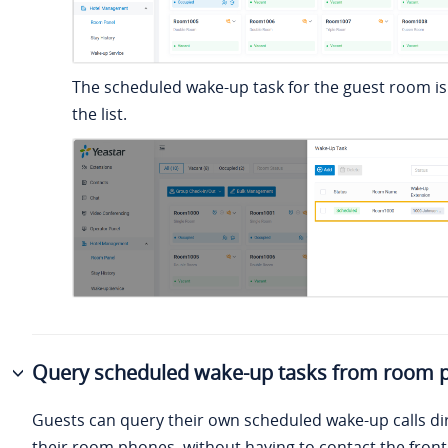
The scheduled wake-up task for the guest room is
the list.
Query scheduled wake-up tasks from room 
Guests can query their own scheduled wake-up calls di
their room phones, without having to contact the front