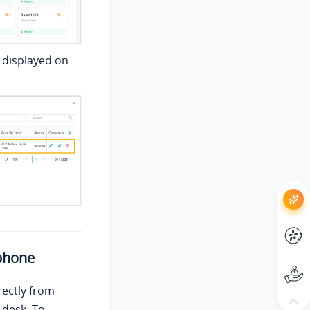
 displayed on
phone
rectly from
 desk. To