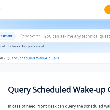
r
ssistant
Site Search
 AI · Redirects to help.yeastar.com/ai
ll
Query Scheduled Wake-up Calls
Query Scheduled Wake-up C
In case of need, front desk can query the scheduled wak