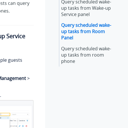
Query scheduled wake-
ests can query
up tasks from Wake-up
ones.
Service panel
Query scheduled wake-
up tasks from Room
p Service
Panel
Query scheduled wake-
up tasks from room
iple guests
phone
 Management
>
.