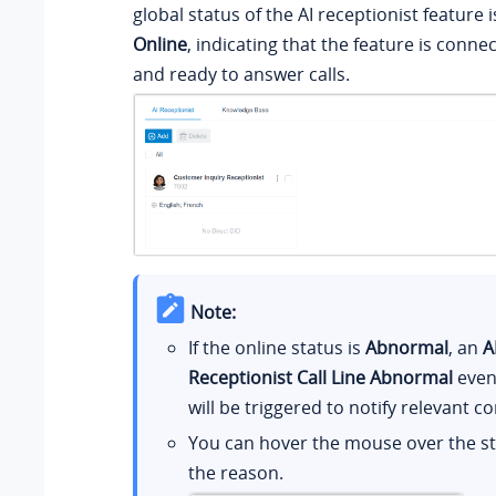
global status of the AI receptionist feature 
Online
, indicating that the feature is conne
and ready to answer calls.
Note:
If the online status is
Abnormal
, an
A
Receptionist Call Line Abnormal
event
will be triggered to notify relevant co
You can hover the mouse over the st
the reason.