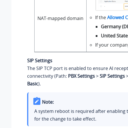
If the
Allowed C
NAT-mapped domain
Germany (D
United State
If your company
SIP Settings
The SIP TCP port is enabled to ensure AI recepti
connectivity (Path:
PBX Settings
>
SIP Settings
Basic
).
Note:
A system reboot is required after enabling t
for the change to take effect.