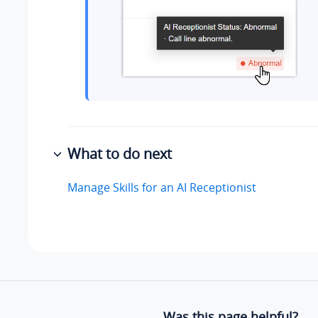
What to do next
Manage Skills for an AI Receptionist
Was this page helpful?