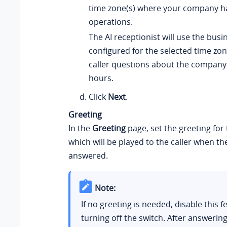
time zone(s) where your company h
operations.
The AI receptionist will use the bus
configured for the selected time zo
caller questions about the company
hours.
Click
Next
.
Greeting
In the
Greeting
page, set the greeting for 
which will be played to the caller when the 
answered.
Note:
If no greeting is needed, disable this f
turning off the switch. After answering 