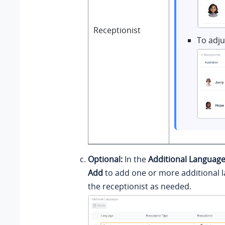
Receptionist
To adju
Optional:
In the
Additional Languag
Add
to add one or more additional 
the receptionist as needed.