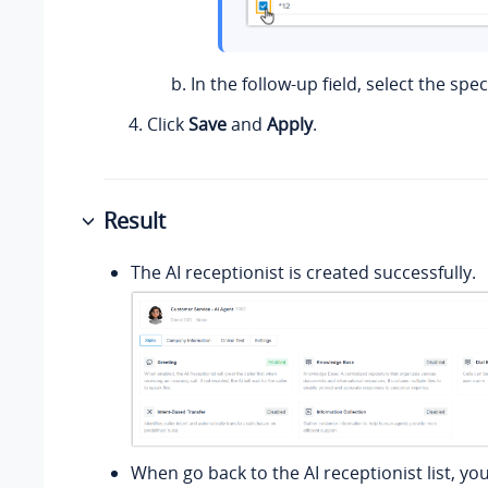
In the follow-up field, select the spec
Click
Save
and
Apply
.
Result
The AI receptionist is created successfully.
When go back to the AI receptionist list, yo