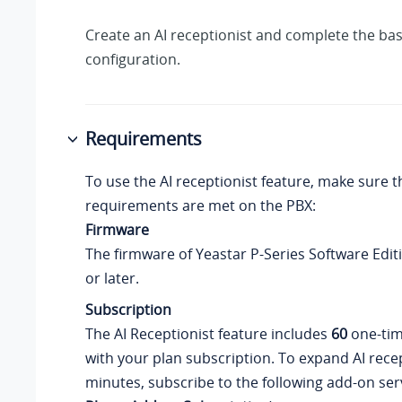
Create an AI receptionist and complete the bas
configuration.
Requirements
To use the AI receptionist feature, make sure t
requirements are met on the PBX:
Firmware
The firmware of
Yeastar P-Series Software Edit
or later.
Subscription
The AI Receptionist feature includes
60
one-tim
with your plan subscription. To expand AI rece
minutes, subscribe to the following add-on serv