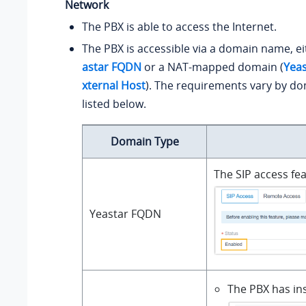
Network
The PBX is able to access the Internet.
The PBX is accessible via a domain name, e
astar FQDN
or a NAT-mapped domain (
Yea
xternal Host
). The requirements vary by do
listed below.
Domain Type
The SIP access fe
Yeastar FQDN
The PBX has ins