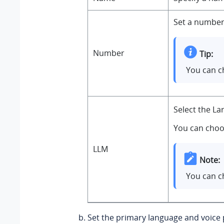
Set a number 
Number
Tip:
You can c
Select the L
You can choo
LLM
Note:
You can c
Set the primary language and voice p