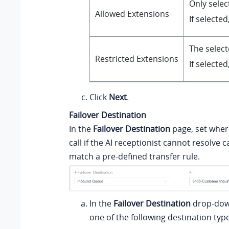
Only selec
Allowed Extensions
If selecte
The select
Restricted Extensions
If selecte
Click
Next
.
Failover Destination
In the
Failover Destination
page, set where
call if the AI receptionist cannot resolve ca
match a pre-defined transfer rule.
In the
Failover Destination
drop-down
one of the following destination type