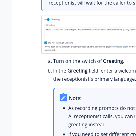
receptionist will wait for the caller to s
Turn on the switch of
Greeting
.
In the
Greeting
field, enter a welco
the receptionist's primary language.
Note:
As recording prompts do not
AI receptionist calls, you can 
greeting instead.
If you need to set different g