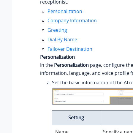
receptionist.
Personalization
Company Information
Greeting
Dial By Name
Failover Destination
Personalization
In the
Personalization
page, configure the
information, language, and voice profile f
Set the basic information of the AI r
Setting
Name
Specify a nam