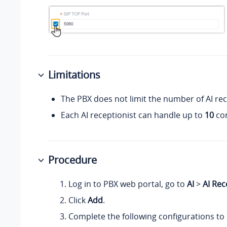
Limitations
The PBX does not limit the number of AI rec
Each AI receptionist can handle up to
10
con
Procedure
Log in to PBX web portal, go to
AI
>
AI Rec
Click
Add
.
Complete the following configurations to 