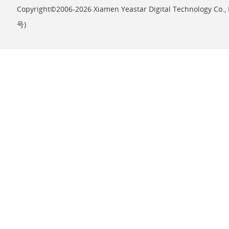
Copyright©2006-2026 Xiamen Yeastar Digital Technology Co., L
号
)