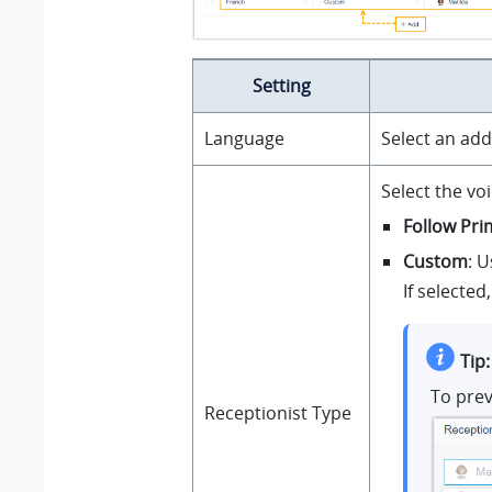
Setting
Language
Select an add
Select the vo
Follow Pr
Custom
: U
If selected
Tip:
To prev
Receptionist Type