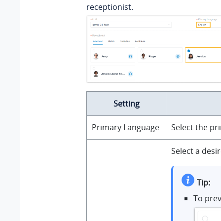
receptionist.
Setting
Primary Language
Select the pr
Select a desi
Tip:
To prev