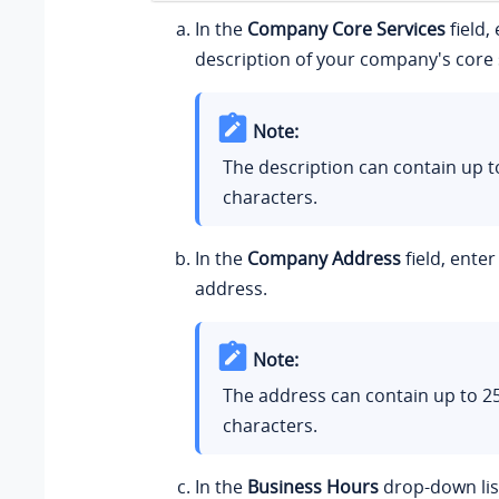
In the
Company Core Services
field,
description of your company's core 
Note:
The description can contain up t
characters.
In the
Company Address
field, ente
address.
Note:
The address can contain up to 2
characters.
In the
Business Hours
drop-down list