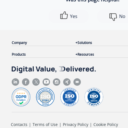
Yes
No
Company
Solutions
Products
Resources
Contacts
|
Terms of Use
|
Privacy Policy
|
Cookie Policy