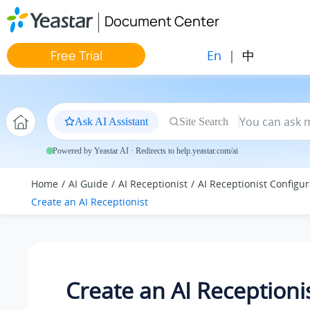
Jump to main content
Document Center
En
|
中
Free Trial
Ask AI Assistant
Site Search
Powered by Yeastar AI · Redirects to help.yeastar.com/ai
Home
AI Guide
AI Receptionist
AI Receptionist Configur
Create an AI Receptionist
Create an AI Receptioni