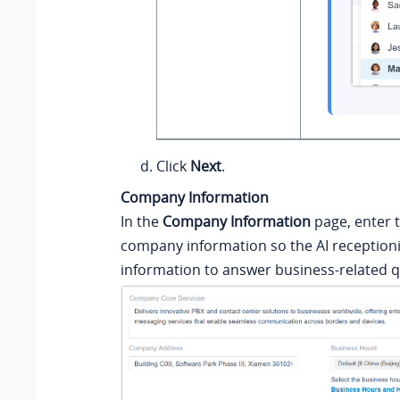
Click
Next
.
Company Information
In the
Company Information
page, enter t
company information so the AI receptioni
information to answer business-related q