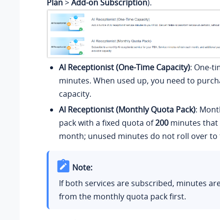
Plan
>
Add-on Subscription
).
AI Receptionist (One-Time Capacity)
: One-ti
minutes. When used up, you need to purcha
capacity.
AI Receptionist (Monthly Quota Pack)
: Mont
pack with a fixed quota of
200
minutes that 
month; unused minutes do not roll over to
Note:
If both services are subscribed, minutes a
from the monthly quota pack first.