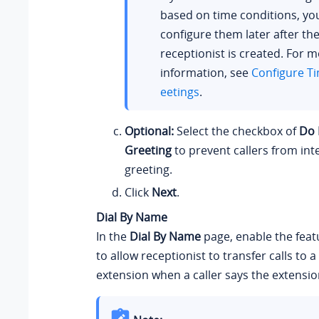
based on time conditions, yo
configure them later after the
receptionist is created. For 
information, see
Configure T
eetings
.
Optional:
Select the checkbox of
Do 
Greeting
to prevent callers from int
greeting.
Click
Next
.
Dial By Name
In the
Dial By Name
page, enable the fea
to allow receptionist to transfer calls to 
extension when a caller says the extensi