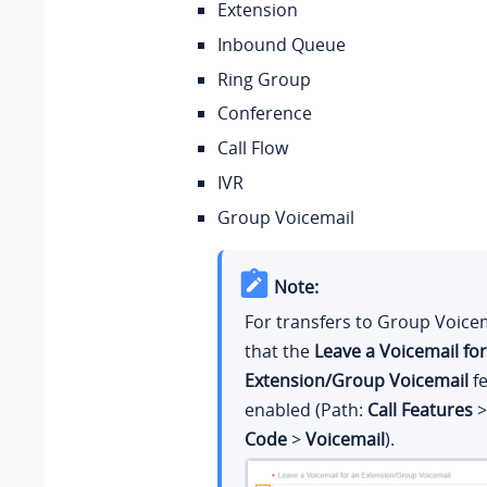
Extension
Inbound Queue
Ring Group
Conference
Call Flow
IVR
Group Voicemail
Note:
For transfers to Group Voice
that the
Leave a Voicemail fo
Extension/Group Voicemail
fe
enabled (Path:
Call Features
Code
>
Voicemail
).