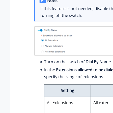
Note:
If this feature is not needed, disable t
turning off the switch.
Turn on the switch of
Dial By Name
.
In the
Extensions allowed to be dial
specify the range of extensions.
Setting
All Extensions
All extens