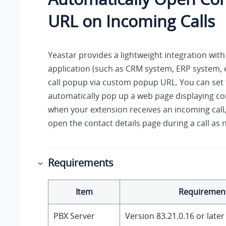
URL on Incoming Calls
Yeastar
provides a lightweight integration with
application (such as CRM system, ERP system, e
call popup via custom popup URL. You can set
automatically pop up a web page displaying con
when your extension receives an incoming call
open the contact details page during a call as
Requirements
Item
Requiremen
PBX Server
Version
83.21.0.16
or later