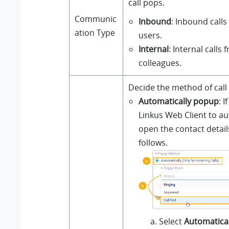
call pops.
Communic
Inbound
: Inbound calls
ation Type
users.
Internal
: Internal calls 
colleagues.
Decide the method of call
Automatically popup
: 
Linkus
Web Client to au
open the contact detail
follows.
Select
Automatical