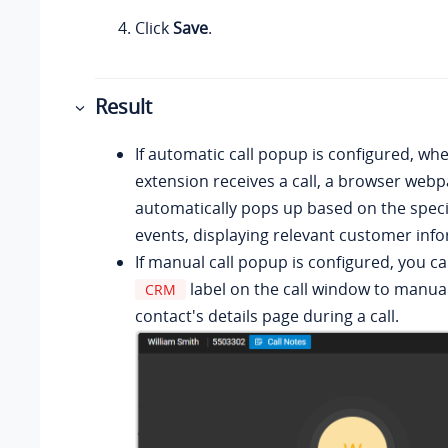
Click
Save
.
Result
If automatic call popup is configured, wh
extension receives a call, a browser web
automatically pops up based on the specif
events, displaying relevant customer inf
If manual call popup is configured, you ca
label on the call window to manua
CRM
contact's details page during a call.