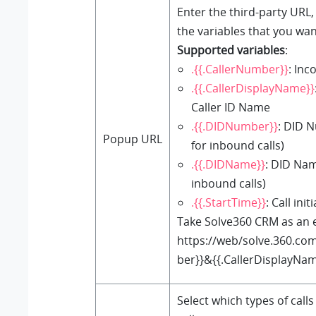
Enter the third-party URL,
the variables that you wan
Supported variables
:
.{{.CallerNumber}}
: Inc
.{{.CallerDisplayName}}
Caller ID Name
.{{.DIDNumber}}
: DID 
Popup URL
for inbound calls)
.{{.DIDName}}
: DID Nam
inbound calls)
.{{.StartTime}}
: Call ini
Take Solve360 CRM as an 
https://web/solve.360.co
ber}}&{{.CallerDisplayNa
Select which types of calls 