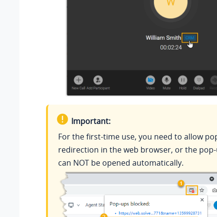
Important:
For the first-time use, you need to allow p
redirection in the web browser, or the pop
can NOT be opened automatically.