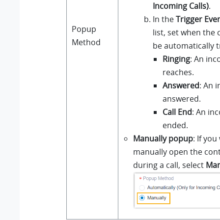
Incoming Calls)
.
In the
Trigger Eve
Popup
list, set when the 
Method
be automatically t
Ringing
: An inc
reaches.
Answered
: An i
answered.
Call End
: An inc
ended.
Manually popup
: If you
manually open the cont
during a call, select
Man