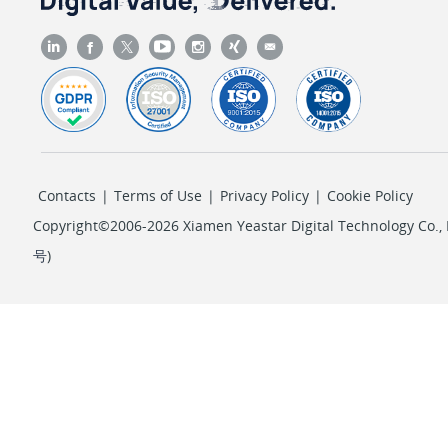
Contacts
|
Terms of Use
|
Privacy Policy
|
Cookie Policy
Copyright©2006-2026 Xiamen Yeastar Digital Technology Co., L
号
)