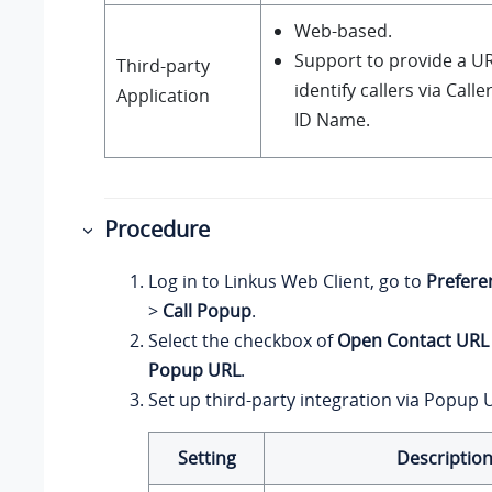
Web-based.
Support to provide a UR
Third-party
identify callers via Calle
Application
ID Name.
Procedure
Log in to
Linkus
Web Client, go to
Prefere
>
Call Popup
.
Select the checkbox of
Open Contact URL
Popup URL
.
Set up third-party integration via Popup 
Setting
Descriptio