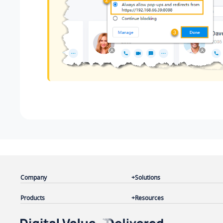
Company
Solutions
Products
Resources