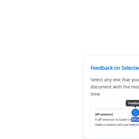
Feedback on Selecte
Select any text that you
document with the mous
time.