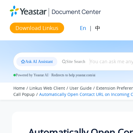
Jump to main content
Document Center
En
|
中
Download Linkus
Ask AI Assistant
Site Search
Powered by Yeastar AI · Redirects to help.yeastar.com/ai
Home
Linkus Web Client
User Guide
Extension Prefere
Call Popup
Automatically Open Contact URL on Incoming C
Automatically Open Con