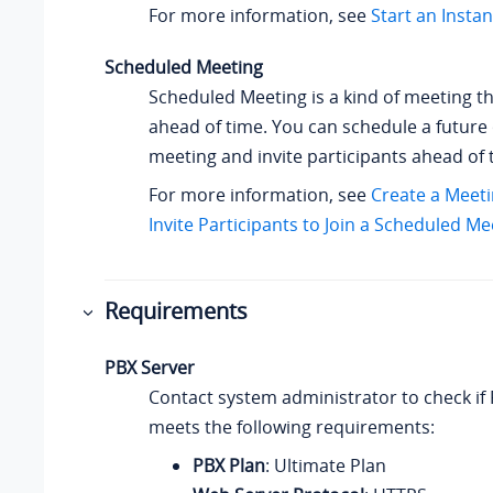
For more information, see
Start an Insta
Scheduled Meeting
Scheduled Meeting is a kind of meeting th
ahead of time. You can schedule a future
meeting and invite participants ahead of 
For more information, see
Create a Meeti
Invite Participants to Join a Scheduled Me
Requirements
PBX Server
Contact system administrator to check if
meets the following requirements:
PBX Plan
: Ultimate Plan