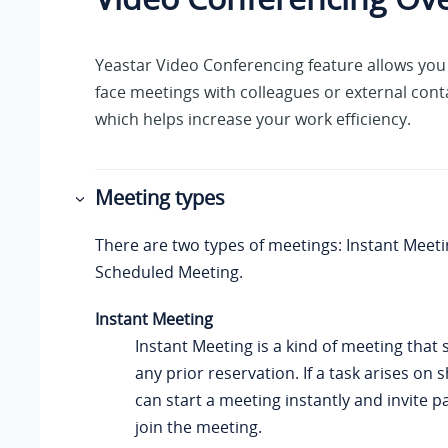
Yeastar
Video Conferencing feature allows you 
face meetings with colleagues or external cont
which helps increase your work efficiency.
Meeting types
There are two types of meetings: Instant Meet
Scheduled Meeting.
Instant Meeting
Instant Meeting is a kind of meeting that 
any prior reservation. If a task arises on 
can start a meeting instantly and invite p
join the meeting.