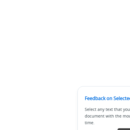
Feedback on Selecte
Select any text that you
document with the mous
time.