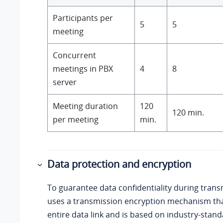
Participants per
5
5
meeting
Concurrent
meetings in PBX
4
8
server
Meeting duration
120
120 min.
per meeting
min.
Data protection and encryption
To guarantee data confidentiality during tran
uses a transmission encryption mechanism tha
entire data link and is based on industry-stan