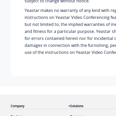
subject to change without notice.
Yeastar
makes no warranty of any kind with re
instructions on
Yeastar
Video Conferencing feat
but not limited to, the implied warranties of m
and fitness for a particular purpose.
Yeastar
sh
for errors contained herein nor for incidental
damages in connection with the furnishing, p
use of the instructions on
Yeastar
Video Confer
Company
Solutions