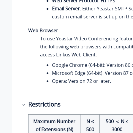
Web Server Protocol
: HTTPS
Email Server
: Either
Yeastar
SMTP Se
custom email server is set up on the
Web Browser
To use
Yeastar
Video Conferencing featur
the following web browsers with compatib
access
Linkus
Web Client:
Google Chrome (64-bit): Version 86 o
Microsoft Edge (64-bit): Version 87 or
Opera: Version 72 or later.
Restrictions
Maximum Number
N ≤
500 ＜ N ≤
of Extensions (N)
500
3000