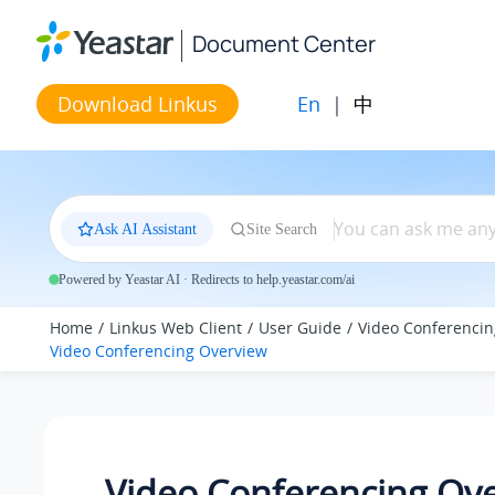
Jump to main content
Document Center
En
|
中
Download Linkus
Ask AI Assistant
Site Search
Powered by Yeastar AI · Redirects to help.yeastar.com/ai
Home
Linkus Web Client
User Guide
Video Conferencin
Video Conferencing Overview
Video Conferencing Ov