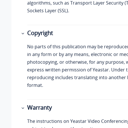
algorithms, such as Transport Layer Security (
Sockets Layer (SSL).
Copyright
No parts of this publication may be reproduce
in any form or by any means, electronic or mec
photocopying, or otherwise, for any purpose, 
express written permission of
Yeastar
. Under t
reproducing includes translating into another
format.
Warranty
The instructions on
Yeastar
Video Conferencing