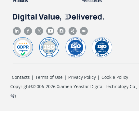
Products
Resources
Contacts
|
Terms of Use
|
Privacy Policy
|
Cookie Policy
Copyright©2006-2026 Xiamen Yeastar Digital Technology Co., L
号
)