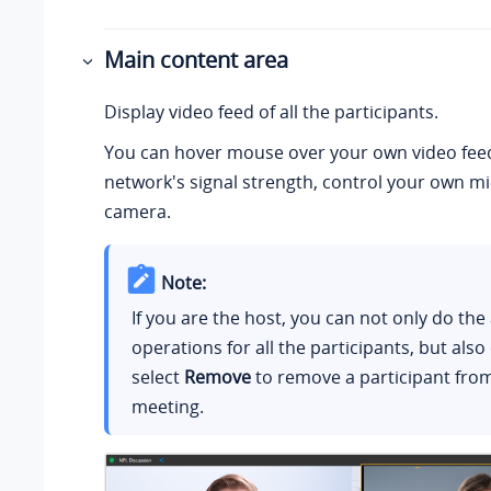
Main content area
Display video feed of all the participants.
You can hover mouse over your own video fee
network's signal strength, control your own m
camera.
Note:
If you are the host, you can not only do th
operations for all the participants, but also 
select
Remove
to remove a participant fro
meeting.