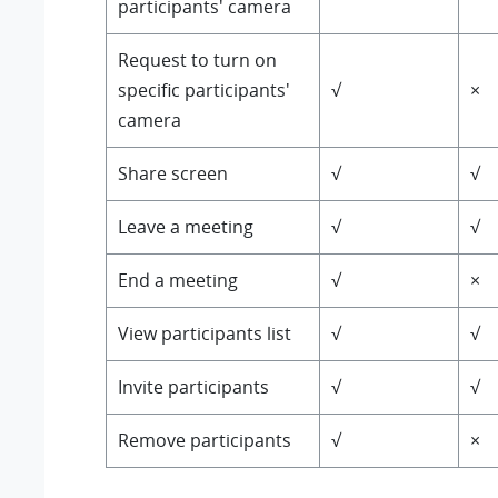
participants' camera
Request to turn on
specific participants'
√
×
camera
Share screen
√
√
Leave a meeting
√
√
End a meeting
√
×
View participants list
√
√
Invite participants
√
√
Remove participants
√
×