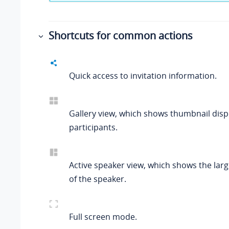
Shortcuts for common actions
Quick access to invitation information.
Gallery view, which shows thumbnail displ
participants.
Active speaker view, which shows the lar
of the speaker.
Full screen mode.