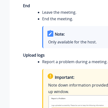
End
Leave the meeting.
End the meeting.
Note:
Only available for the host.
Upload logs
Report a problem during a meeting.
Important:
Note down information provided 
up window.