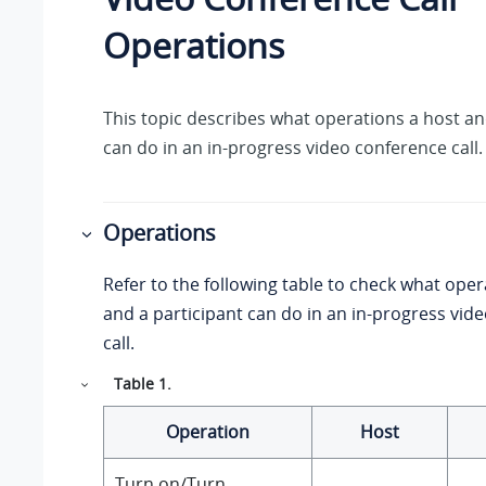
Operations
This topic describes what operations a host an
can do in an in-progress video conference call.
Operations
Refer to the following table to check what oper
and a participant can do in an in-progress vid
call.
Table
1
.
Operation
Host
Turn on/Turn