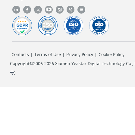
Contacts
|
Terms of Use
|
Privacy Policy
|
Cookie Policy
Copyright©2006-2026 Xiamen Yeastar Digital Technology Co., L
号
)