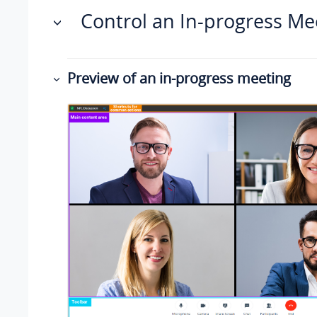
Control an In-progress Me
Preview of an in-progress meeting