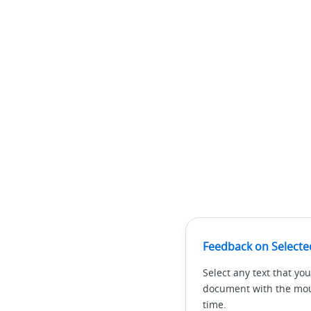
Feedback on Selecte
Select any text that you
document with the mous
time.