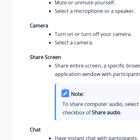
Mute or unmute yourself.
Select a microphone or a speaker.
Camera
Turn on or turn off your camera.
Select a camera.
Share Screen
Share entire screen, a specific brow
application window with participant
Note:
To share computer audio, select
checkbox of
Share audio
.
Chat
Have instant chat with participants.