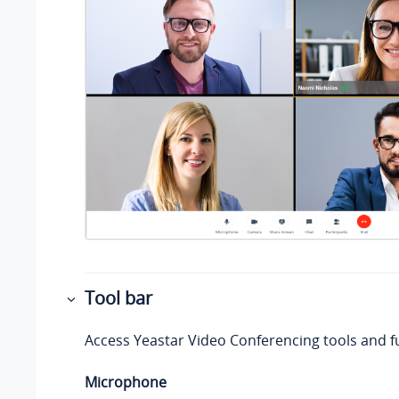
Tool bar
Access
Yeastar
Video Conferencing tools and f
Microphone