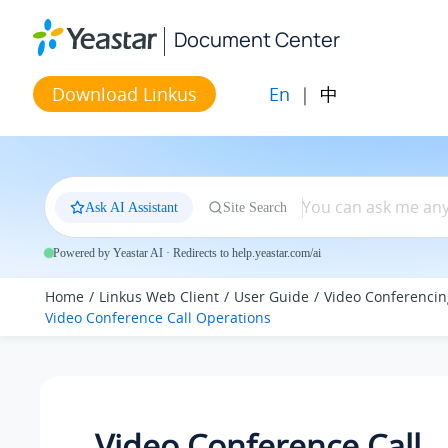
Jump to main content
Document Center
En
|
中
Download Linkus
Ask AI Assistant
Site Search
Powered by Yeastar AI · Redirects to help.yeastar.com/ai
Home
Linkus Web Client
User Guide
Video Conferencin
Video Conference Call Operations
Video Conference Call