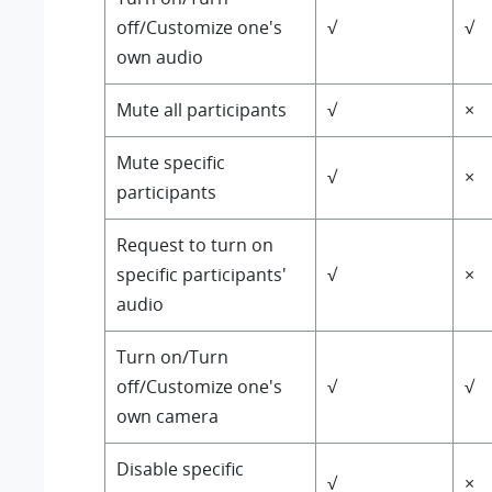
off/Customize one's
√
√
own audio
Mute all participants
√
×
Mute specific
√
×
participants
Request to turn on
specific participants'
√
×
audio
Turn on/Turn
off/Customize one's
√
√
own camera
Disable specific
√
×