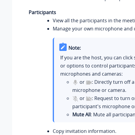
Participants
View all the participants in the meet
Manage your own microphone and 
Note:
If you are the host, you can click 
or options to control participant
microphones and cameras:
or
: Directly turn off 
microphone or camera.
or
: Request to turn o
participant's microphone o
Mute All
: Mute all participan
Copy invitation information.