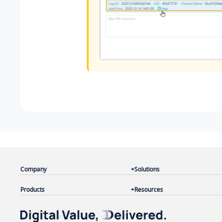
Company
Solutions
Products
Resources