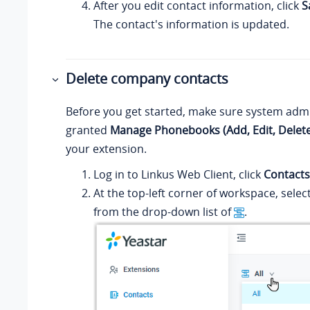
After you edit contact information, click
S
The contact's information is updated.
Delete company contacts
Before you get started, make sure system admi
granted
Manage Phonebooks (Add, Edit, Delete
your extension.
Log in to
Linkus
Web Client, click
Contacts
At the top-left corner of workspace, sele
from the drop-down list of
.