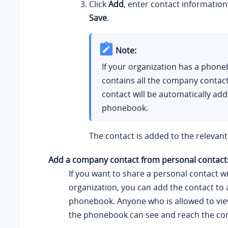
Click
Add
, enter contact information
Save
.
Note:
If your organization has a phone
contains all the company contact
contact will be automatically add
phonebook.
The contact is added to the releva
Add a company contact from personal contacts
If you want to share a personal contact w
organization, you can add the contact t
phonebook. Anyone who is allowed to vi
the phonebook can see and reach the con