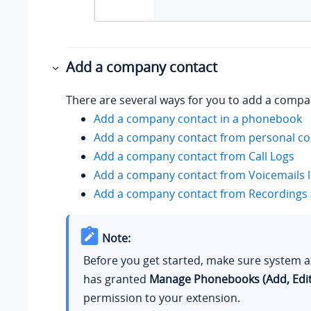
Add a company contact
There are several ways for you to add a compa
Add a company contact in a phonebook
Add a company contact from personal con
Add a company contact from Call Logs
Add a company contact from Voicemails l
Add a company contact from Recordings l
Note:
Before you get started, make sure system 
has granted
Manage Phonebooks (Add, Edit,
permission to your extension.