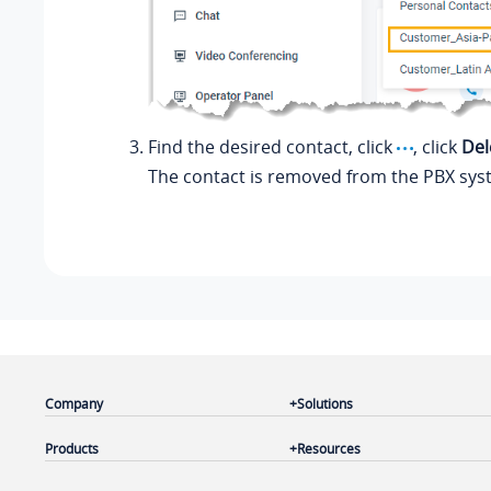
Find the desired contact, click
, click
Del
The contact is removed from the PBX sys
Company
Solutions
Products
Resources