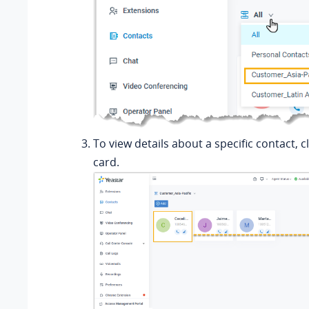
To view details about a specific contact, c
card.