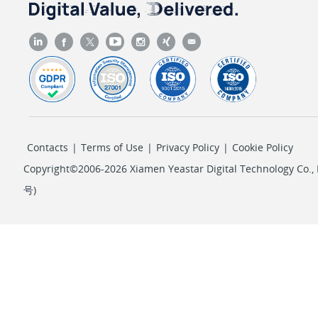
Contacts
|
Terms of Use
|
Privacy Policy
|
Cookie Policy
Copyright©2006-2026 Xiamen Yeastar Digital Technology Co., L
号
)