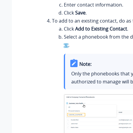
Enter contact information.
Click
Save
.
To add to an existing contact, do as 
Click
Add to Existing Contact
.
Select a phonebook from the d
.
Note:
Only the phonebooks that 
authorized to manage will b