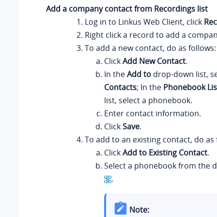
Add a company contact from Recordings list
Log in to
Linkus
Web Client, click
Rec
Right click a record to add a compan
To add a new contact, do as follows:
Click
Add New Contact
.
In the
Add to
drop-down list, s
Contacts
; In the
Phonebook Lis
list, select a phonebook.
Enter contact information.
Click
Save
.
To add to an existing contact, do as 
Click
Add to Existing Contact
.
Select a phonebook from the d
.
Note: