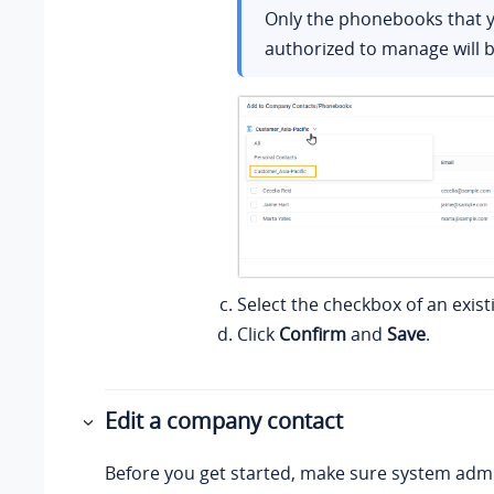
Only the phonebooks that 
authorized to manage will b
Select the checkbox of an exist
Click
Confirm
and
Save
.
Edit a company contact
Before you get started, make sure system admi