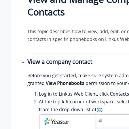
Contacts
This topic describes how to view, add, edit, o
contacts in specific phonebooks on
Linkus
Web 
View a company contact
Before you get started, make sure system admi
granted
View Phonebooks
permission to your 
Log in to
Linkus
Web Client, click
Contacts
At the top-left corner of workspace, sele
from the drop-down list of
.