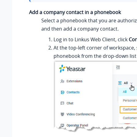
Add a company contact in a phonebook
Select a phonebook that you are authori
and then add a company contact.
Log in to
Linkus
Web Client, click
Con
At the top-left corner of workspace, 
phonebook from the drop-down list