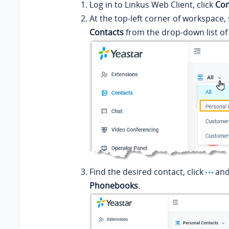
Log in to
Linkus
Web Client, click
Con
At the top-left corner of workspace,
Contacts
from the drop-down list o
Find the desired contact, click
and
Phonebooks
.