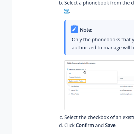
Select a phonebook from the d
.
Note:
Only the phonebooks that 
authorized to manage will b
Select the checkbox of an exist
Click
Confirm
and
Save
.