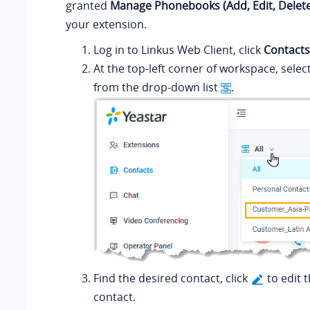
granted
Manage Phonebooks (Add, Edit, Delete
your extension.
Log in to
Linkus
Web Client, click
Contacts
At the top-left corner of workspace, sele
from the drop-down list
.
Find the desired contact, click
to edit 
contact.