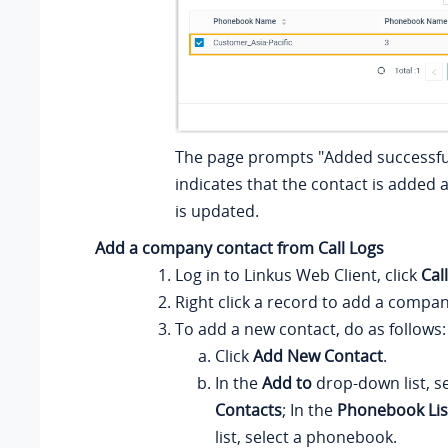
The page prompts "Added successful
indicates that the contact is adde
is updated.
Add a company contact from Call Logs
Log in to
Linkus
Web Client, click
Cal
Right click a record to add a compan
To add a new contact, do as follows:
Click
Add New Contact
.
In the
Add to
drop-down list, s
Contacts
; In the
Phonebook Lis
list, select a phonebook.