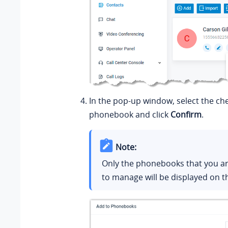
In the pop-up window, select the ch
phonebook and click
Confirm
.
Note:
Only the phonebooks that you ar
to manage will be displayed on t