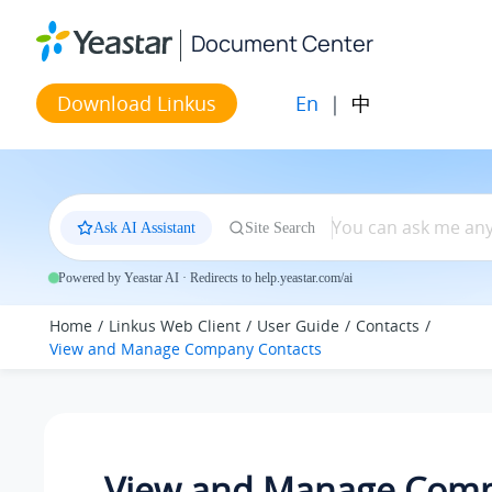
Jump to main content
Document Center
En
|
中
Download Linkus
Ask AI Assistant
Site Search
Powered by Yeastar AI · Redirects to help.yeastar.com/ai
Home
Linkus Web Client
User Guide
Contacts
View and Manage Company Contacts
View and Manage Com