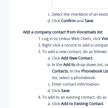
Select the checkbox of an exist
Click
Confirm
and
Save
.
Add a company contact from Voicemails list
Log in to
Linkus
Web Client, click
Voi
Right click a record to add a compan
To add a new contact, do as follows:
Click
Add New Contact
.
In the
Add to
drop-down list, s
Contacts
; In the
Phonebook Lis
list, select a phonebook.
Enter contact information.
Click
Save
.
To add to an existing contact, do as 
Click
Add to Existing Contact
.