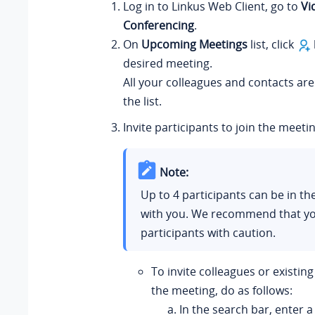
Log in to
Linkus
Web Client, go to
Vi
Conferencing
.
On
Upcoming Meetings
list, click
desired meeting.
All your colleagues and contacts ar
the list.
Invite participants to join the meetin
Note:
Up to 4 participants can be in t
with you. We recommend that yo
participants with caution.
To invite colleagues or existing
the meeting, do as follows:
In the search bar, enter 