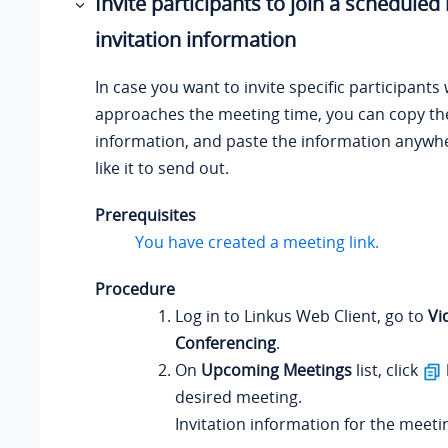
Invite participants to join a scheduled
invitation information
In case you want to invite specific participants
approaches the meeting time, you can copy the
information, and paste the information anywh
like it to send out.
Prerequisites
You have created a meeting link.
Procedure
Log in to
Linkus
Web Client, go to
Vi
Conferencing
.
On
Upcoming Meetings
list, click
desired meeting.
Invitation information for the meetin