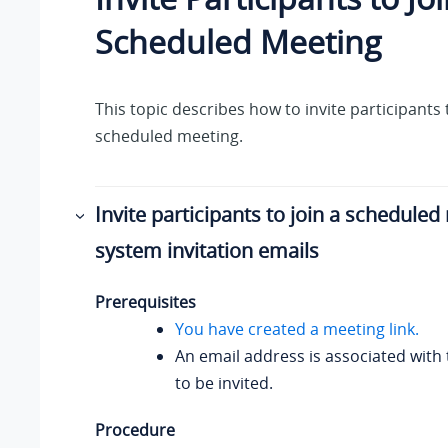
Scheduled Meeting
This topic describes how to invite participants 
scheduled meeting.
Invite participants to join a scheduled
system invitation emails
Prerequisites
You have created a meeting link.
An email address is associated with 
to be invited.
Procedure