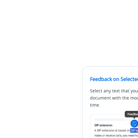
Feedback on Selecte
Select any text that you
document with the mous
time.