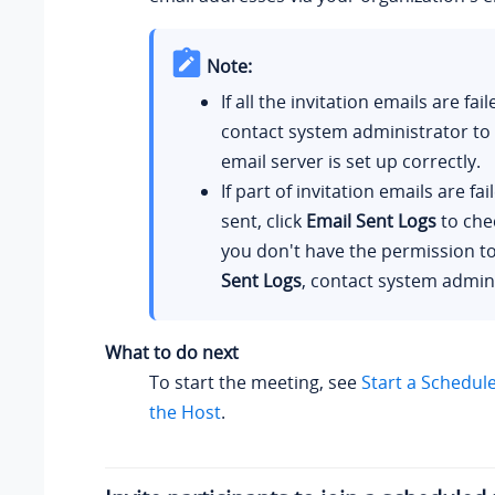
Note:
If all the invitation emails are fai
contact system administrator to 
email server is set up correctly.
If part of invitation emails are fai
sent, click
Email Sent Logs
to chec
you don't have the permission t
Sent Logs
, contact system admini
What to do next
To start the meeting, see
Start a Schedul
the Host
.