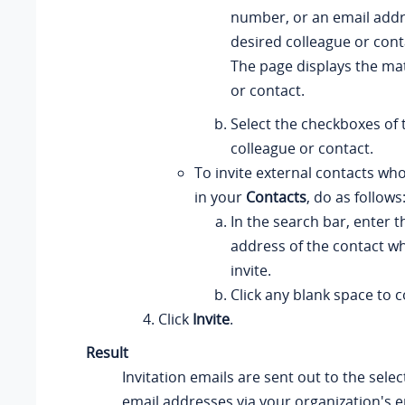
number, or an email addre
desired colleague or cont
The page displays the ma
or contact.
Select the checkboxes of 
colleague or contact.
To invite external contacts wh
in your
Contacts
, do as follows
In the search bar, enter t
address of the contact w
invite.
Click any blank space to 
Click
Invite
.
Result
Invitation emails are sent out to the selec
email addresses via your organization's e