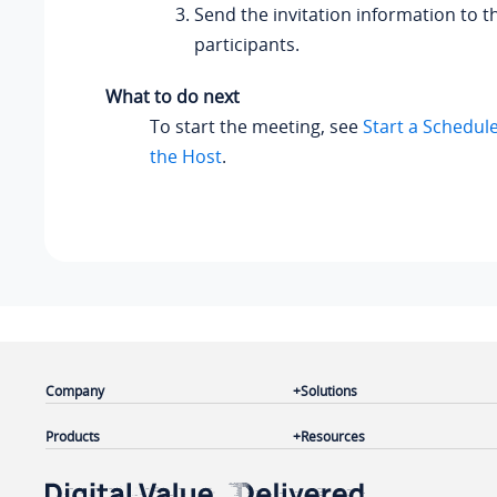
Send the invitation information to t
participants.
What to do next
To start the meeting, see
Start a Schedul
the Host
.
Company
Solutions
Products
Resources