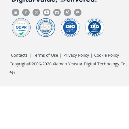
Contacts
|
Terms of Use
|
Privacy Policy
|
Cookie Policy
Copyright©2006-2026 Xiamen Yeastar Digital Technology Co., L
号
)