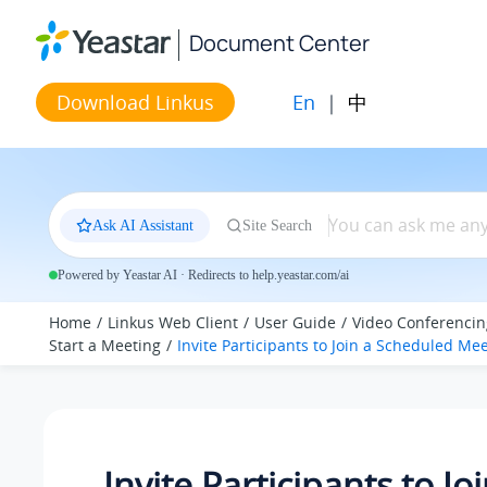
Jump to main content
Document Center
En
|
中
Download Linkus
Ask AI Assistant
Site Search
Powered by Yeastar AI · Redirects to help.yeastar.com/ai
Home
Linkus Web Client
User Guide
Video Conferencin
Start a Meeting
Invite Participants to Join a Scheduled Me
Invite Participants to Jo