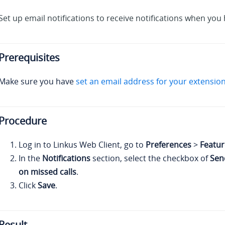
Set up email notifications to receive notifications when you 
Prerequisites
Make sure you have
set an email address for your extension
Procedure
Log in to
Linkus
Web Client, go to
Preferences
>
Featur
In the
Notifications
section, select the checkbox of
Sen
on missed calls
.
Click
Save
.
Result