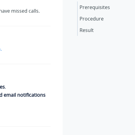
Prerequisites
have missed calls.
Procedure
Result
.
es
.
d email notifications