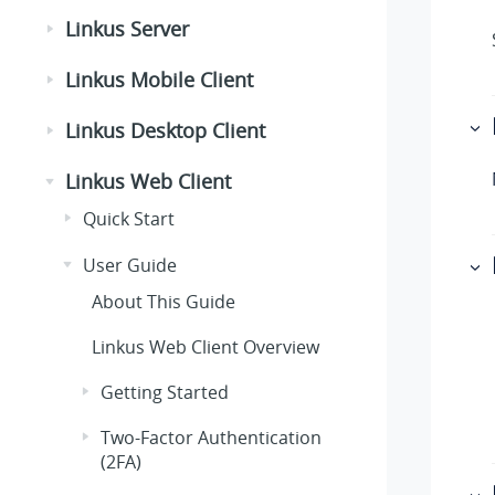
Linkus Server
Linkus Mobile Client
Linkus Desktop Client
Linkus Web Client
Quick Start
User Guide
About This Guide
Linkus
Web Client Overview
Getting Started
Two-Factor Authentication
(2FA)