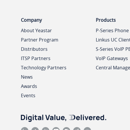
Company
Products
About Yeastar
P-Series Phone
Partner Program
Linkus UC Clien
Distributors
S-Series VoIP P
ITSP Partners
VoIP Gateways
Technology Partners
Central Manag
News
Awards
Events