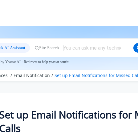
sk AI Assistant
Site Search
by Yeastar AI · Redirects to help.yeastar.com/ai
nces
Email Notification
Set up Email Notifications for Missed Cal
Set up Email Notifications for
Calls