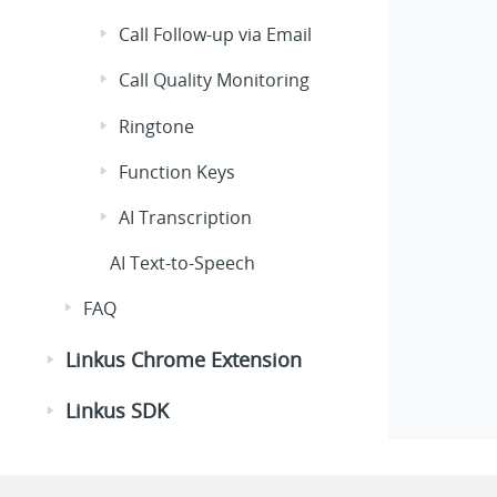
Call Follow-up via Email
Call Quality Monitoring
Ringtone
Function Keys
AI Transcription
AI Text-to-Speech
FAQ
Linkus Chrome Extension
Linkus SDK