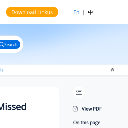
En
|
中
Download Linkus
Search
ls
 Missed
View PDF
On this page