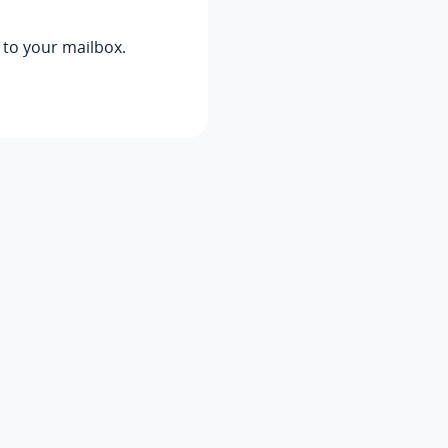
s to your mailbox.