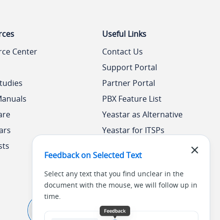
rces
Useful Links
rce Center
Contact Us
Support Portal
tudies
Partner Portal
Manuals
PBX Feature List
are
Yeastar as Alternative
ars
Yeastar for ITSPs
sts
Yeastar Academy
Feedback on Selected Text
Select any text that you find unclear in the
document with the mouse, we will follow up in
time.