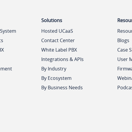
Solutions
Resou
 System
Hosted UCaaS
Resou
ts
Contact Center
Blogs
BX
White Label PBX
Case S
Integrations & APIs
User 
ement
By Industry
Firmw
By Ecosystem
Webin
By Business Needs
Podca