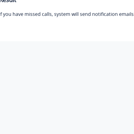
If you have missed calls, system will send notification email