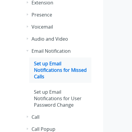
Extension
Presence
Voicemail
Audio and Video
Email Notification
Set up Email
Notifications for Missed
Calls
Set up Email
Notifications for User
Password Change
Call
Call Popup