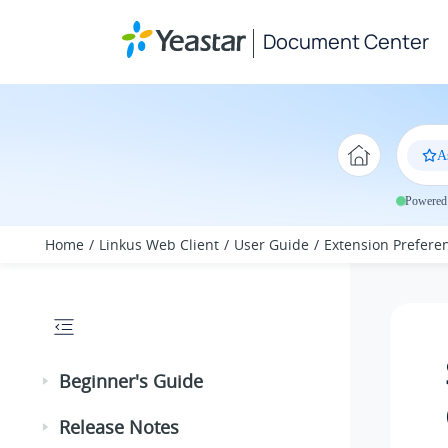
Jump to main content
Document Center
A
Powered 
Home
Linkus Web Client
User Guide
Extension Prefere
Beginner's Guide
Release Notes