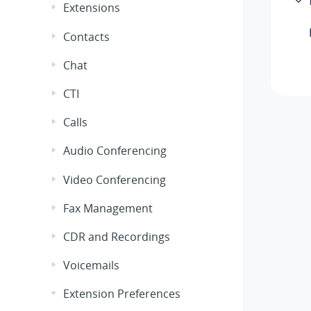
Extensions
Contacts
Chat
CTI
Calls
Audio Conferencing
Video Conferencing
Fax Management
CDR and Recordings
Voicemails
Extension Preferences