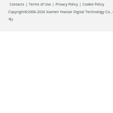
Contacts
|
Terms of Use
|
Privacy Policy
|
Cookie Policy
Copyright©2006-2026 Xiamen Yeastar Digital Technology Co., L
号
)