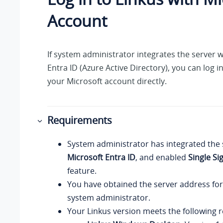
Account
If system administrator integrates the server w
Entra ID (Azure Active Directory), you can log i
your Microsoft account directly.
Requirements
System administrator has integrated the 
Microsoft Entra ID
, and enabled
Single Si
feature.
You have obtained the server address fo
system administrator.
Your
Linkus
version meets the following 