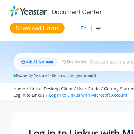
Jump to main content
Document Center
En
|
中
Download Linkus
Ask AI Assistant
Site Search
Powered by Yeastar AI · Redirects to help.yeastar.com/ai
Home
Linkus Desktop Client
User Guide
Getting Starte
Log in to Linkus
Log in to
Linkus
with Microsoft Account
Log in to
Linkus
with Mi