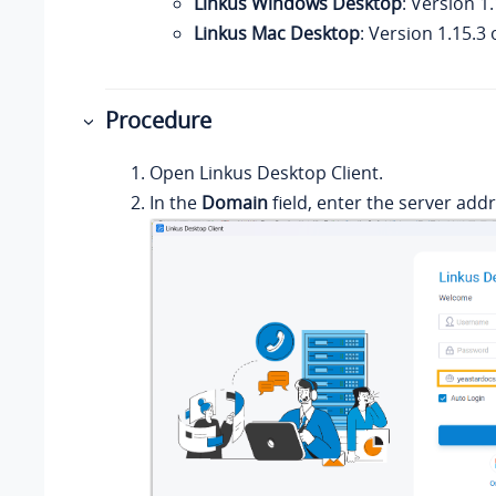
Linkus Windows Desktop
: Version 1.
Linkus Mac Desktop
: Version 1.15.3 
Procedure
Open
Linkus
Desktop Client.
In the
Domain
field, enter the server addr