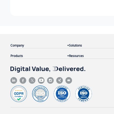
Company
Solutions
Products
Resources