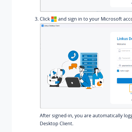
Click
and sign in to your Microsoft acc
After signed-in, you are automatically log
Desktop Client.