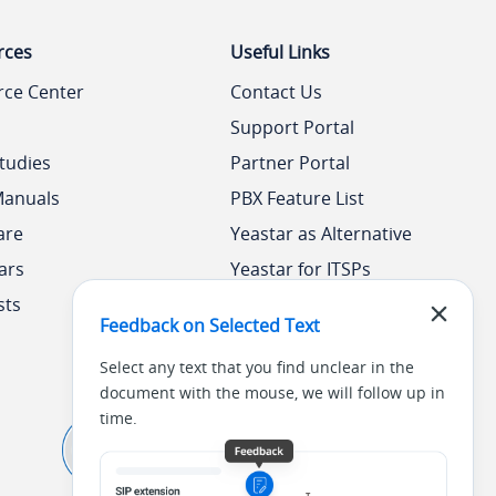
rces
Useful Links
rce Center
Contact Us
Support Portal
tudies
Partner Portal
Manuals
PBX Feature List
are
Yeastar as Alternative
ars
Yeastar for ITSPs
sts
Yeastar Academy
Feedback on Selected Text
Select any text that you find unclear in the
document with the mouse, we will follow up in
time.