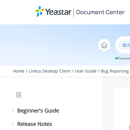
Jump to main content
Document Center
A
Powered 
Home
Linkus Desktop Client
User Guide
Bug Reporting
Beginner's Guide
Release Notes