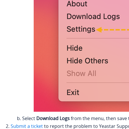
Select
Download Logs
from the menu, then save t
Submit a ticket
to report the problem to
Yeastar
Suppo