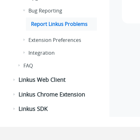
Bug Reporting
Report
Linkus
Problems
Extension Preferences
Integration
FAQ
Linkus Web Client
Linkus Chrome Extension
Linkus SDK