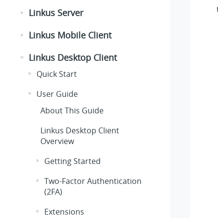
Linkus Server
Linkus Mobile Client
Linkus Desktop Client
Quick Start
User Guide
About This Guide
Linkus Desktop Client
Overview
Getting Started
Two-Factor Authentication
(2FA)
Extensions