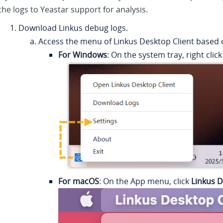
the logs to
Yeastar
support for analysis.
Download
Linkus
debug logs.
Access the menu of
Linkus
Desktop Client based 
For Windows
: On the system tray, right clic
For macOS
: On the App menu, click
Linkus D