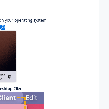
on your operating system.
k
.
esktop Client
.