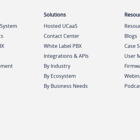
Solutions
Resou
 System
Hosted UCaaS
Resou
ts
Contact Center
Blogs
BX
White Label PBX
Case S
Integrations & APIs
User 
ement
By Industry
Firmw
By Ecosystem
Webin
By Business Needs
Podca