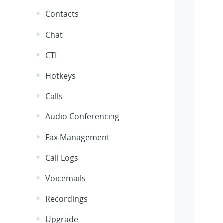
Contacts
Chat
CTI
Hotkeys
Calls
Audio Conferencing
Fax Management
Call Logs
Voicemails
Recordings
Upgrade