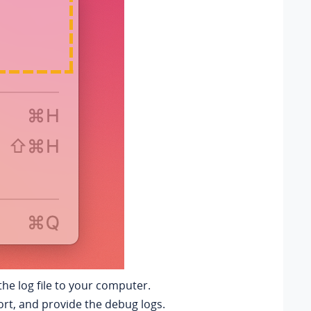
he log file to your computer.
rt, and provide the debug logs.