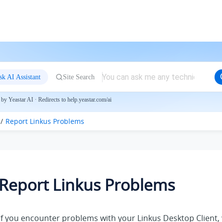
sk AI Assistant
Site Search
by Yeastar AI · Redirects to help.yeastar.com/ai
Report
Linkus
Problems
Report
Linkus
Problems
If you encounter problems with
your Linkus
Desktop Client