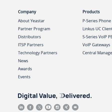
Company
Products
About Yeastar
P-Series Phone
Partner Program
Linkus UC Clien
Distributors
S-Series VoIP P
ITSP Partners
VoIP Gateways
Technology Partners
Central Manag
News
Awards
Events