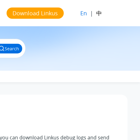
En
|
中
Download Linkus
Search
, you can download
Linkus
debug logs and send