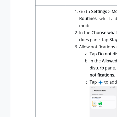
Go to
Settings
>
Mo
Routines
, select a
mode.
In the
Choose what
does
pane, tap
Sta
Allow notifications
Tap
Do not di
In the
Allowed
disturb
pane,
notifications
.
Tap
to add