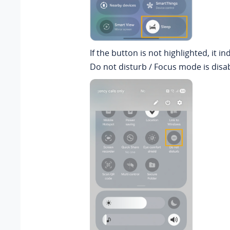
If the button is not highlighted, it in
Do not disturb / Focus mode is disa