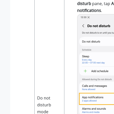
disturb
pane, tap
A
notifications
.
Do not
disturb
mode