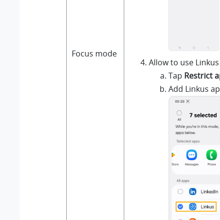
Focus mode
Allow to use Linkus
Tap
Restrict 
Add Linkus ap