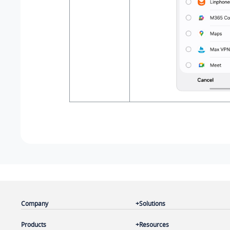
Company
Solutions
Products
Resources