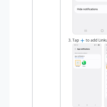
Tap
to add Link