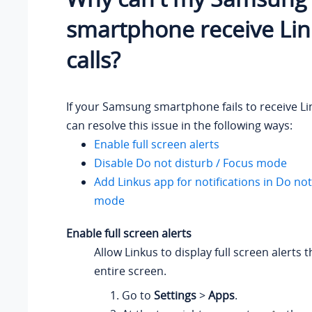
smartphone receive Li
calls?
If your Samsung smartphone fails to receive Lin
can resolve this issue in the following ways:
Enable full screen alerts
Disable Do not disturb / Focus mode
Add Linkus app for notifications in Do not
mode
Enable full screen alerts
Allow Linkus to display full screen alerts 
entire screen.
Go to
Settings
>
Apps
.