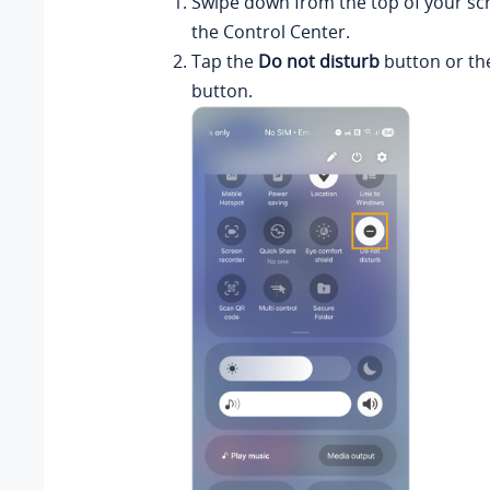
Swipe down from the top of your sc
the Control Center.
Tap the
Do not disturb
button or th
button.