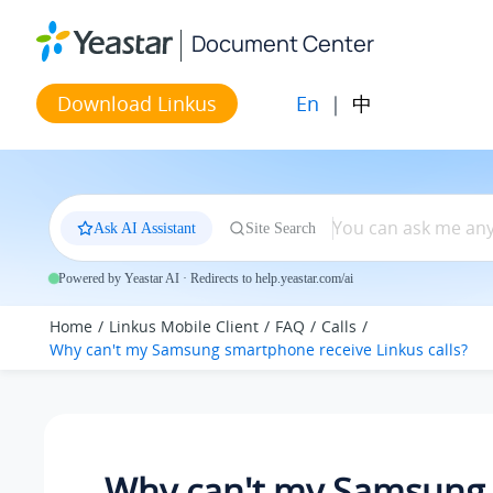
Jump to main content
Document Center
En
|
中
Download Linkus
Ask AI Assistant
Site Search
Powered by Yeastar AI · Redirects to help.yeastar.com/ai
Home
Linkus Mobile Client
FAQ
Calls
Why can't my Samsung smartphone receive Linkus calls?
Why can't my Samsung