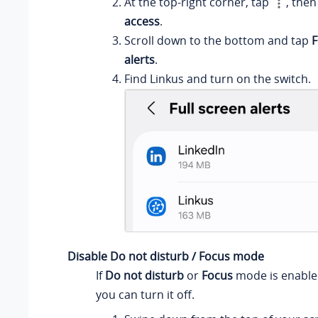
At the top-right corner, tap
, then
access
.
Scroll down to the bottom and tap
F
alerts
.
Find Linkus and turn on the switch.
Disable Do not disturb / Focus mode
If
Do not disturb
or
Focus
mode is enabled
you can turn it off.