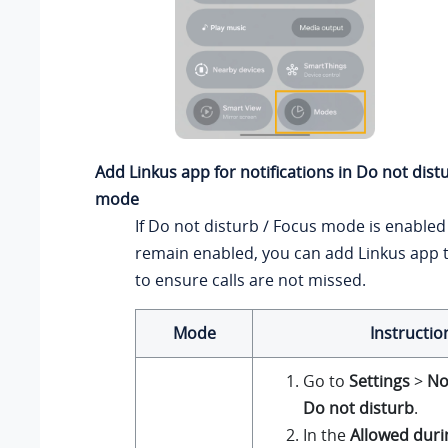
Add Linkus app for notifications in Do not dist
mode
If Do not disturb / Focus mode is enable
remain enabled, you can add Linkus app to
to ensure calls are not missed.
Mode
Instructio
Go to
Settings
>
No
Do not disturb
.
In the
Allowed duri