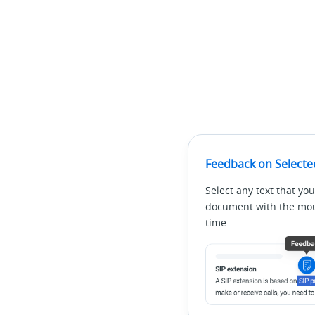
Feedback on Selecte
Select any text that you
document with the mous
time.