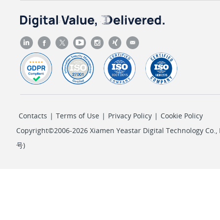
Contacts
|
Terms of Use
|
Privacy Policy
|
Cookie Policy
Copyright©2006-2026 Xiamen Yeastar Digital Technology Co., L
号
)