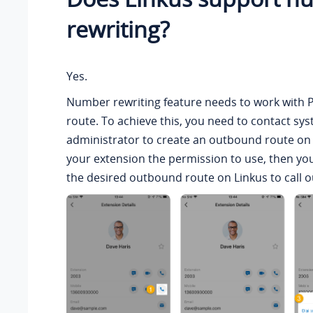
rewriting?
Yes.
Number rewriting feature needs to work with
route. To achieve this, you need to contact sy
administrator to create an outbound route on
your extension the permission to use, then yo
the desired outbound route on Linkus to call ou