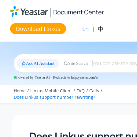
Jump to main content
Document Center
En
|
中
Download Linkus
Ask AI Assistant
Site Search
Powered by Yeastar AI · Redirects to help.yeastar.com/ai
Home
Linkus Mobile Client
FAQ
Calls
Does Linkus support number rewriting?
Does Linkus support n