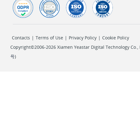
Contacts
|
Terms of Use
|
Privacy Policy
|
Cookie Policy
Copyright©2006-2026 Xiamen Yeastar Digital Technology Co., L
号
)