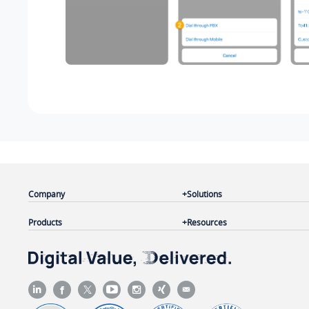
Company
Solutions
Products
Resources