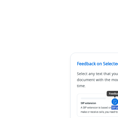
Feedback on Selecte
Select any text that you
document with the mous
time.