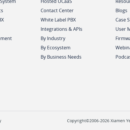
 System
Hosted UCaaS
Resou
ts
Contact Center
Blogs
BX
White Label PBX
Case S
Integrations & APIs
User 
ement
By Industry
Firmw
By Ecosystem
Webin
By Business Needs
Podca
y
Copyright©2006-2026 Xiamen Yeas