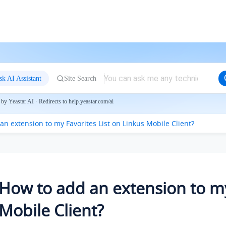
sk AI Assistant
Site Search
by Yeastar AI · Redirects to help.yeastar.com/ai
an extension to my Favorites List on Linkus Mobile Client?
How to add an extension to my
Mobile Client?