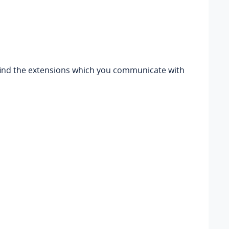
n find the extensions which you communicate with