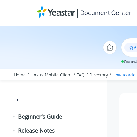
Jump to main content
Document Center
A
Powered 
Home
Linkus Mobile Client
FAQ
Directory
How to add 
Beginner's Guide
Release Notes