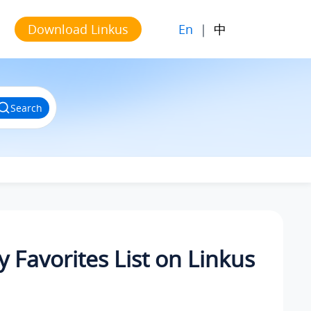
En
|
中
Download Linkus
Search
 Favorites List on Linkus