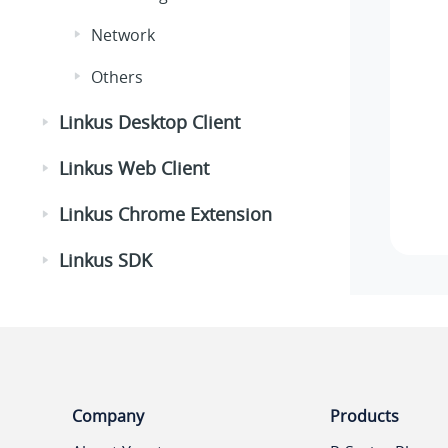
Network
Others
Linkus Desktop Client
Linkus Web Client
Linkus Chrome Extension
Linkus SDK
Company
Products