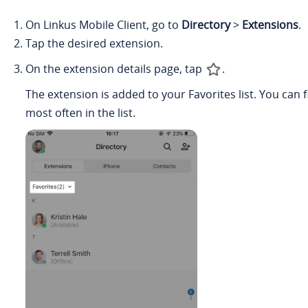
On Linkus Mobile Client, go to
Directory
>
Extensions
.
Tap the desired extension.
On the extension details page, tap
.
The extension is added to your Favorites list. You ca
most often in the list.