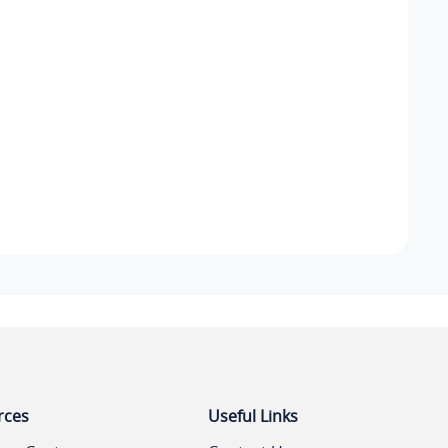
rces
Useful Links