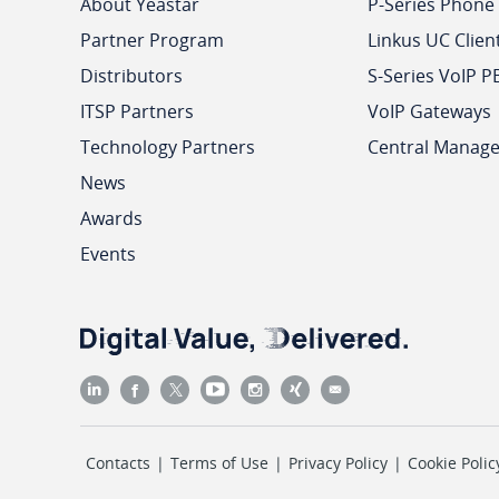
About Yeastar
P-Series Phone
Partner Program
Linkus UC Clien
Distributors
S-Series VoIP P
ITSP Partners
VoIP Gateways
Technology Partners
Central Manag
News
Awards
Events
Contacts
|
Terms of Use
|
Privacy Policy
|
Cookie Polic