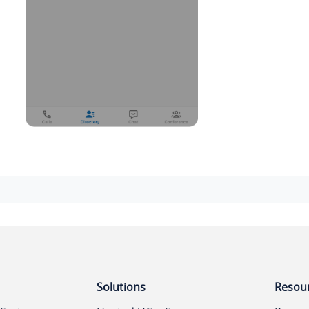
Solutions
Resou