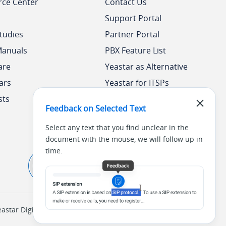
rce Center
Contact Us
Support Portal
tudies
Partner Portal
Manuals
PBX Feature List
are
Yeastar as Alternative
ars
Yeastar for ITSPs
sts
Yeastar Academy
Feedback on Selected Text
Select any text that you find unclear in the
document with the mouse, we will follow up in
time.
tar Digital Technology Co., Ltd. (
闽ICP备2022015818号
)