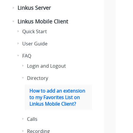
Linkus Server
Linkus Mobile Client
Quick Start
User Guide
FAQ
Login and Logout
Directory
How to add an extension
to my Favorites List on
Linkus Mobile Client?
Calls
Recording