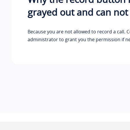
grayed out and can not
Because you are not allowed to record a call. 
administrator to grant you the permission if n