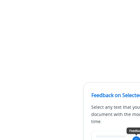
Feedback on Selecte
Select any text that you
document with the mous
time.