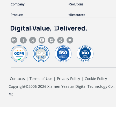
Company
Solutions
Products
Resources
Contacts
|
Terms of Use
|
Privacy Policy
|
Cookie Policy
Copyright©2006-2026 Xiamen Yeastar Digital Technology Co., L
号
)