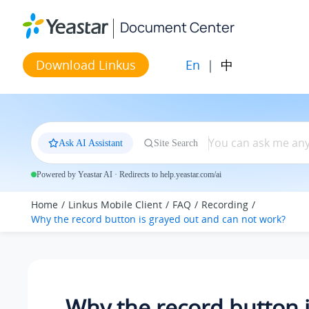
Jump to main content
Document Center
En
|
中
Download Linkus
Ask AI Assistant
Site Search
Powered by Yeastar AI · Redirects to help.yeastar.com/ai
Home
Linkus Mobile Client
FAQ
Recording
Why the record button is grayed out and can not work?
Why the record button 